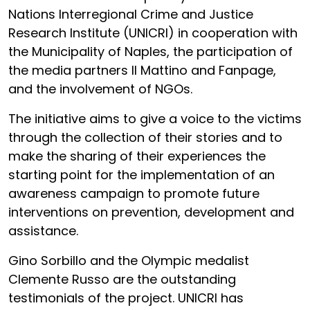
Nations Interregional Crime and Justice
Research Institute (UNICRI) in cooperation with
the Municipality of Naples, the participation of
the media partners Il Mattino and Fanpage,
and the involvement of NGOs.
The initiative aims to give a voice to the victims
through the collection of their stories and to
make the sharing of their experiences the
starting point for the implementation of an
awareness campaign to promote future
interventions on prevention, development and
assistance.
Gino Sorbillo and the Olympic medalist
Clemente Russo are the outstanding
testimonials of the project. UNICRI has