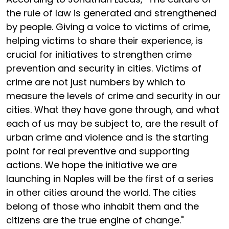
the rule of law is generated and strengthened
by people. Giving a voice to victims of crime,
helping victims to share their experience, is
crucial for initiatives to strengthen crime
prevention and security in cities. Victims of
crime are not just numbers by which to
measure the levels of crime and security in our
cities. What they have gone through, and what
each of us may be subject to, are the result of
urban crime and violence and is the starting
point for real preventive and supporting
actions. We hope the initiative we are
launching in Naples will be the first of a series
in other cities around the world. The cities
belong of those who inhabit them and the
citizens are the true engine of change."