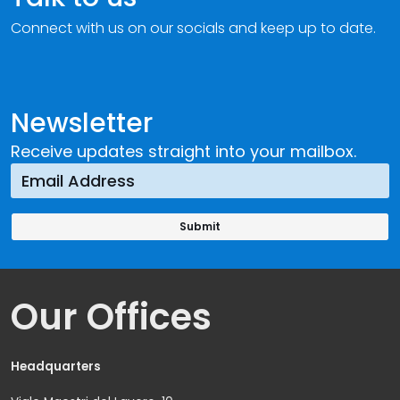
Connect with us on our socials and keep up to date.
Newsletter
Receive updates straight into your mailbox.
Our Offices
Headquarters