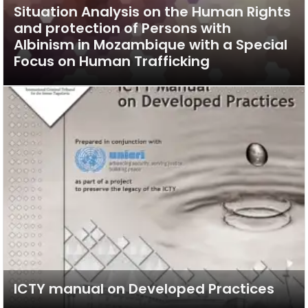
Situation Analysis on the Human Rights
and protection of Persons with
Albinism in Mozambique with a Special
Focus on Human Trafficking
ICTY manual on Developed Practices