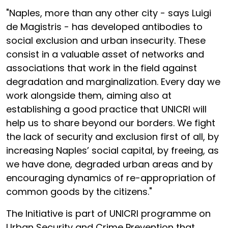
"Naples, more than any other city - says Luigi
de Magistris - has developed antibodies to
social exclusion and urban insecurity. These
consist in a valuable asset of networks and
associations that work in the field against
degradation and marginalization. Every day we
work alongside them, aiming also at
establishing a good practice that UNICRI will
help us to share beyond our borders. We fight
the lack of security and exclusion first of all, by
increasing Naples’ social capital, by freeing, as
we have done, degraded urban areas and by
encouraging dynamics of re-appropriation of
common goods by the citizens."
The Initiative is part of UNICRI programme on
Urban Security and Crime Prevention that