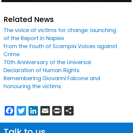
Related News
The voice of victims for change: launching
of the Report in Naples
From the Youth of Scampia Voices against
Crime
70th Anniversary of the Universal
Declaration of Human Rights
Remembering Giovanni Falcone and
honouring the victims
Facebook
Twitter
LinkedIn
Email
Print
Share
Talk to us