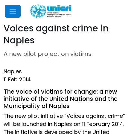
Mobile Menu
Voices against crime in
Naples
A new pilot project on victims
Naples
11 Feb 2014
The voice of victims for change: a new
initiative of the United Nations and the
Municipality of Naples
The new pilot initiative “Voices against crime”
will be launched in Naples on 11 February 2014.
The initiative is developed by the United