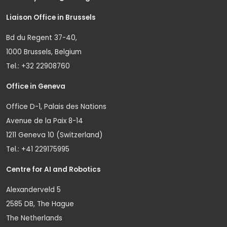
Liaison Office in Brussels
Bd du Regent 37-40,
1000 Brussels, Belgium
Tel.: +32 22908760
Office in Geneva
Office D-1, Palais des Nations
Avenue de la Paix 8-14
1211 Geneva 10 (Switzerland)
Tel.: +41 229175995
Centre for AI and Robotics
Alexanderveld 5
2585 DB, The Hague
The Netherlands