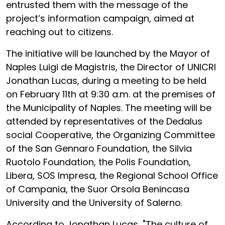
entrusted them with the message of the
project’s information campaign, aimed at
reaching out to citizens.
The initiative will be launched by the Mayor of
Naples Luigi de Magistris, the Director of UNICRI
Jonathan Lucas, during a meeting to be held
on February 11th at 9:30 a.m. at the premises of
the Municipality of Naples. The meeting will be
attended by representatives of the Dedalus
social Cooperative, the Organizing Committee
of the San Gennaro Foundation, the Silvia
Ruotolo Foundation, the Polis Foundation,
Libera, SOS Impresa, the Regional School Office
of Campania, the Suor Orsola Benincasa
University and the University of Salerno.
According to Jonathan Lucas, "The culture of