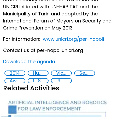
UNICRI initiated with UN-HABITAT and the
Municipality of Turin and adopted by the
International Forum of Mayors on Security and
Crime Prevention on May 2013.
For information:
www.unicri.org/per-napoli
Contact us at per-napoli
unicri.org
Download the agenda
2014
Human rights
Victims of crime
Security
Awareness-raising
11: Sustainable cities and communities
16: Peace, justice and strong institutions
Related Activities