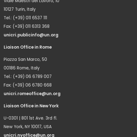
Viale Maestri del Lavoro, 10
10127 Turin, Italy
Tel.: (+39) 011 6537 111
Fax: (+39) 011 6313 368
unicri.publicinfo@un.org
Liaison Office in Rome
Piazza San Marco, 50
00186 Rome, Italy
Tel.: (+39) 06 6789 007
Fax: (+39) 06 6780 668
unicri.romeoffice@un.org
Liaison Office in New York
U-0301 | 801 1st Ave. 3rd fl.
New York, NY 10017, USA
unicri.nyoffice@un.org