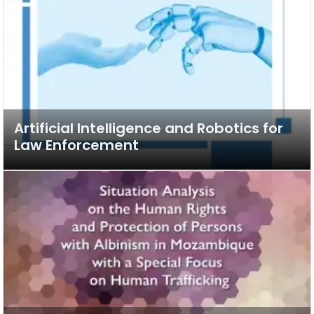
Artificial Intelligence and Robotics for
Law Enforcement