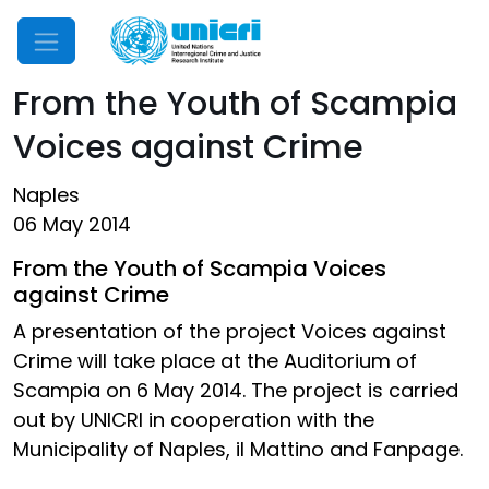
Mobile Menu
From the Youth of Scampia
Voices against Crime
Naples
06 May 2014
From the Youth of Scampia Voices
against Crime
A presentation of the project Voices against
Crime will take place at the Auditorium of
Scampia on 6 May 2014. The project is carried
out by UNICRI in cooperation with the
Municipality of Naples, il Mattino and Fanpage.