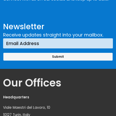
Newsletter
Receive updates straight into your mailbox.
Our Offices
Headquarters
Viale Maestri del Lavoro, 10
10127 Turin, Italy