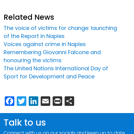
Related News
The voice of victims for change: launching
of the Report in Naples
Voices against crime in Naples
Remembering Giovanni Falcone and
honouring the victims
The United Nations International Day of
Sport for Development and Peace
Facebook
Twitter
LinkedIn
Email
Print
Share
Talk to us
Connect with us on our socials and keep up to date.