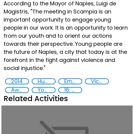
According to the Mayor of Naples, Luigi de
Magistris, "The meeting in Scampia is an
important opportunity to engage young
people in our work. It is an opportunity to learn
from our youth and to orient our actions
towards their perspective. Young people are
the future of Naples, a city that today is at the
forefront in the fight against violence and
social injustice."
2014
Human rights
Empowerment of Vulnerable Groups
Victims of crime
Awareness-raising
Youth empowerment
16: Peace, justice and strong institutions
Related Activities