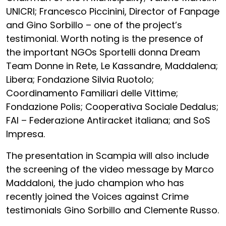
UNICRI; Francesco Piccinini, Director of Fanpage
and Gino Sorbillo – one of the project’s
testimonial. Worth noting is the presence of
the important NGOs Sportelli donna Dream
Team Donne in Rete, Le Kassandre, Maddalena;
Libera; Fondazione Silvia Ruotolo;
Coordinamento Familiari delle Vittime;
Fondazione Polis; Cooperativa Sociale Dedalus;
FAI – Federazione Antiracket italiana; and SoS
Impresa.
The presentation in Scampia will also include
the screening of the video message by Marco
Maddaloni, the judo champion who has
recently joined the Voices against Crime
testimonials Gino Sorbillo and Clemente Russo.