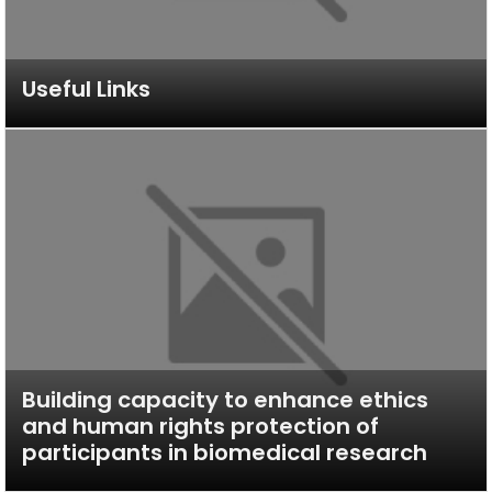
Useful Links
Building capacity to enhance ethics
and human rights protection of
participants in biomedical research