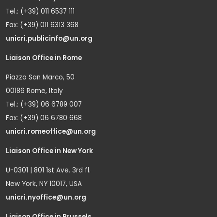
Tel.: (+39) 011 6537 111
Fax: (+39) 011 6313 368
unicri.publicinfo@un.org
Liaison Office in Rome
Piazza San Marco, 50
00186 Rome, Italy
Tel.: (+39) 06 6789 007
Fax: (+39) 06 6780 668
unicri.romeoffice@un.org
Liaison Office in New York
U-0301 | 801 1st Ave. 3rd fl.
New York, NY 10017, USA
unicri.nyoffice@un.org
Liaison Office in Brussels