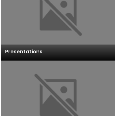
Presentations