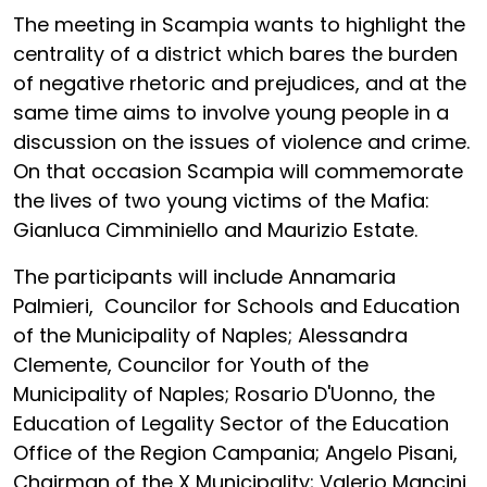
The meeting in Scampia wants to highlight the
centrality of a district which bares the burden
of negative rhetoric and prejudices, and at the
same time aims to involve young people in a
discussion on the issues of violence and crime.
On that occasion Scampia will commemorate
the lives of two young victims of the Mafia:
Gianluca Cimminiello and Maurizio Estate.
The participants will include Annamaria
Palmieri, Councilor for Schools and Education
of the Municipality of Naples; Alessandra
Clemente, Councilor for Youth of the
Municipality of Naples; Rosario D'Uonno, the
Education of Legality Sector of the Education
Office of the Region Campania; Angelo Pisani,
Chairman of the X Municipality; Valerio Mancini