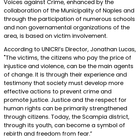
Voices against Crime, enhanced by the
collaboration of the Municipality of Naples and
through the participation of numerous schools
and non governamental organizations of the
area, is based on victim involvement.
According to UNICRI’s Director, Jonathan Lucas,
"The victims, the citizens who pay the price of
injustice and violence, can be the main agents
of change. It is through their experience and
testimony that society must develop more
effective actions to prevent crime and
promote justice. Justice and the respect for
human rights can be primarily strengthened
through citizens. Today, the Scampia district,
through its youth, can become a symbol of
rebirth and freedom from fear.”