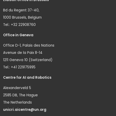
Bd du Regent 37-40,
1000 Brussels, Belgium
Tel.: +32 22908760
Office in Geneva
Office D-1, Palais des Nations
Avenue de la Paix 8-14
1211 Geneva 10 (Switzerland)
Tel.: +41 229175995
Centre for AI and Robotics
Alexanderveld 5
2585 DB, The Hague
The Netherlands
unicri.aicentre@un.org