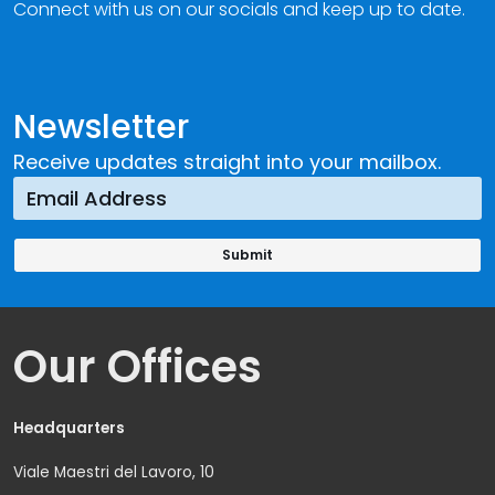
Connect with us on our socials and keep up to date.
Newsletter
Receive updates straight into your mailbox.
Our Offices
Headquarters
Viale Maestri del Lavoro, 10