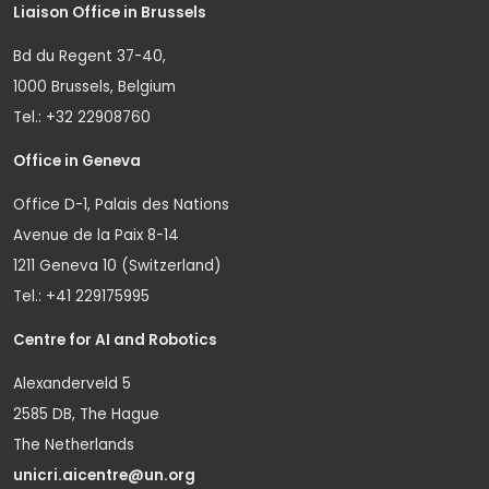
Liaison Office in Brussels
Bd du Regent 37-40,
1000 Brussels, Belgium
Tel.: +32 22908760
Office in Geneva
Office D-1, Palais des Nations
Avenue de la Paix 8-14
1211 Geneva 10 (Switzerland)
Tel.: +41 229175995
Centre for AI and Robotics
Alexanderveld 5
2585 DB, The Hague
The Netherlands
unicri.aicentre@un.org