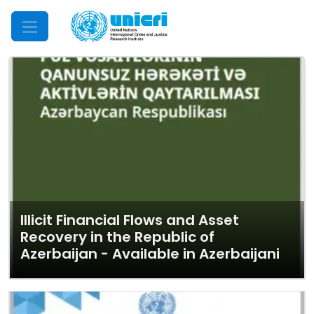
Mobile Menu
Illicit Financial Flows and Asset
Recovery in the Republic of
Azerbaijan - Available in Azerbaijani