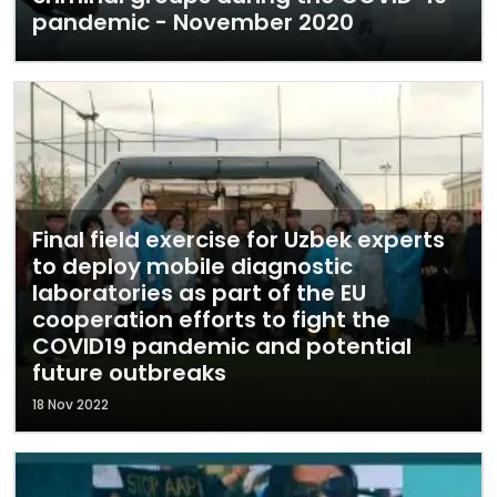
pandemic - November 2020
Final field exercise for Uzbek experts
to deploy mobile diagnostic
laboratories as part of the EU
cooperation efforts to fight the
COVID19 pandemic and potential
future outbreaks
18 Nov 2022