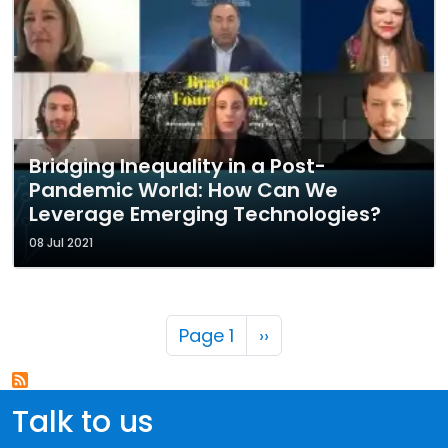
Bridging Inequality in a Post-
Pandemic World: How Can We
Leverage Emerging Technologies?
08 Jul 2021
Pagination
Next page
Page 1
››
Talk to us