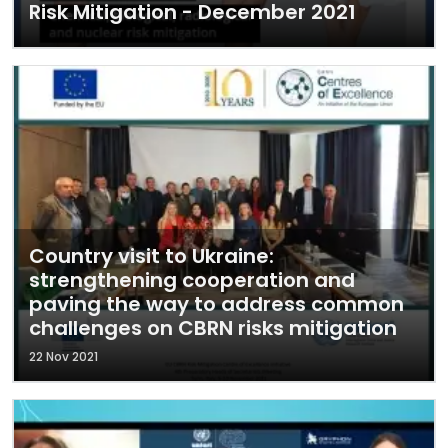
Risk Mitigation - December 2021
Country visit to Ukraine:
strengthening cooperation and
paving the way to address common
challenges on CBRN risks mitigation
22 Nov 2021