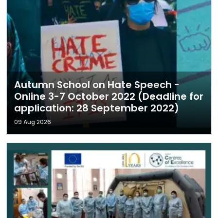
Autumn School on Hate Speech -
Online 3-7 October 2022 (Deadline for
application: 28 September 2022)
09 Aug 2026