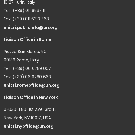
10127 Turin, Italy
Tel.: (+39) 011 6537 111
Fax: (+39) 011 6313 368
unicri.publicinfo@un.org
Liaison Office in Rome
Piazza San Marco, 50
00186 Rome, Italy
Tel.: (+39) 06 6789 007
Fax: (+39) 06 6780 668
unicri.romeoffice@un.org
Liaison Office in New York
U-0301 | 801 1st Ave. 3rd fl.
New York, NY 10017, USA
unicri.nyoffice@un.org