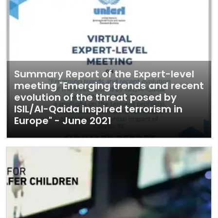
Summary Report of the Expert-level
meeting "Emerging trends and recent
evolution of the threat posed by
ISIL/Al-Qaida inspired terrorism in
Europe" - June 2021