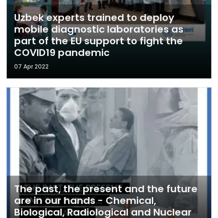
Uzbek experts trained to deploy
mobile diagnostic laboratories as
part of the EU support to fight the
COVID19 pandemic
07 Apr 2022
The past, the present and the future
are in our hands - Chemical,
Biological, Radiological and Nuclear