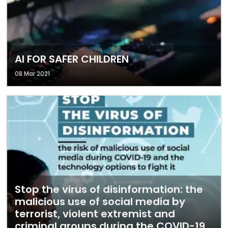
AI FOR SAFER CHILDREN
08 Mar 2021
Stop the virus of disinformation: the
malicious use of social media by
terrorist, violent extremist and
criminal groups during the COVID-19