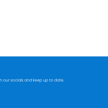
n our socials and keep up to date.