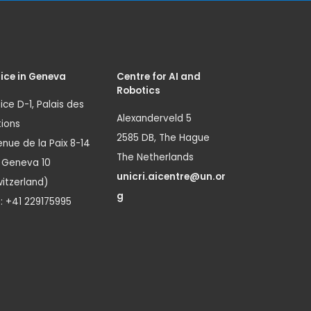
ice in Geneva
Centre for AI and
Robotics
ice D-1, Palais des
Alexanderveld 5
ions
2585 DB, The Hague
nue de la Paix 8-14
The Netherlands
1 Geneva 10
unicri.aicentre@un.or
itzerland)
g
.: +41 229175995