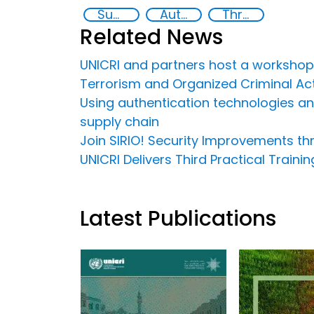
Supply chain security
Authentication Technologies
Threat Response and Risk Mitigation: Security Governance
Related News
UNICRI and partners host a workshop
Terrorism and Organized Criminal Acti
Using authentication technologies and 
supply chain
Join SIRIO! Security Improvements t
UNICRI Delivers Third Practical Train
Latest Publications