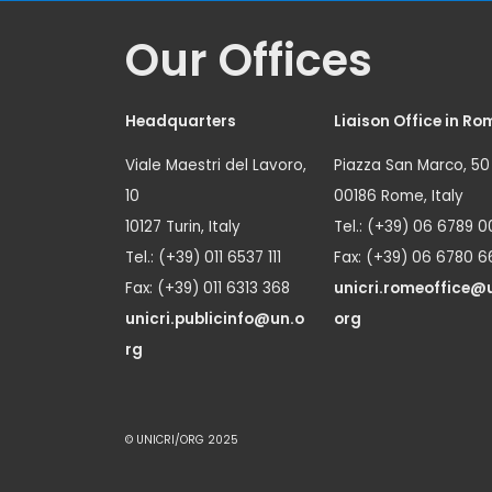
Our Offices
Headquarters
Liaison Office in Ro
Viale Maestri del Lavoro,
Piazza San Marco, 50
10
00186 Rome, Italy
10127 Turin, Italy
Tel.: (+39) 06 6789 0
Tel.: (+39) 011 6537 111
Fax: (+39) 06 6780 6
Fax: (+39) 011 6313 368
unicri.romeoffice@
unicri.publicinfo@un.o
org
rg
© UNICRI/ORG 2025