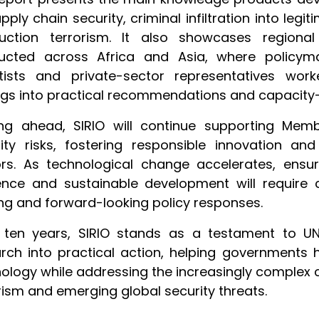
pply chain security, criminal infiltration into l
ruction terrorism. It also showcases region
ucted across Africa and Asia, where policymak
ntists and private-sector representatives wor
ngs into practical recommendations and capacity-bu
ing ahead, SIRIO will continue supporting Memb
ity risks, fostering responsible innovation an
rs. As technological change accelerates, ensuri
ience and sustainable development will require 
ng and forward-looking policy responses.
r ten years, SIRIO stands as a testament to U
rch into practical action, helping governments 
ology while addressing the increasingly complex 
rism and emerging global security threats.