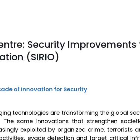
entre: Security Improvements 
tion (SIRIO)
ade of Innovation for Security
ing technologies are transforming the global se
. The same innovations that strengthen societ
asingly exploited by organized crime, terrorists
it activities, evade detection and target critical i