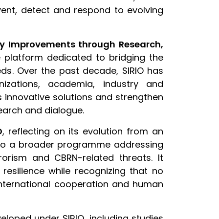
vent, detect and respond to evolving
ity Improvements through Research,
 platform dedicated to bridging the
ds. Over the past decade, SIRIO has
nizations, academia, industry and
s innovative solutions and strengthen
earch and dialogue.
O
, reflecting on its evolution from an
 into a broader programme addressing
rorism and CBRN-related threats. It
resilience while recognizing that no
international cooperation and human
loped under SIRIO, including studies