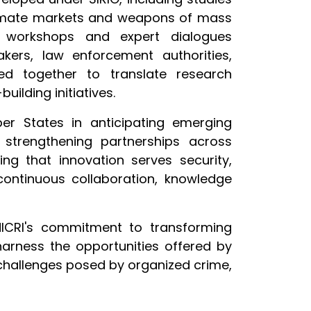
egitimate markets and weapons of mass
al workshops and expert dialogues
ers, law enforcement authorities,
ked together to translate research
ilding initiatives.
er States in anticipating emerging
d strengthening partnerships across
ng that innovation serves security,
continuous collaboration, knowledge
NICRI's commitment to transforming
harness the opportunities offered by
challenges posed by organized crime,