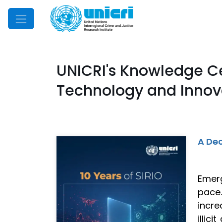
Mobile Menu
UNICRI's Knowledge C
Technology and Innova
A Dec
Emerg
pace
incre
illic