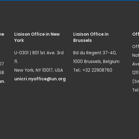
me
Liaison Office in New
Liaison Office in
Off
York
Brussels
Off
U-0301 | 801 1st Ave. 3rd
Bd du Regent 37-40,
Nat
fl.
1000 Brussels, Belgium
07
Ave
New York, NY 10017, USA
Tel.: +32 22908760
68
121
unicri.nyoffice@un.org
un.
(Sw
Tel