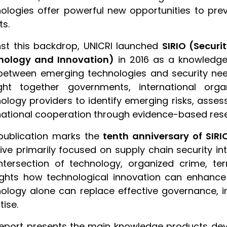
ologies offer powerful new opportunities to pre
ts.
st this backdrop, UNICRI launched
SIRIO (Secur
nology and Innovation)
in 2016 as a knowledge
etween emerging technologies and security nee
ght together governments, international orga
ology providers to identify emerging risks, asses
national cooperation through evidence-based res
publication marks the
tenth anniversary of SIRI
ative primarily focused on supply chain security
ntersection of technology, organized crime, ter
ights how technological innovation can enhance 
ology alone can replace effective governance, 
tise.
eport presents the main knowledge products deve