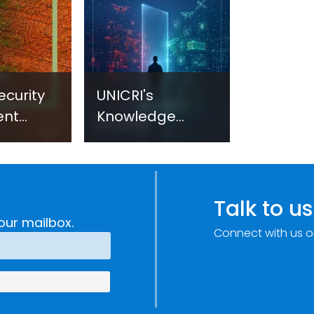
ecurity
UNICRI's
ent
Knowledge
sm:
Centre: Security
Improvements
c
through
e
Research,
Talk to us
Technology and
our mailbox.
Connect with us o
Innovation
(SIRIO)