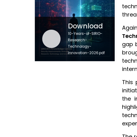
techn
threa
Download
Again
10-Years-of-SIRIO-
Tech
Research-
gap b
Technology-
brou
Innovation-2026.pdf
techn
inter
This 
initi
the i
highl
techn
exper
The r