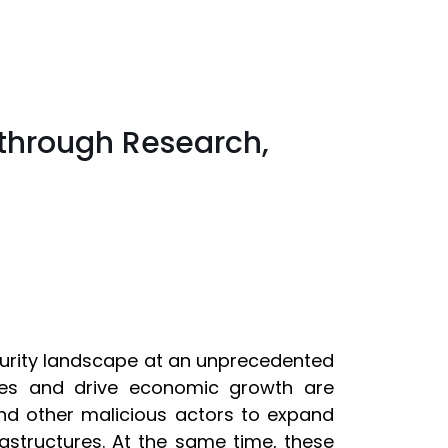
through Research,
curity landscape at an unprecedented
ies and drive economic growth are
 and other malicious actors to expand
nfrastructures. At the same time, these