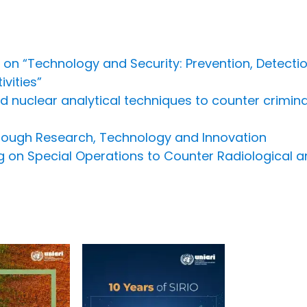
 on “Technology and Security: Prevention, Detect
vities”
nuclear analytical techniques to counter criminal i
hrough Research, Technology and Innovation
ing on Special Operations to Counter Radiological a