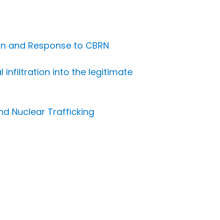
ion and Response to CBRN
nfiltration into the legitimate
nd Nuclear Trafficking