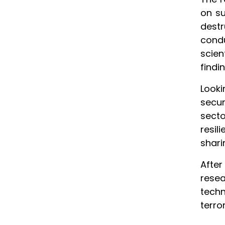
on su
dest
cond
scie
findi
Look
secur
secto
resil
shari
Afte
resea
techn
terro