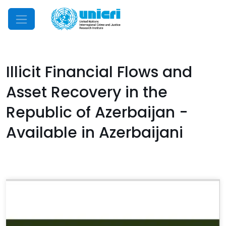
Mobile Menu
Illicit Financial Flows and
Asset Recovery in the
Republic of Azerbaijan -
Available in Azerbaijani