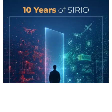
UNICRI's Knowledge Centre: Security