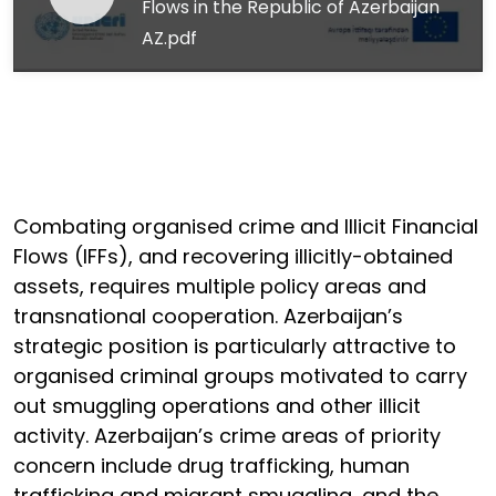
Flows in the Republic of Azerbaijan
AZ.pdf
Combating organised crime and Illicit Financial
Flows (IFFs), and recovering illicitly-obtained
assets, requires multiple policy areas and
transnational cooperation. Azerbaijan’s
strategic position is particularly attractive to
organised criminal groups motivated to carry
out smuggling operations and other illicit
activity. Azerbaijan’s crime areas of priority
concern include drug trafficking, human
trafficking and migrant smuggling, and the