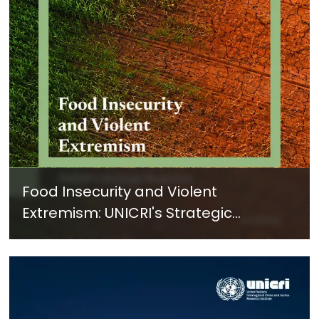
Food Insecurity and Violent
Extremism: UNICRI's Strategic
Response