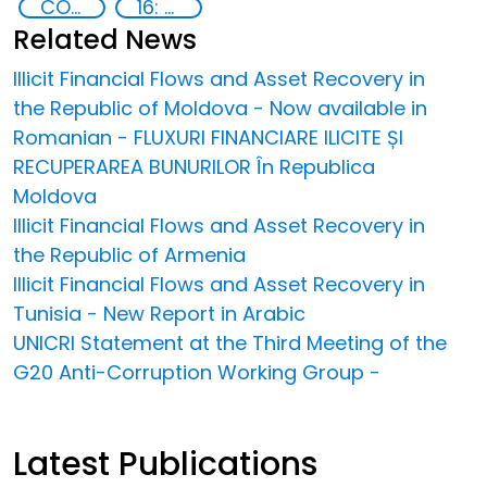
COVID-19 pandemic
16: Peace, justice and strong institutions
Related News
Illicit Financial Flows and Asset Recovery in
the Republic of Moldova - Now available in
Romanian - FLUXURI FINANCIARE ILICITE ȘI
RECUPERAREA BUNURILOR În Republica
Moldova
Illicit Financial Flows and Asset Recovery in
the Republic of Armenia
Illicit Financial Flows and Asset Recovery in
Tunisia - New Report in Arabic
UNICRI Statement at the Third Meeting of the
G20 Anti-Corruption Working Group -
Latest Publications