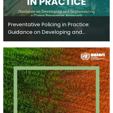
Preventative Policing in Practice:
Guidance on Developing and
Implementing a Crime Prevention
Approach