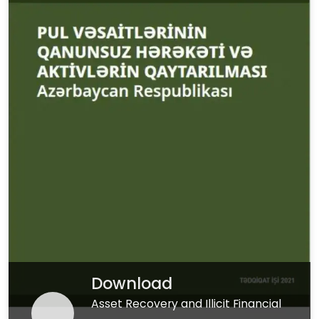
Download
Asset Recovery and Illicit Financial