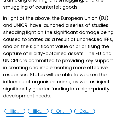
smuggling of counterfeit goods.
In light of the above, the European Union (EU)
and UNICRI have launched a series of studies
shedding light on the significant damage being
caused to States as a result of unchecked IFFs,
and on the significant value of prioritising the
capture of illicitly-obtained assets. The EU and
UNICRI are committed to providing key support
in creating and implementing more effective
responses. States will be able to weaken the
influence of organised crime, as well as inject
significantly greater funding into high-priority
development needs.
Illicit Trafficking and Financial Flows
Illicit financial flows
Organised crime
Corruption