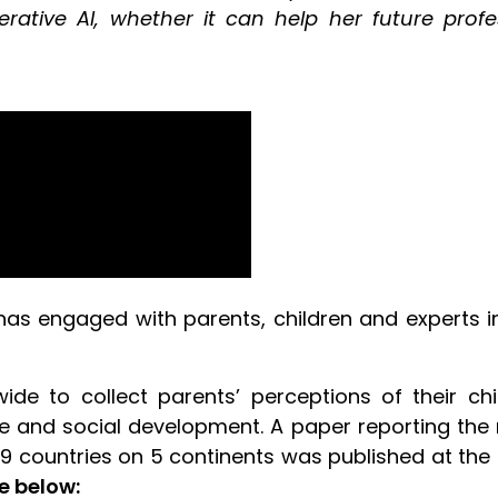
erative AI, whether it can help her future pro
as engaged with parents, children and experts in t
ide to collect parents’ perceptions of their ch
ve and social development. A paper reporting the r
19 countries on 5 continents was published at the
e below: