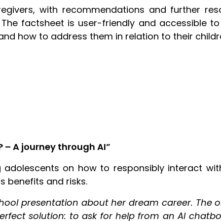
egivers, with recommendations and further resou
 The factsheet is user-friendly and accessible to
nd how to address them in relation to their childr
 – A journey through AI”
 adolescents on how to responsibly interact with
ts benefits and risks.
chool presentation about her dream career. The o
fect solution: to ask for help from an AI chatbo