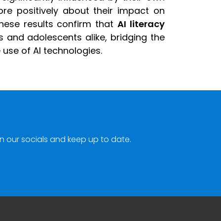
ore positively about their impact on
hese results confirm that
AI literacy
s and adolescents alike, bridging the
use of AI technologies.
n our socials and keep up to date.