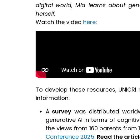
digital world, Mia learns about gen
herself.
Watch the video
here
:
To develop these resources, UNICRI h
information:
A
survey
was distributed worldw
generative AI in terms of cogniti
the views from 160 parents from 
Conference 2025
.
Read the articl