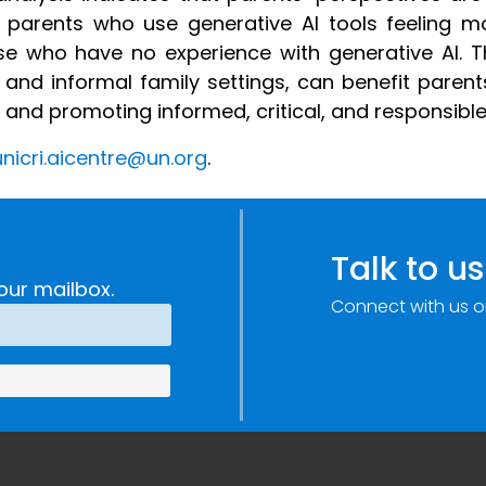
th parents who use generative AI tools feeling m
e who have no experience with generative AI. T
 and informal family settings, can benefit parent
nd promoting informed, critical, and responsible 
nicri.ai
centre
@un.org
.
Talk to us
our mailbox.
Connect with us o