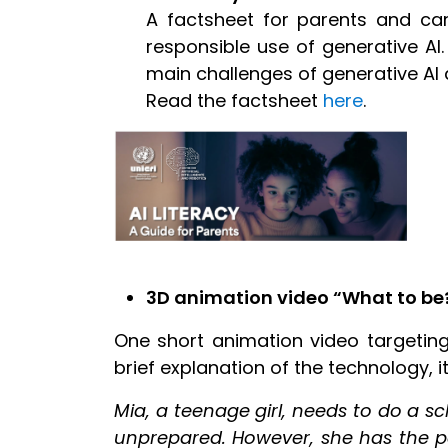
A factsheet for parents and car
responsible use of generative AI.
main challenges of generative AI a
Read the factsheet
here
.
3D animation video “What to be?
One short animation video targeting
brief explanation of the technology, i
Mia, a teenage girl, needs to do a s
unprepared. However, she has the per