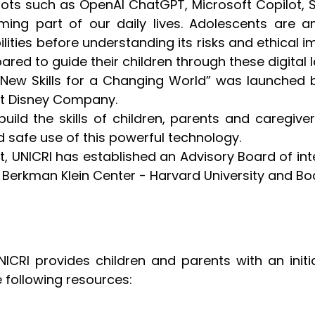
bots such as OpenAI ChatGPT, Microsoft Copilot, 
ing part of our daily lives. Adolescents are a
lities before understanding its risks and ethical 
red to guide their children through these digital
n: New Skills for a Changing World” was launched 
alt Disney Company.
o build the skills of children, parents and caregi
 safe use of this powerful technology.
t, UNICRI has established an Advisory Board of in
 Berkman Klein Center - Harvard University and Bod
ICRI provides children and parents with an initi
e following resources: