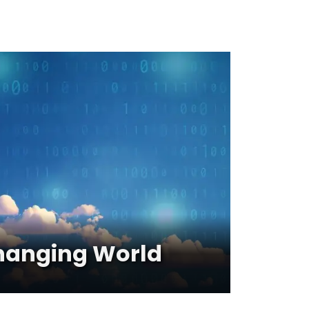
 Changing World