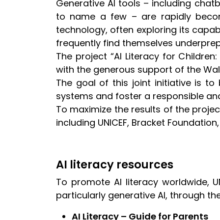
Generative AI tools – including chat
to name a few – are rapidly becom
technology, often exploring its capabi
frequently find themselves underprepa
The project “AI Literacy for Childre
with the generous support of the W
The goal of this joint initiative is t
systems and foster a responsible and
To maximize the results of the projec
including UNICEF, Bracket Foundation,
AI literacy resources
To promote AI literacy worldwide, UN
particularly generative AI, through th
AI Literacy – Guide for Parents