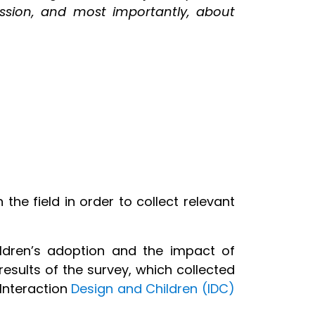
fession, and most importantly, about
he field in order to collect relevant
ildren’s adoption and the impact of
esults of the survey, which collected
 Interaction
Design and Children (IDC)