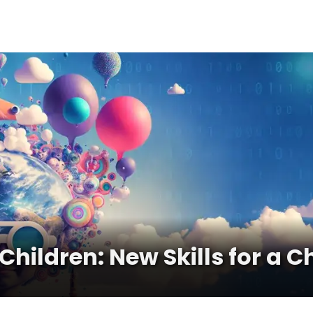
r Children: New Skills for a