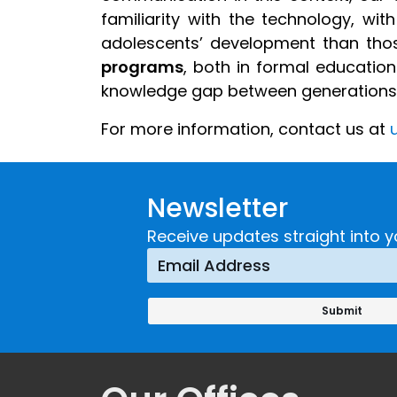
familiarity with the technology, wi
adolescents’ development than thos
programs
, both in formal education
knowledge gap between generations a
For more information
,
contact us at
u
Newsletter
Receive updates straight into y