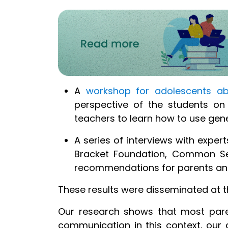
A
w
orkshop for adolescents abo
perspective of the students on
teachers to learn how to use
gen
A series of interviews with expert
Bracket Foundation, Common Se
recommendations for parents and 
These results were disseminated at 
Our research shows that most parent
communication in this context, our a