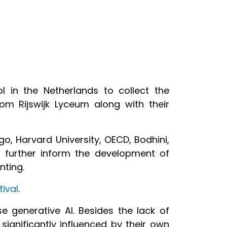
 in the Netherlands to collect the
om Rijswijk Lyceum along with their
ego, Harvard University, OECD, Bodhini,
further inform the development of
enting.
tival
.
e generative AI. Besides the lack of
significantly influenced by their own