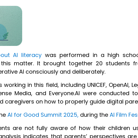
ut AI literacy
was performed
in a high school
 this matter
.
It
brought together 20 students fr
erative
AI consciously and deliberately.
s working in this field, including UNICEF, OpenAI, L
nse Media, and Everyone.AI were conducted to 
caregivers on how to properly guide digital par
the
AI for Good Summit 2025,
during the
AI Film Fes
s are not fully aware of how their children us
nalysis indicates that parents’ perspectives are 