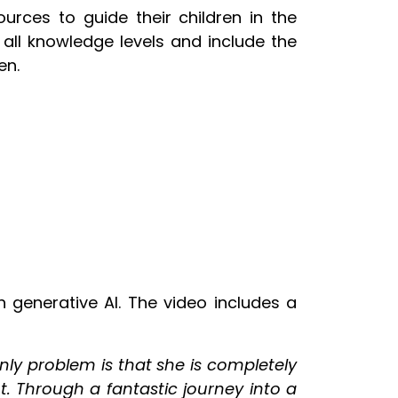
rces to guide their children in the
 all knowledge levels and include the
en.
 generative AI. The video includes a
nly problem is that she is completely
t. Through a fantastic journey into a