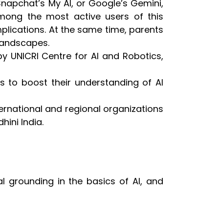
Snapchat’s My AI, or Google’s Gemini,
mong the most active users of this
implications. At the same time, parents
 landscapes.
by UNICRI Centre for AI and Robotics,
vers to boost their understanding of AI
ternational and regional organizations
hini India.
al grounding in the basics of AI, and