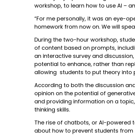
workshop, to learn how to use AI – and
“For me personally, it was an eye-ope
homework from now on. We will speak 
During the two-hour workshop, studen
of content based on prompts, includ
an interactive survey and discussion,
potential to enhance, rather than rep
allowing students to put theory into
According to both the discussion an
opinion on the potential of generative
and providing information on a topic, 
thinking skills.
The rise of chatbots, or AI-powered 
about how to prevent students from 