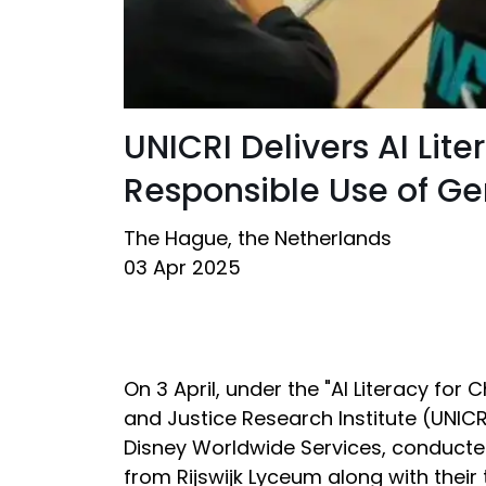
UNICRI Delivers AI Li
Responsible Use of Ge
The Hague, the Netherlands
03 Apr 2025
On 3 April, under the "AI Literacy for
and Justice Research Institute (UNICRI)
Disney Worldwide Services, conducte
from Rijswijk Lyceum along with thei