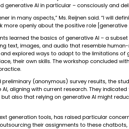
 generative AI in particular – consciously and deli
ner in many aspects,” Ms. Reijnen said. “I will def
more openly about the positive role [generative A
ts learned the basics of generative AI – a subset
ing text, images, and audio that resemble human-
 and explored ways to adapt to the limitations of g
lace, their own skills. The workshop concluded with
 practice.
d preliminary (anonymous) survey results, the st
 AI, aligning with current research. They indicated
but also that relying on generative AI might reduce
text generation tools, has raised particular conc
outsourcing their assignments to these chatbots,