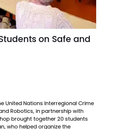
 Students on Safe and
the United Nations Interregional Crime
) and Robotics, in partnership with
shop brought together 20 students
an, who helped organize the