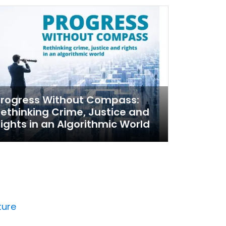
Progress Without Compass:
ethinking Crime, Justice and
ights in an Algorithmic World
ture