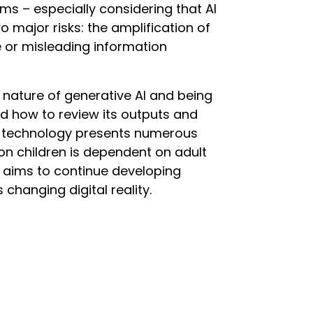
arms – especially considering that AI
 major risks: the amplification of
e or misleading information
 nature of generative AI and being
and how to review its outputs and
is technology presents numerous
on children is dependent on adult
 aims to continue developing
s changing digital reality.