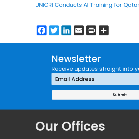
UNICRI Conducts AI Training for Qatar
Facebook
Twitter
LinkedIn
Email
Print
Share
Newsletter
Receive updates straight into y
Our Offices