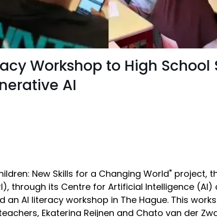
teracy Workshop to High School
nerative AI
 Children: New Skills for a Changing World" project, 
, through its Centre for Artificial Intelligence (AI
d an AI literacy workshop in The Hague. This work
r teachers, Ekaterina Reijnen and Chato van der Zw