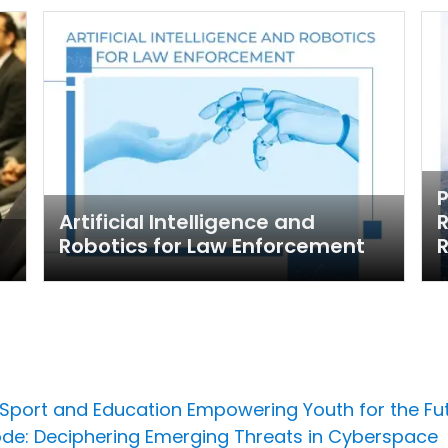
Artificial Intelligence and
R
Robotics for Law Enforcement
R
 Sport and Education Empowering Youth for the Fu
ode: Deciphering Emerging Threats in Cyberspace