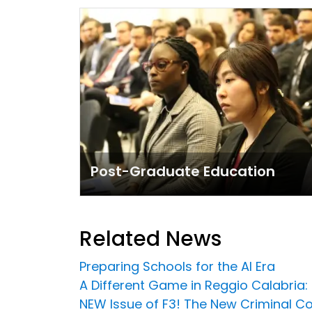
Post-Graduate Education
Related News
Preparing Schools for the AI Era
A Different Game in Reggio Calabria:
NEW Issue of F3! The New Criminal C