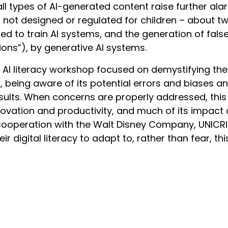
r, all types of AI-generated content raise further al
not designed or regulated for children – about two
d to train AI systems, and the generation of fals
ions”), by generative AI systems.
AI literacy workshop focused on demystifying the
ds, being aware of its potential errors and biases 
sults. When concerns are properly addressed, th
novation and productivity, and much of its impact 
 cooperation with the Walt Disney Company, UNICRI
heir digital literacy to adapt to, rather than fear, thi