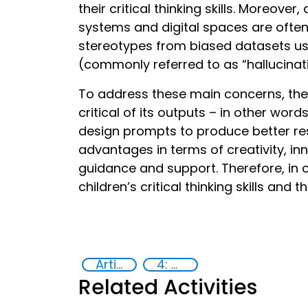
their critical thinking skills. Moreove
systems and digital spaces are often 
stereotypes from biased datasets use
(commonly referred to as “hallucinat
To address these main concerns, the 
critical of its outputs – in other wor
design prompts to produce better re
advantages in terms of creativity, in
guidance and support. Therefore, in
children’s critical thinking skills and t
Artificial intelligence (AI)
4: Quality education
Related Activities