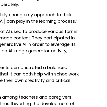
berately.
initely change my approach to their
I] can play in the learning process.”
 of AI used to produce various forms
made content. They participated in
enerative AI in order to leverage its
 an AI image generator activity,
udents demonstrated a balanced
 that it can both help with schoolwork
 their own creativity and critical
ern among teachers and caregivers
 thus thwarting the development of