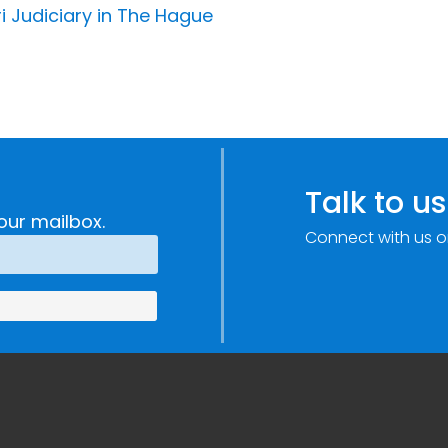
i Judiciary in The Hague
Talk to us
our mailbox.
Connect with us o