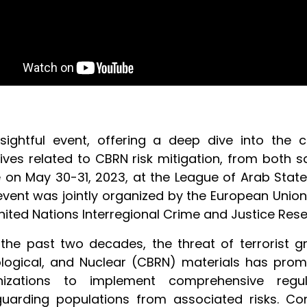
sightful event, offering a deep dive into the c
atives related to CBRN risk mitigation, from both 
 on May 30-31, 2023, at the
League of Arab Stat
event was jointly organized by the European Union
nited Nations Interregional Crime and Justice Resea
the past two decades, the threat of terrorist gr
logical, and Nuclear (CBRN) materials has pro
nizations to implement comprehensive reg
uarding populations from associated risks. Conc