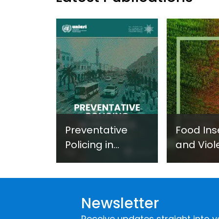
Preventative
Food Ins
Policing in
and Viol
Practice:
Extremi
Guidance on
UNICRI's
Developing and
Strategi
Newsletter
Implementing a
Respons
Crime
Receive updates straight into y