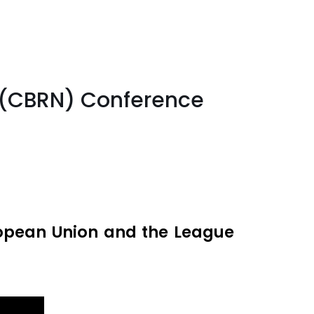
r (CBRN) Conference
ropean Union and the League