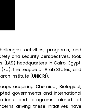
hallenges, activities, programs, and
safety and security perspectives, took
es
(LAS) headquarters in Cairo, Egypt.
 (EU), the League of Arab States, and
rch Institute (UNICRI).
oups acquiring Chemical, Biological,
mpted governments and international
ulations and programs aimed at
erns driving these initiatives have