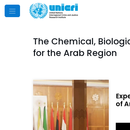
Mobile Menu
The Chemical, Biologi
for the Arab Region
Exp
of A