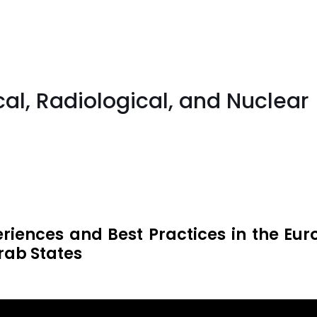
cal, Radiological, and Nuclea
eriences and Best Practices in the Eu
rab States