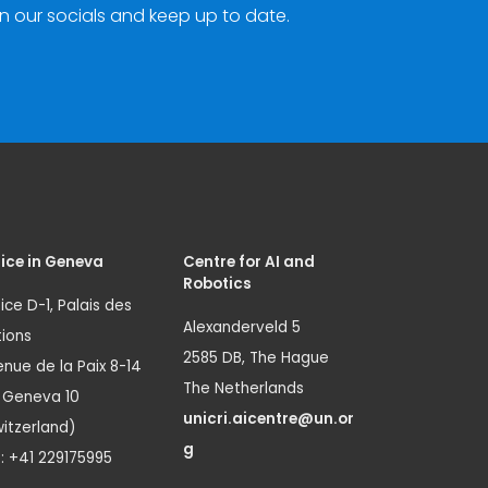
n our socials and keep up to date.
ice in Geneva
Centre for AI and
Robotics
ice D-1, Palais des
Alexanderveld 5
ions
2585 DB, The Hague
nue de la Paix 8-14
The Netherlands
1 Geneva 10
unicri.aicentre@un.or
itzerland)
g
.: +41 229175995