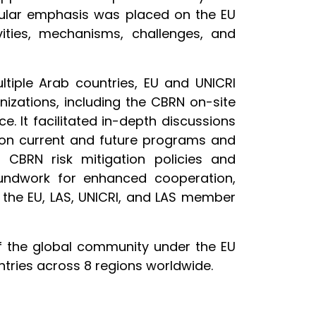
cular emphasis was placed on the EU
ities, mechanisms, challenges, and
tiple Arab countries, EU and UNICRI
nizations, including the CBRN on-site
. It facilitated in-depth discussions
 on current and future programs and
g CBRN risk mitigation policies and
oundwork for enhanced cooperation,
n the EU, LAS, UNICRI, and LAS member
of the global community under the EU
tries across 8 regions worldwide.