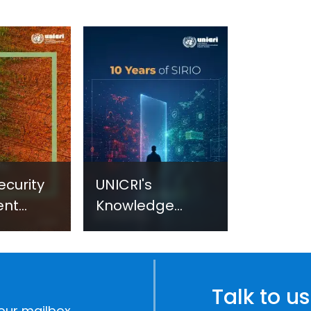
ecurity
UNICRI's
ent
Knowledge
sm:
Centre: Security
Improvements
c
through
e
Research,
Talk to us
Technology and
our mailbox.