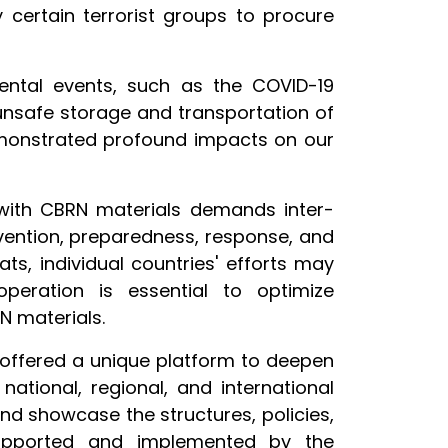
certain terrorist groups to procure
ental events, such as the COVID-19
unsafe storage and transportation of
monstrated profound impacts on our
 with CBRN materials demands inter-
ention, preparedness, response, and
ts, individual countries' efforts may
operation is essential to optimize
RN materials.
, offered a unique platform to deepen
ational, regional, and international
and showcase the structures, policies,
upported and implemented by the