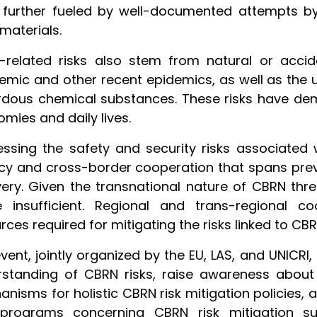
further fueled by well-documented attempts by 
materials.
-related risks also stem from natural or accid
mic and other recent epidemics, as well as the 
rdous chemical substances. These risks have de
mies and daily lives.
ssing the safety and security risks associated
y and cross-border cooperation that spans prev
ery. Given the transnational nature of CBRN threa
e insufficient. Regional and trans-regional co
rces required for mitigating the risks linked to CB
vent, jointly organized by the EU, LAS, and UNICRI
standing of CBRN risks, raise awareness about n
nisms for holistic CBRN risk mitigation policies, 
programs concerning CBRN risk mitigation s