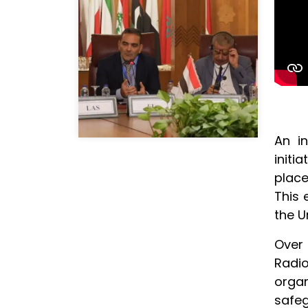
An in
initi
place
This 
the U
Over 
Radio
orga
safeg