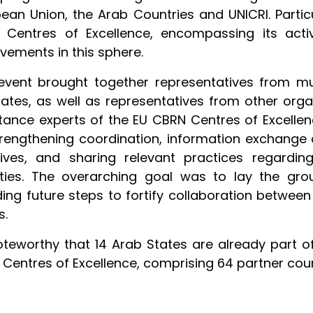
ean Union, the Arab Countries and UNICRI. Parti
 Centres of Excellence, encompassing its activ
vements in this sphere.
event brought together representatives from mul
ates, as well as representatives from other orga
tance experts of the EU CBRN Centres of Excellence
rengthening coordination, information exchange
atives, and sharing relevant practices regardin
vities. The overarching goal was to lay the gr
ding future steps to fortify collaboration betwee
s.
noteworthy that 14 Arab States are already part 
Centres of Excellence, comprising 64 partner coun