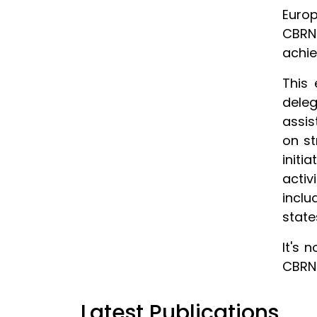
Europ
CBRN
achie
This 
deleg
assis
on st
initi
acti
inclu
state
It's 
CBRN 
Latest Publications