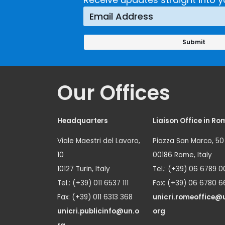
Prevention
Approach
Our Offices
Headquarters
Liaison Office in Ro
Viale Maestri del Lavoro,
Piazza San Marco, 50
10
00186 Rome, Italy
10127 Turin, Italy
Tel.: (+39) 06 6789 0
Tel.: (+39) 011 6537 111
Fax: (+39) 06 6780 6
Fax: (+39) 011 6313 368
unicri.romeoffice@
unicri.publicinfo@un.o
org