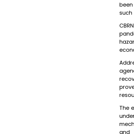
been 
such 
CBRN
pande
haza
econo
Addre
agenc
recov
prov
resou
The e
under
mecha
and 