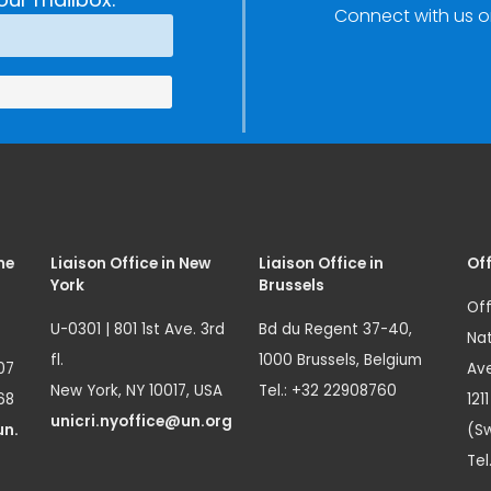
Connect with us o
Innovation
(SIRIO)
me
Liaison Office in New
Liaison Office in
Off
York
Brussels
Off
U-0301 | 801 1st Ave. 3rd
Bd du Regent 37-40,
Nat
fl.
1000 Brussels, Belgium
07
Ave
New York, NY 10017, USA
Tel.: +32 22908760
68
121
unicri.nyoffice@un.org
un.
(Sw
Tel