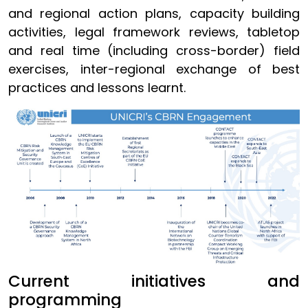
and regional action plans, capacity building
activities, legal framework reviews, tabletop
and real time (including cross-border) field
exercises, inter-regional exchange of best
practices and lessons learnt.
Current initiatives and
programming