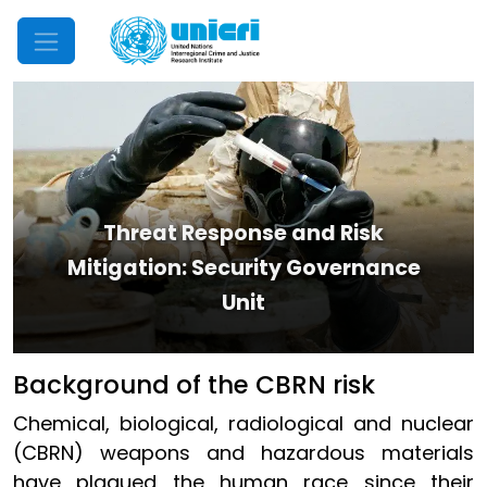
Mobile Menu
Threat Response and Risk
Mitigation: Security Governance
Unit
​Background of the CBRN risk
Chemical, biological, radiological and nuclear
(CBRN) weapons and hazardous materials
have plagued the human race since their