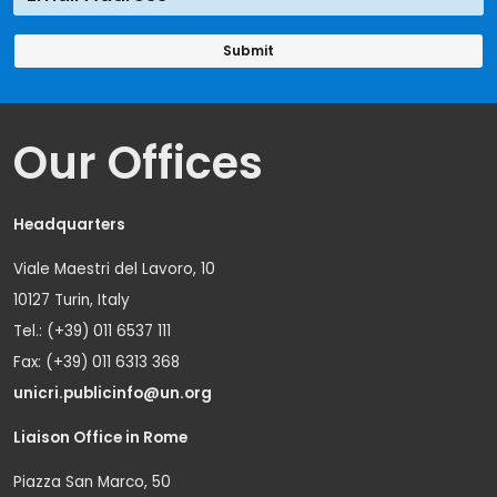
Our Offices
Headquarters
Viale Maestri del Lavoro, 10
10127 Turin, Italy
Tel.: (+39) 011 6537 111
Fax: (+39) 011 6313 368
unicri.publicinfo@un.org
Liaison Office in Rome
Piazza San Marco, 50