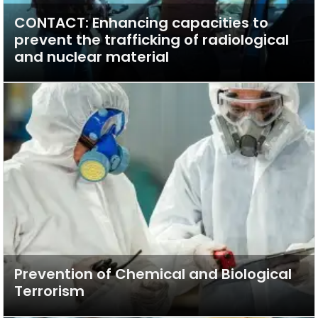
CONTACT: Enhancing capacities to
prevent the trafficking of radiological
and nuclear material
Prevention of Chemical and Biological
Terrorism