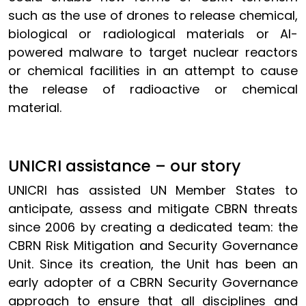
such as the use of drones to release chemical,
biological or radiological materials or AI-
powered malware to target nuclear reactors
or chemical facilities in an attempt to cause
the release of radioactive or chemical
material.
UNICRI assistance – our story
UNICRI has assisted UN Member States to
anticipate, assess and mitigate CBRN threats
since 2006 by creating a dedicated team: the
CBRN Risk Mitigation and Security Governance
Unit. Since its creation, the Unit has been an
early adopter of a CBRN Security Governance
approach to ensure that all disciplines and