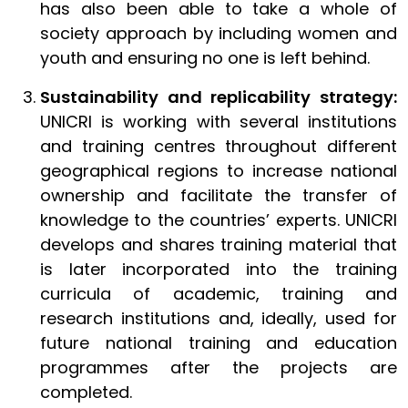
has also been able to take a whole of
society approach by including women and
youth and ensuring no one is left behind.
Sustainability and replicability strategy:
UNICRI is working with several institutions
and training centres throughout different
geographical regions to increase national
ownership and facilitate the transfer of
knowledge to the countries’ experts. UNICRI
develops and shares training material that
is later incorporated into the training
curricula of academic, training and
research institutions and, ideally, used for
future national training and education
programmes after the projects are
completed.