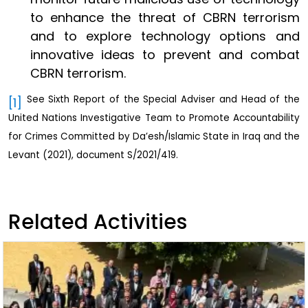
to enhance the threat of CBRN terrorism
and to explore technology options and
innovative ideas to prevent and combat
CBRN terrorism.
See Sixth Report of the Special Adviser and Head of the
[1]
United Nations Investigative Team to Promote Accountability
for Crimes Committed by Da’esh/Islamic State in Iraq and the
Levant (2021), document S/2021/419.
Related Activities