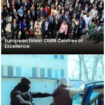
European Union CBRN Centres of
Excellence