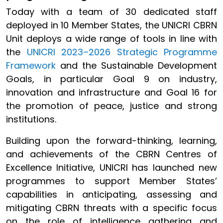
Today with a team of 30 dedicated staff
deployed in 10 Member States, the UNICRI CBRN
Unit deploys a wide range of tools in line with
the
UNICRI 2023–2026 Strategic Programme
Framework
and the Sustainable Development
Goals, in particular Goal 9 on industry,
innovation and infrastructure and Goal 16 for
the promotion of peace, justice and strong
institutions.
Building upon the forward-thinking, learning,
and achievements of the CBRN Centres of
Excellence Initiative, UNICRI has launched new
programmes to support Member States’
capabilities in anticipating, assessing and
mitigating CBRN threats with a specific focus
on the role of intelligence gathering and