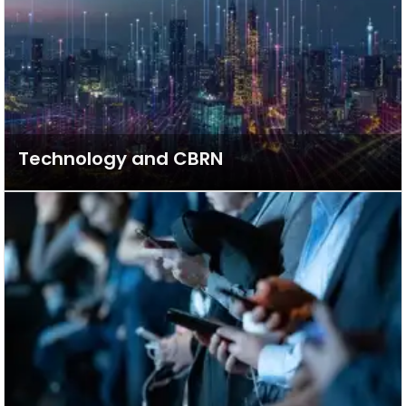
Technology and CBRN