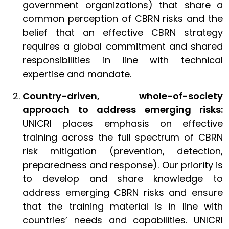
government organizations) that share a
common perception of CBRN risks and the
belief that an effective CBRN strategy
requires a global commitment and shared
responsibilities in line with technical
expertise and mandate.
Country-driven, whole-of-society
approach to address emerging risks:
UNICRI places emphasis on effective
training across the full spectrum of CBRN
risk mitigation (prevention, detection,
preparedness and response). Our priority is
to develop and share knowledge to
address emerging CBRN risks and ensure
that the training material is in line with
countries’ needs and capabilities. UNICRI