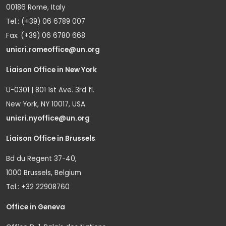
00186 Rome, Italy
Tel.: (+39) 06 6789 007
Fax: (+39) 06 6780 668
unicri.romeoffice@un.org
Liaison Office in New York
U-0301 | 801 1st Ave. 3rd fl.
New York, NY 10017, USA
unicri.nyoffice@un.org
Liaison Office in Brussels
Bd du Regent 37-40,
1000 Brussels, Belgium
Tel.: +32 22908760
Office in Geneva