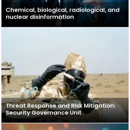
Chemical, biological, radiological, and
nuclear disinformation
Threat Response and Risk Mitigation:
Security Governance Unit