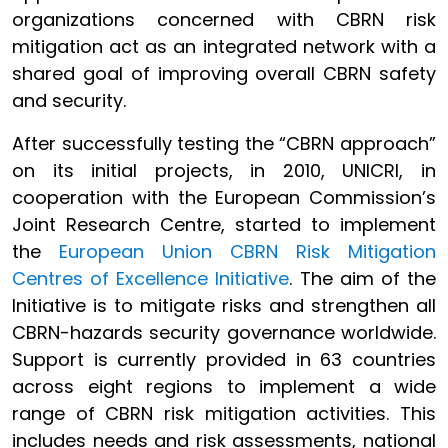
organizations concerned with CBRN risk
mitigation act as an integrated network with a
shared goal of improving overall CBRN safety
and security.
After successfully testing the “CBRN approach”
on its initial projects, in 2010, UNICRI, in
cooperation with the European Commission’s
Joint Research Centre, started to implement
the
European Union CBRN Risk Mitigation
Centres of Excellence Initiative
. The aim of the
Initiative is to mitigate risks and strengthen all
CBRN-hazards security governance worldwide.
Support is currently provided in 63 countries
across eight regions to implement a wide
range of CBRN risk mitigation activities. This
includes needs and risk assessments, national