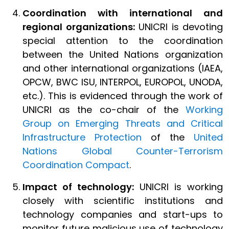
Coordination with international and
regional organizations:
UNICRI is devoting
special attention to the coordination
between the United Nations organization
and other international organizations (IAEA,
OPCW, BWC ISU, INTERPOL, EUROPOL, UNODA,
etc.). This is evidenced through the work of
UNICRI as the co-chair of the
Working
Group on Emerging Threats and Critical
Infrastructure Protection
of the
United
Nations Global Counter-Terrorism
Coordination Compact
.
Impact of technology:
UNICRI is working
closely with scientific institutions and
technology companies and start-ups to
monitor future malicious use of technology