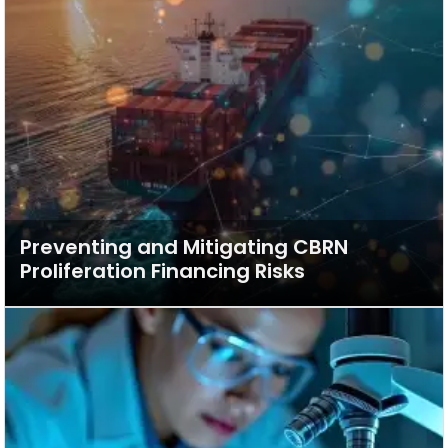
Preventing and Mitigating CBRN
Proliferation Financing Risks