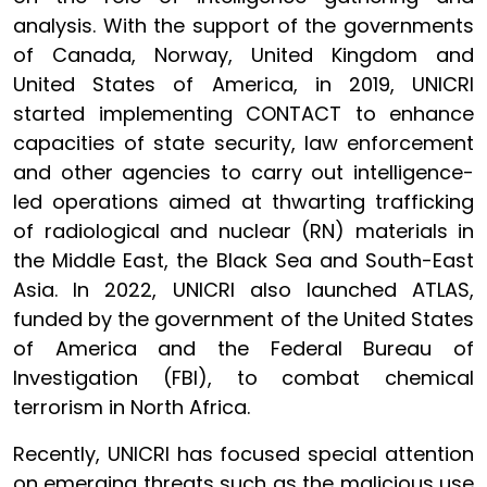
analysis. With the support of the governments
of Canada, Norway, United Kingdom and
United States of America, in 2019, UNICRI
started implementing CONTACT to enhance
capacities of state security, law enforcement
and other agencies to carry out intelligence-
led operations aimed at thwarting trafficking
of radiological and nuclear (RN) materials in
the Middle East, the Black Sea and South-East
Asia. In 2022, UNICRI also launched ATLAS,
funded by the government of the United States
of America and the Federal Bureau of
Investigation (FBI), to combat chemical
terrorism in North Africa.
Recently, UNICRI has focused special attention
on emerging threats such as the malicious use