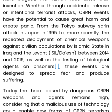
invention. Whether through accidental release
or intentional terrorist attacks, CBRN events
have the potential to cause great harm and
create panic. From the Tokyo subway sarin
attack in Japan in 1995 to, more recently, the
repeated deployment of chemical weapons
against civilian populations by Islamic State in
Iraq and the Levant (ISIL/Da’esh) between 2014
and 2016, as well as the testing of biological
agents on prisoners
[1]
, these events are
designed to spread fear and produce
suffering.
Today the threat posed by dangerous CBRN
weapons and agents remains high,
considering that a malicious use of technology
could enable new forms of CBRN terrorism