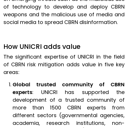
of technology to develop and deploy CBRN
weapons and the malicious use of media and
social media to spread CBRN disinformation.
How UNICRI adds value
The significant expertise of UNICRI in the field
of CBRN risk mitigation adds value in five key
areas:
Global trusted community of CBRN
experts
: UNICRI has supported the
development of a trusted community of
more than 1500 CBRN experts from
different sectors (governmental agencies,
academia, research institutions, non-