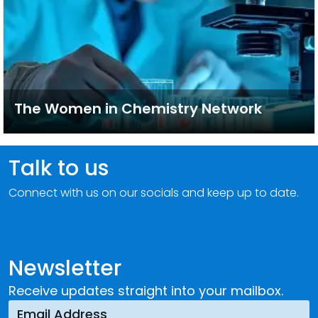
The Women in Chemistry Network
Talk to us
Connect with us on our socials and keep up to date.
Newsletter
Receive updates straight into your mailbox.