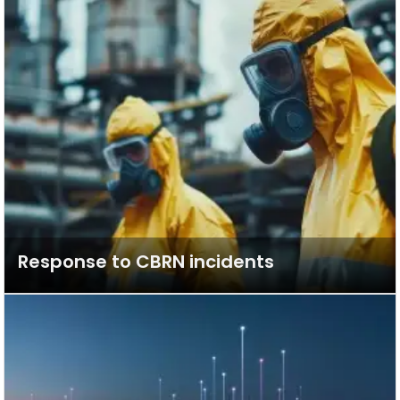
Response to CBRN incidents