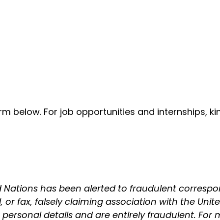
form below. For job opportunities and internships, k
 Nations has been alerted to fraudulent correspo
or fax, falsely claiming association with the United
rsonal details and are entirely fraudulent. For m