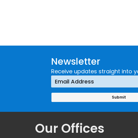
Newsletter
Receive updates straight into y
Our Offices