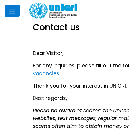
Mobile Menu
Contact us
Dear Visitor,
For any inquiries, please fill out the 
vacancies
.
Thank you for your interest in UNICRI.
Best regards,
Please be aware of scams: the United
websites, text messages, regular mail, 
scams often aim to obtain money or pe