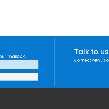
Talk to us
our mailbox.
Connect with us o