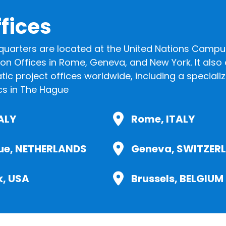
fices
quarters are located at the United Nations Campus
aison Offices in Rome, Geneva, and New York. It als
ic project offices worldwide, including a speciali
cs in The Hague
TALY
Rome, ITALY
ue, NETHERLANDS
Geneva, SWITZER
k, USA
Brussels, BELGIUM