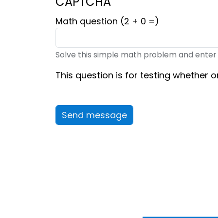
CAPTCHA
Math question (2 + 0 =)
Solve this simple math problem and enter the
This question is for testing whether