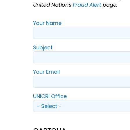
United Nations
Fraud Alert
page.
Your Name
Subject
Your Email
UNICRI Office