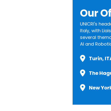
Our Of
UNICRI's head
Italy, with Li
several themat
AI and Roboti
Turin, I
The Hag
New Yor