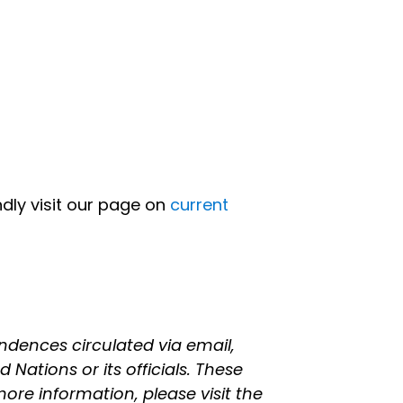
indly visit our page on
current
ndences circulated via email,
 Nations or its officials. These
ore information, please visit the