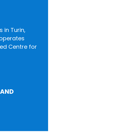
 in Turin,
o operates
zed Centre for
LAND