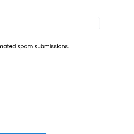
tomated spam submissions.