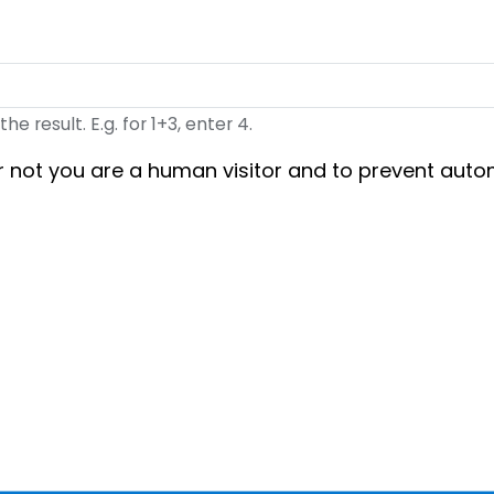
 result. E.g. for 1+3, enter 4.
 or not you are a human visitor and to prevent au