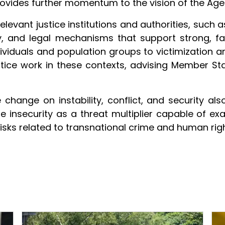
rovides further momentum to the vision of the Ag
elevant justice institutions and authorities, such as
cy, and legal mechanisms that support strong, fa
dividuals and population groups to victimization an
stice work in these contexts, advising Member St
hange on instability, conflict, and security als
te insecurity as a threat multiplier capable of exa
isks related to transnational crime and human righ