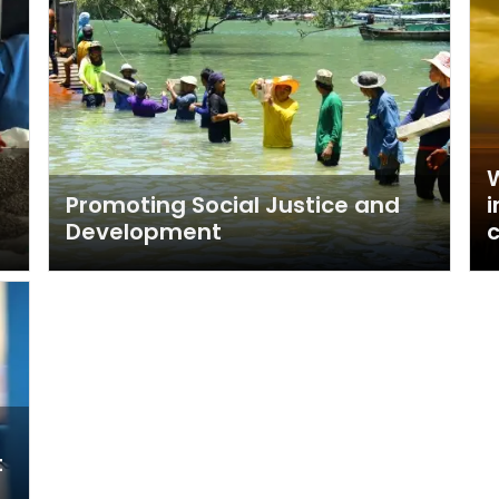
W
Promoting Social Justice and
i
Development
c
t