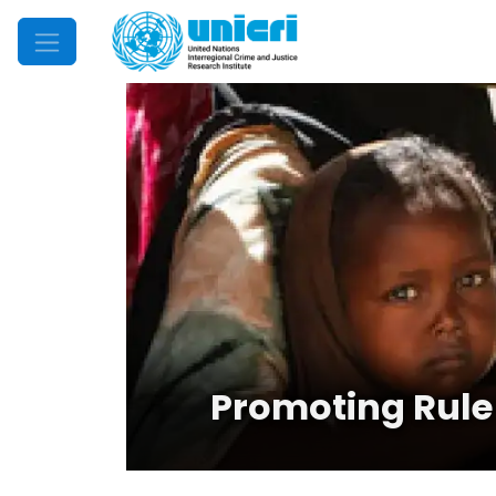
Mobile Menu
Promoting Rule