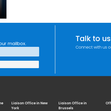
Talk to us
our mailbox.
Connect with us o
me
Liaison Office in New
Liaison Office in
Off
York
Brussels