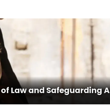
 of Law and Safeguarding Ac