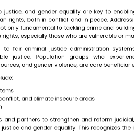
o justice, and gender equality are key to enablin
n rights, both in conflict and in peace. Address
 not only fundamental to tackling crime and building 
s rights, especially those who are vulnerable or ma
o fair criminal justice administration systems
le justice. Population groups who experienc
sources, and gender violence, are core beneficiarie
clude:
stems
 conflict, and climate insecure areas
n
and partners to strengthen and reform judicial,
justice and gender equality. This recognizes the 