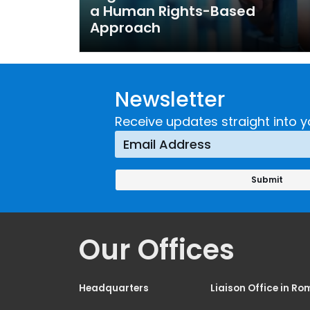
a Human Rights-Based
Approach
Newsletter
Receive updates straight into y
Our Offices
Headquarters
Liaison Office in Ro