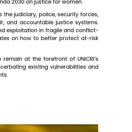
enda 2030 on justice for women.
 the judiciary, police, security forces,
ir, and accountable justice systems.
d exploitation in fragile and conflict-
ates on how to better protect at-risk
o remain at the forefront of UNICRI’s
cerbating existing vulnerabilities and
ts.