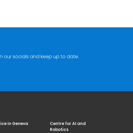
n our socials and keep up to date.
ice in Geneva
Centre for AI and
Robotics