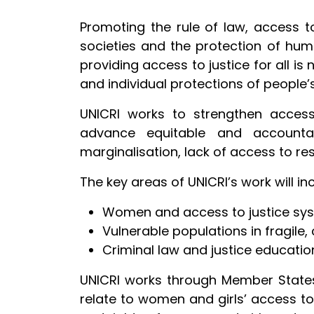
Promoting the rule of law, access t
societies and the protection of huma
providing access to justice for all is
and individual protections of people’
UNICRI works to strengthen access t
advance equitable and accountab
marginalisation, lack of access to re
The key areas of UNICRI’s work will in
Women and access to justice sy
Vulnerable populations in fragile,
Criminal law and justice educatio
UNICRI works through Member States 
relate to women and girls’ access to 