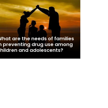
hat are the needs of families
n preventing drug use among
hildren and adolescents?