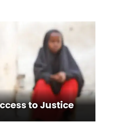
cess to Justice