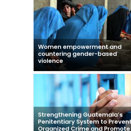
Women empowerment and
countering gender-based
violence
Strengthening Guatemala’s
Penitentiary System to Preven
Organized Crime and Promote