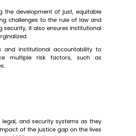
g the development of just, equitable
ing challenges to the rule of law and
security, it also ensures institutional
rginalized.
 and institutional accountability to
e multiple risk factors, such as
s.
 legal, and security systems as they
impact of the justice gap on the lives