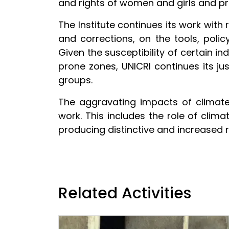
and rights of women and girls and p
The Institute continues its work with r
and corrections, on the tools, poli
Given the susceptibility of certain in
prone zones, UNICRI continues its ju
groups.
The aggravating impacts of climate c
work. This includes the role of clima
producing distinctive and increased r
Related Activities