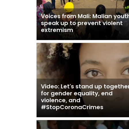
Voices from Mali: Malian yout
speak up to prevent violent
extremism
Video: Let's stand up togethe
for gender equality, end
violence, and
#StopCoronaCrimes