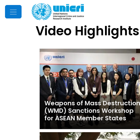
Mobile Menu
Video Highlights
Latest videos
Weapons of Mass Destructio
(WMD) Sanctions Workshop
for ASEAN Member States