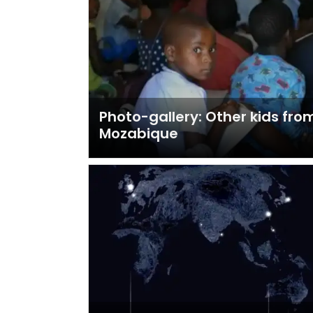
Photo-gallery: Other kids fro
Mozabique