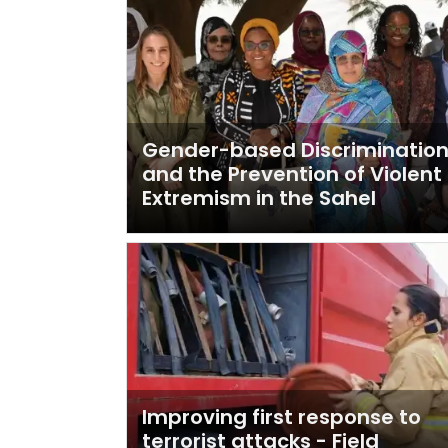
Gender-based Discriminatio
and the Prevention of Violent
Extremism in the Sahel
Improving first response to
terrorist attacks - Field