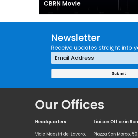
CBRN Movie
Newsletter
Receive updates straight into y
Our Offices
Headquarters
Liaison Office in Ro
Viale Maestri del Lavoro,
Piazza San Marco, 50