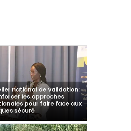
lier national de validation:
nforcer les approches
ionales pour faire face aux
sques sécuré