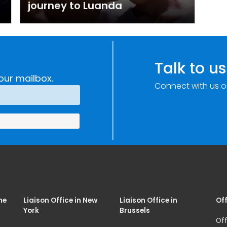
journey to Luanda
Talk to us
our mailbox.
Connect with us o
me
Liaison Office in New
Liaison Office in
Off
York
Brussels
Off