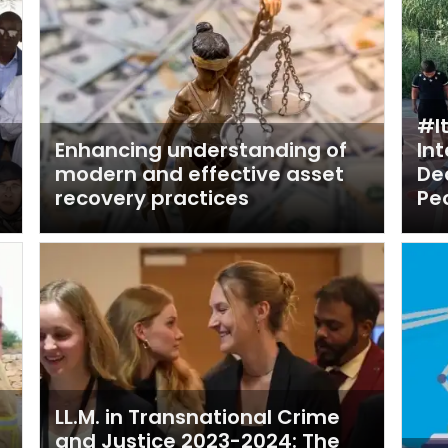
#I
n
Enhancing understanding of
In
modern and effective asset
De
recovery practices
Pe
LL.M. in Transnational Crime
and Justice 2023-2024: The