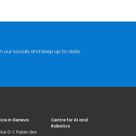
n our socials and keep up to date.
ice in Geneva
Centre for AI and
Robotics
ice D-1, Palais des