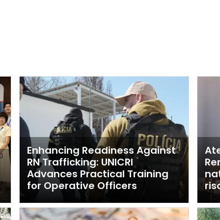
Enhancing Readiness Against
Ate
n
RN Trafficking: UNICRI
Re
Advances Practical Training
nat
for Operative Officers
ri