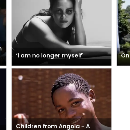
m
‘I am no longer myself'
On
Children from Angola - A