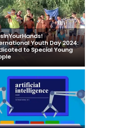
tsInYourHands!
ternational Youth Day 2024:
dicated to Special Young
ople