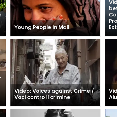
Vi
be
h
Co
Pr
Young People in Mali
Ex
r
Video: Voices against Crime /
Vid
Voci contro il crimine
Ai