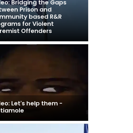
deo: Bridging the Gaps
tween Prison and
mmunity based R&R
ograms for Violent
tremist Offenders
eo: Let's help them -
utiamole