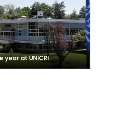
e year at UNICRI