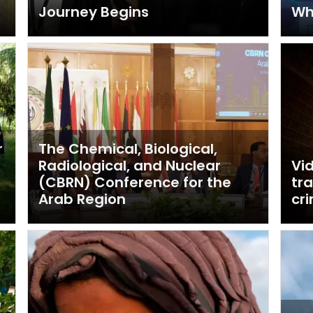
Journey Begins
Wha
r
The Chemical, Biological,
Radiological, and Nuclear
Vi
(CBRN) Conference for the
tr
Arab Region
cr