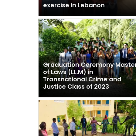
exercise in Lebanon
Graduation Ceremony Maste
of Laws (LL.M) in
Transnational Crime and
Justice Class of 2023