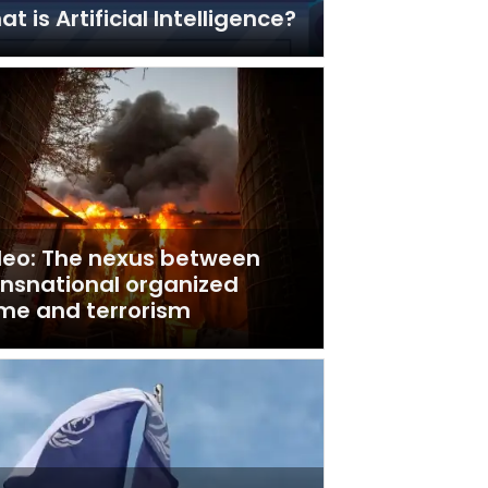
t is Artificial Intelligence?
deo: The nexus between
ansnational organized
ime and terrorism