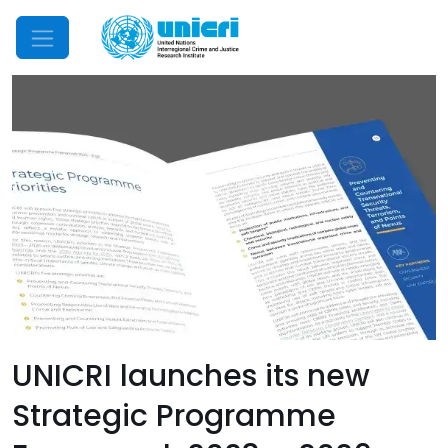
Mobile Menu
UNICRI launches its new
Strategic Programme