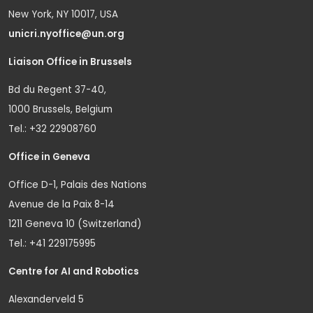
New York, NY 10017, USA
unicri.nyoffice@un.org
Liaison Office in Brussels
Bd du Regent 37-40,
1000 Brussels, Belgium
Tel.: +32 22908760
Office in Geneva
Office D-1, Palais des Nations
Avenue de la Paix 8-14
1211 Geneva 10 (Switzerland)
Tel.: +41 229175995
Centre for AI and Robotics
Alexanderveld 5