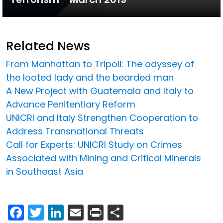
Related News
From Manhattan to Tripoli: The odyssey of
the looted lady and the bearded man
A New Project with Guatemala and Italy to
Advance Penitentiary Reform
UNICRI and Italy Strengthen Cooperation to
Address Transnational Threats
Call for Experts: UNICRI Study on Crimes
Associated with Mining and Critical Minerals
in Southeast Asia
Facebook
Twitter
LinkedIn
Email
Print
Share