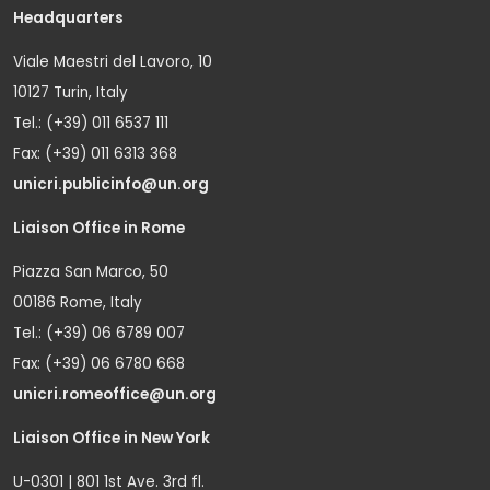
Headquarters
Viale Maestri del Lavoro, 10
10127 Turin, Italy
Tel.: (+39) 011 6537 111
Fax: (+39) 011 6313 368
unicri.publicinfo@un.org
Liaison Office in Rome
Piazza San Marco, 50
00186 Rome, Italy
Tel.: (+39) 06 6789 007
Fax: (+39) 06 6780 668
unicri.romeoffice@un.org
Liaison Office in New York
U-0301 | 801 1st Ave. 3rd fl.