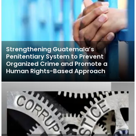
Strengthening Guatemala’s
Penitentiary System to Prevent
Organized Crime and Promote a
Human Rights-Based Approach