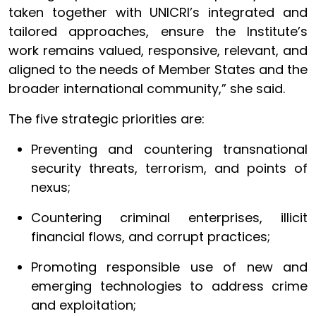
taken together with UNICRI’s integrated and
tailored approaches, ensure the Institute’s
work remains valued, responsive, relevant, and
aligned to the needs of Member States and the
broader international community,” she said.
The five strategic priorities are:
Preventing and countering transnational
security threats, terrorism, and points of
nexus;
Countering criminal enterprises, illicit
financial flows, and corrupt practices;
Promoting responsible use of new and
emerging technologies to address crime
and exploitation;