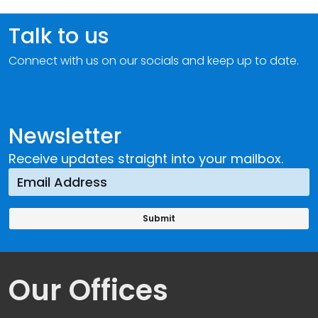
Talk to us
Connect with us on our socials and keep up to date.
Newsletter
Receive updates straight into your mailbox.
Our Offices