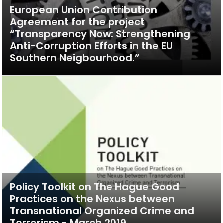
European Union Contribution
Agreement for the project
“Transparency Now: Strengthening
Anti-Corruption Efforts in the EU
Southern Neigbourhood.”
Policy Toolkit on The Hague Good
Practices on the Nexus between
Transnational Organized Crime and
Terrorism - March 2019