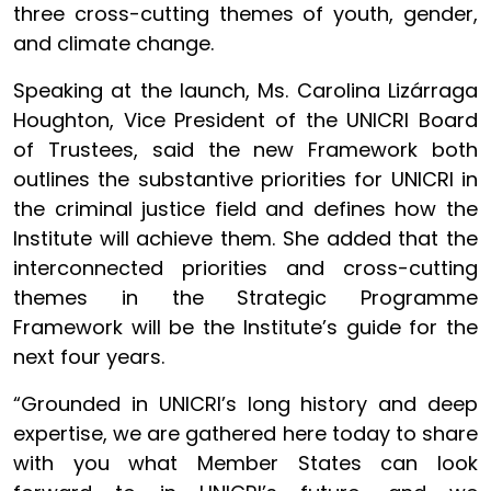
three cross-cutting themes of youth, gender,
and climate change.
Speaking at the launch, Ms. Carolina Lizárraga
Houghton, Vice President of the UNICRI Board
of Trustees, said the new Framework both
outlines the substantive priorities for UNICRI in
the criminal justice field and defines how the
Institute will achieve them. She added that the
interconnected priorities and cross-cutting
themes in the Strategic Programme
Framework will be the Institute’s guide for the
next four years.
“Grounded in UNICRI’s long history and deep
expertise, we are gathered here today to share
with you what Member States can look