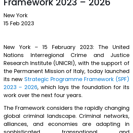
Framework 2023 – 2026
New York
15 Feb 2023
New York – 15 February 2023: The United
Nations Interregional Crime and Justice
Research Institute (UNICRI), with the support of
the Permanent Mission of Italy, today launched
its new
Strategic Programme Framework (SPF)
2023 – 2026
, which lays the foundation for its
work over the next four years.
The Framework considers the rapidly changing
global criminal landscape. Criminal networks,
alliances, and economies are adapting in
sophisticated, transnational, and