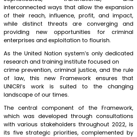
interconnected ways that allow the expansion
of their reach, influence, profit, and impact,
while distinct threats are converging and
providing new opportunities for criminal
enterprises and exploitation to flourish.
As the United Nation system’s only dedicated
research and training institute focused on
crime prevention, criminal justice, and the rule
of law, this new Framework ensures that
UNICRI’s work is suited to the changing
landscape of our times.
The central component of the Framework,
which was developed through consultations
with various stakeholders throughout 2022, is
its five strategic priorities, complemented by