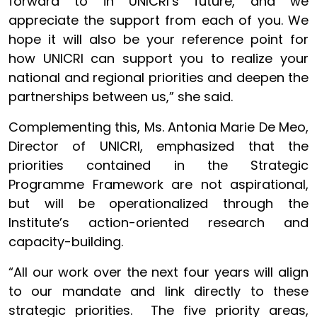
forward to in UNICRI’s future, and we
appreciate the support from each of you. We
hope it will also be your reference point for
how UNICRI can support you to realize your
national and regional priorities and deepen the
partnerships between us,” she said.
Complementing this, Ms. Antonia Marie De Meo,
Director of UNICRI, emphasized that the
priorities contained in the Strategic
Programme Framework are not aspirational,
but will be operationalized through the
Institute’s action-oriented research and
capacity-building.
“All our work over the next four years will align
to our mandate and link directly to these
strategic priorities. The five priority areas,