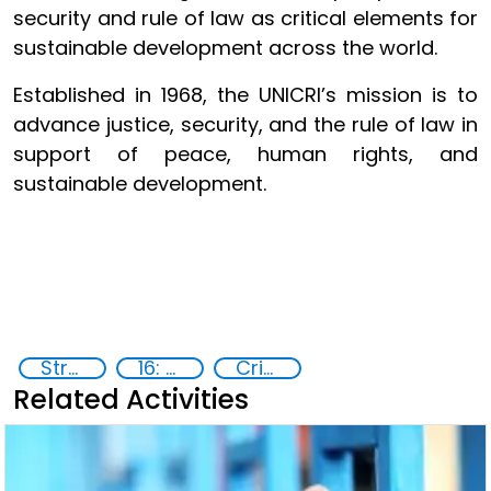
security and rule of law as critical elements for
sustainable development across the world.
Established in 1968, the UNICRI’s mission is to
advance justice, security, and the rule of law in
support of peace, human rights, and
sustainable development.
Strategic Programme Framework 2023-2026
16: Peace, justice and strong institutions
Crime prevention, justice, human rights
Related Activities