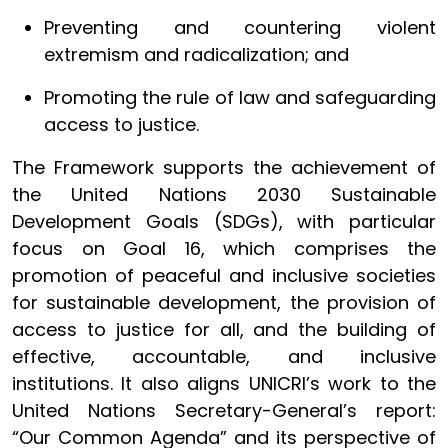
Preventing and countering violent
extremism and radicalization; and
Promoting the rule of law and safeguarding
access to justice.
The Framework supports the achievement of
the United Nations 2030 Sustainable
Development Goals (SDGs), with particular
focus on Goal 16, which comprises the
promotion of peaceful and inclusive societies
for sustainable development, the provision of
access to justice for all, and the building of
effective, accountable, and inclusive
institutions. It also aligns UNICRI’s work to the
United Nations Secretary-General’s report:
“Our Common Agenda” and its perspective of