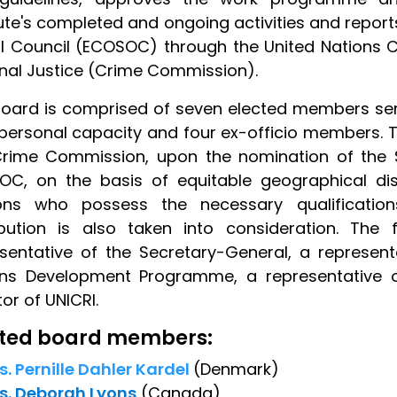
tute's completed and ongoing activities and repor
l Council (ECOSOC) through the United Nations
nal Justice (Crime Commission).
oard is comprised of seven elected members serv
 personal capacity and four ex-officio members.
Crime Commission, upon the nomination of the 
OC, on the basis of equitable geographical di
ons who possess the necessary qualification
ribution is also taken into consideration. The
sentative of the Secretary-General, a represent
ons Development Programme, a representative of
tor of UNICRI.
cted board members:
s. Pernille Dahler Kardel
(Denmark)
s. Deborah Lyons
(Canada)