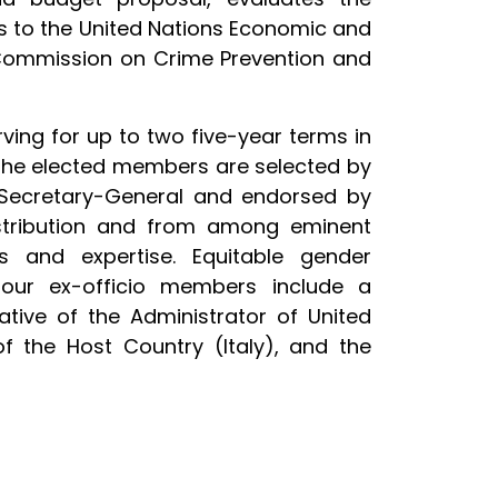
ts to the United Nations Economic and
 Commission on Crime Prevention and
ing for up to two five-year terms in
 The elected members are selected by
Secretary-General and endorsed by
stribution and from among eminent
s and expertise. Equitable gender
 four ex-officio members include a
ative of the Administrator of United
 the Host Country (Italy), and the