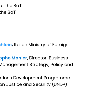
 of the BoT
 the BoT
hlein
,
Italian Ministry of Foreign
tophe Monier
,
Director, Business
 Management Strategy, Policy and
d Nations Development Programme
 on Justice and Security (UNDP)