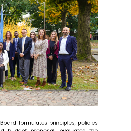
Board formulates principles, policies
d budget proposal, evaluates the