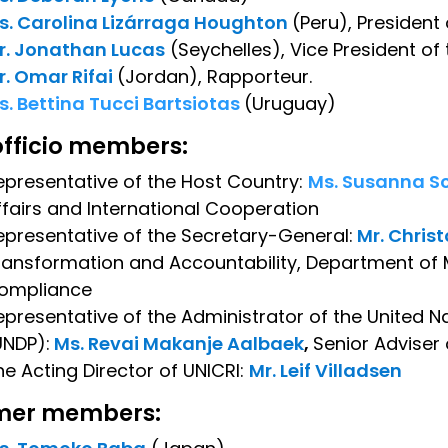
s. Carolina Lizárraga Houghton
(Peru), President
r. Jonathan Lucas
(Seychelles), Vice President of
r. Omar Rifai
(Jordan), Rapporteur.
s. Bettina Tucci Bartsiotas
(Uruguay)
officio members:
epresentative of the Host Country:
Ms. Susanna Sc
ffairs and International Cooperation
epresentative of the Secretary-General:
Mr. Chris
ransformation and Accountability, Department of
ompliance
epresentative of the Administrator of the Unite
UNDP):
Ms. Revai Makanje Aalbaek
,
Senior Adviser
he Acting Director of UNICRI:
Mr. Leif Villadsen
mer members: