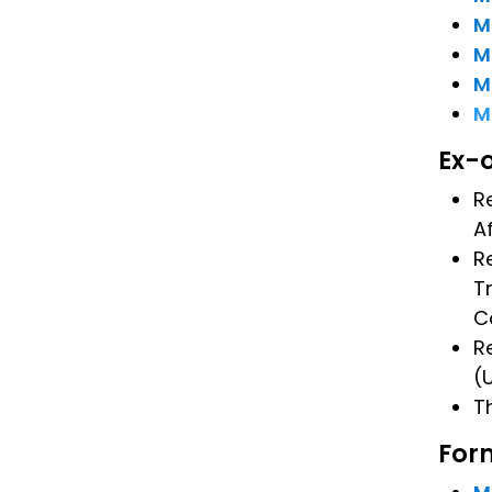
M
M
M
M
Ex-
R
A
R
T
C
R
(
T
For