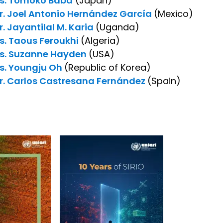
s. Tomoko Baba
(Japan)
r. Joel Antonio Hernández García
(Mexico)
r. Jayantilal M. Karia
(Uganda)
s. Taous Feroukhi
(Algeria)
s. Suzanne Hayden
(USA)
s. Youngju Oh
(Republic of Korea)
r. Carlos Castresana Fernández
(Spain)