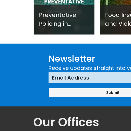
Preventative
Food Ins
Policing in
and Viol
Practice:
Extremi
Guidance on
UNICRI's
Developing and
Strategi
Newsletter
Implementing a
Respons
Crime
Receive updates straight into y
Prevention
Approach
Our Offices