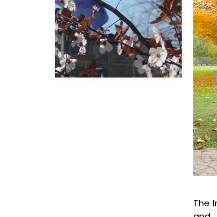
The I
and 