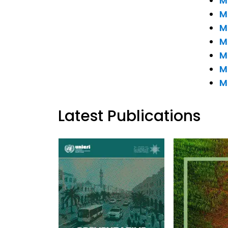
M
M
M
M
M
M
M
Latest Publications