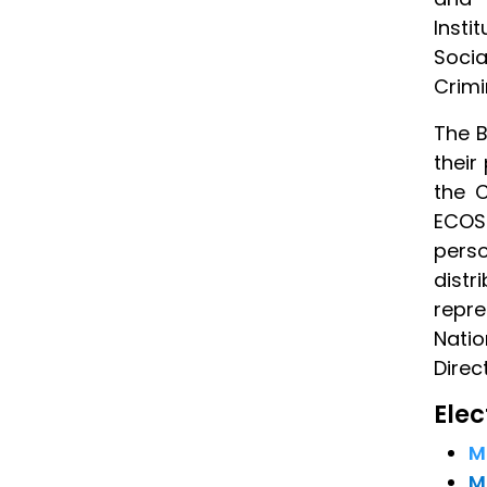
Insti
Socia
Crimi
The B
their
the 
ECOS
pers
dist
repre
Nati
Direc
Ele
M
M