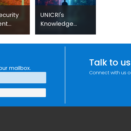
ecurity
UNICRI's
ent
Knowledge
sm:
Centre: Security
Improvements
c
through
e
Research,
Talk to us
Technology and
our mailbox.
Connect with us o
Innovation
(SIRIO)