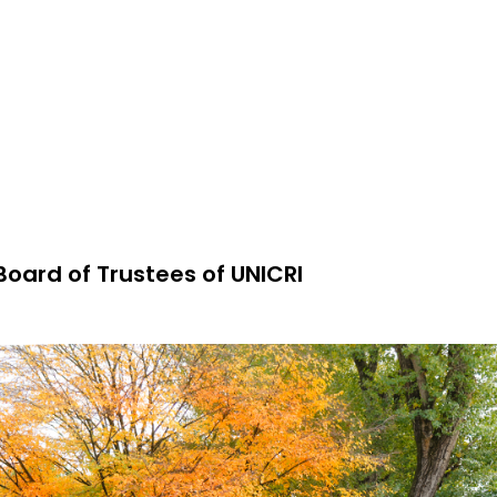
Board of Trustees of UNICRI