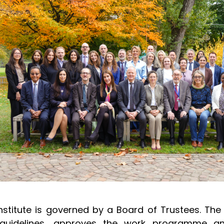
nstitute is governed by a Board of Trustees. The 
guidelines, approves the work programme an