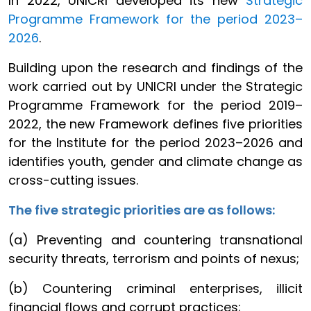
In 2022, UNICRI developed its new
Strategic
Programme Framework for the period 2023–
2026
.
Building upon the research and findings of the
work carried out by UNICRI under the Strategic
Programme Framework for the period 2019–
2022, the new Framework defines five priorities
for the Institute for the period 2023–2026 and
identifies youth, gender and climate change as
cross-cutting issues.
The five strategic priorities are as follows:
(a) Preventing and countering transnational
security threats, terrorism and points of nexus;
(b) Countering criminal enterprises, illicit
financial flows and corrupt practices;