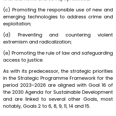
(c) Promoting the responsible use of new and
emerging technologies to address crime and
exploitation;
(d) Preventing and countering violent
extremism and radicalization;
(e) Promoting the rule of law and safeguarding
access to justice.
As with its predecessor, the strategic priorities
in the Strategic Programme Framework for the
period 2023–2026 are aligned with Goal 16 of
the 2030 Agenda for Sustainable Development
and are linked to several other Goals, most
notably, Goals 2 to 6, 8, 9, 11, 14 and 15.