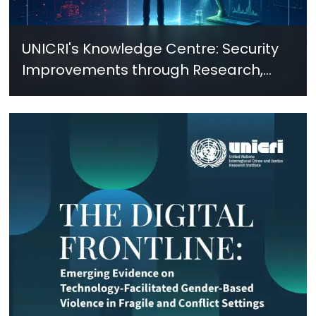
UNICRI's Knowledge Centre: Security
Improvements through Research,
Technology and Innovation (SIRIO)