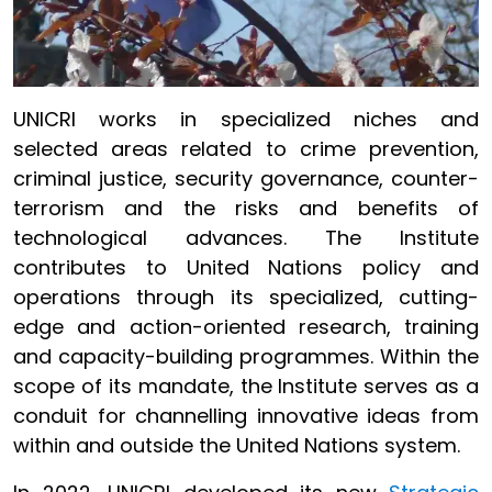
UNICRI works in specialized niches and
selected areas related to crime prevention,
criminal justice, security governance, counter-
terrorism and the risks and benefits of
technological advances. The Institute
contributes to United Nations policy and
operations through its specialized, cutting-
edge and action-oriented research, training
and capacity-building programmes. Within the
scope of its mandate, the Institute serves as a
conduit for channelling innovative ideas from
within and outside the United Nations system.