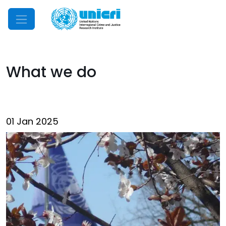
Mobile Menu
What we do
01 Jan 2025