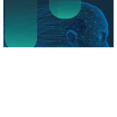
The Digital Frontline: Emerging
Evidence on Technology-Facilitated
Gender-Based Violence in Fragile
and Conflict Settings