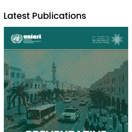
Latest Publications