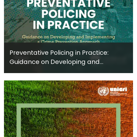
Preventative Policing in Practice:
Guidance on Developing and
Implementing a Crime Prevention
Approach