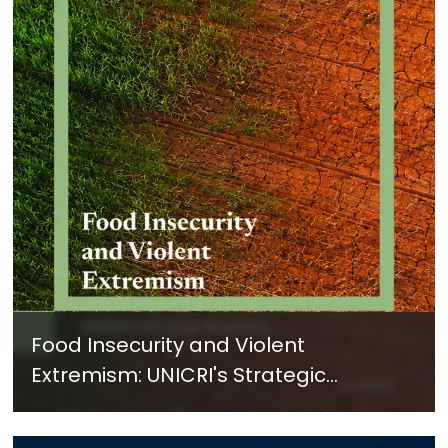
Food Insecurity and Violent
Extremism: UNICRI's Strategic
Response