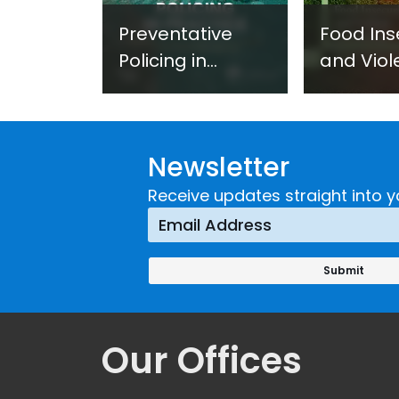
Preventative
Food Ins
Policing in
and Viol
Practice:
Extremi
Guidance on
UNICRI's
Developing and
Strategi
Newsletter
Implementing a
Respons
Crime
Receive updates straight into y
Prevention
Approach
Our Offices