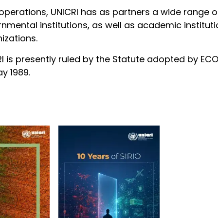
s operations, UNICRI has as partners a wide range
nmental institutions, as well as academic instit
izations.
I is presently ruled by the Statute adopted by EC
y 1989.