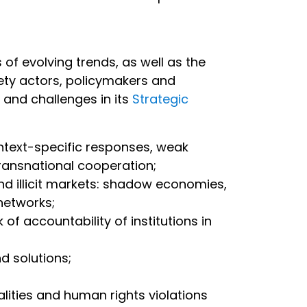
f evolving trends, as well as the
ety actors, policymakers and
s and challenges in its
Strategic
ontext-specific responses, weak
transnational cooperation;
and illicit markets: shadow economies,
t networks;
of accountability of institutions in
nd solutions;
ualities and human rights violations