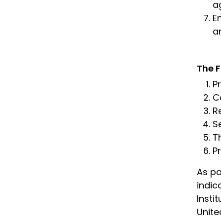
a
E
a
The F
P
Co
R
S
T
P
As pa
indic
Insti
Unite