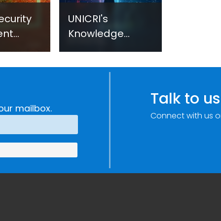
ecurity
UNICRI's
ent
Knowledge
sm:
Centre: Security
Improvements
c
through
e
Research,
Talk to us
Technology and
our mailbox.
Connect with us o
Innovation
(SIRIO)