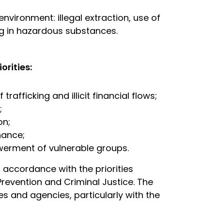
nvironment: illegal extraction, use of
ng in hazardous substances.
orities:
rafficking and illicit financial flows;
;
on;
nance;
werment of vulnerable groups.
in accordance with the priorities
revention and Criminal Justice. The
es and agencies, particularly with the