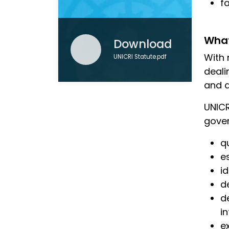
f
What
Download
With 
UNICRI Statute.pdf
deali
and d
UNICR
gover
q
e
i
d
d
i
e