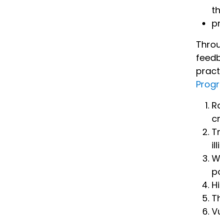
t
p
Throu
feedb
pract
Prog
R
c
T
il
W
p
H
T
V