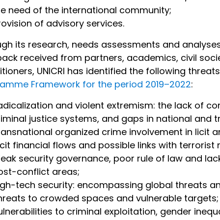
he need of the international community;
rovision of advisory services.
gh its research, needs assessments and analyses o
ack received from partners, academics, civil soci
itioners, UNICRI has identified the following threat
ramme Framework for the period 2019–2022
:
adicalization and violent extremism: the lack of c
riminal justice systems, and gaps in national and 
ransnational organized crime involvement in licit 
licit financial flows and possible links with terroris
eak security governance, poor rule of law and lack 
ost-conflict areas;
igh-tech security: encompassing global threats a
hreats to crowded spaces and vulnerable targets;
ulnerabilities to criminal exploitation, gender ineq