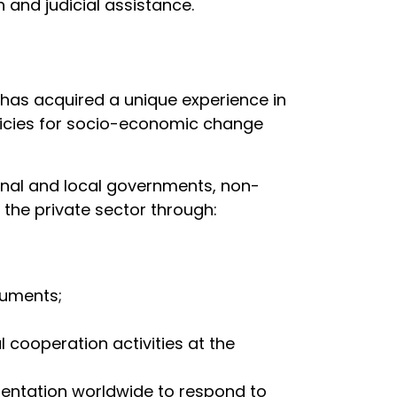
 and judicial assistance.
 has acquired a unique experience in
olicies for socio-economic change
ional and local governments, non-
the private sector through:
ruments;
 cooperation activities at the
entation worldwide to respond to