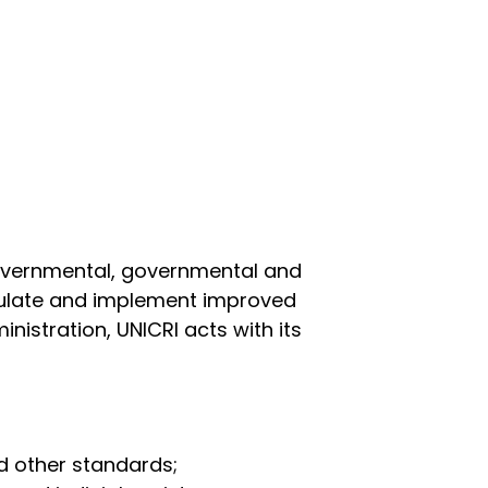
governmental, governmental and
rmulate and implement improved
inistration, UNICRI acts with its
d other standards;