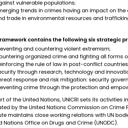
gainst vulnerable populations;
merging trends in crimes having an impact on the e
nd trade in environmental resources and trafficki
ramework contains the following six strategic pri
reventing and countering violent extremism;
untering organized crime and fighting all forms of t
einforcing the rule of law in post-conflict countries
ecurity through research, technology and innovati
hreat response and risk mitigation: security gover
reventing crime through the protection and empo
rt of the United Nations, UNICRI sets its activities 
ated by the United Nations Commission on Crime P
tute maintains close working relations with UN bodi
d Nations Office on Drugs and Crime (UNODC).