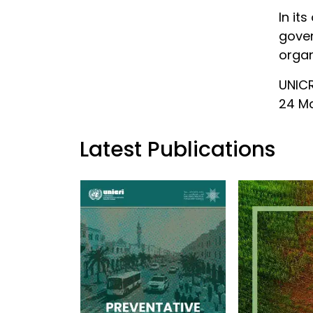
In it
gover
organ
UNICR
24 Ma
Latest Publications