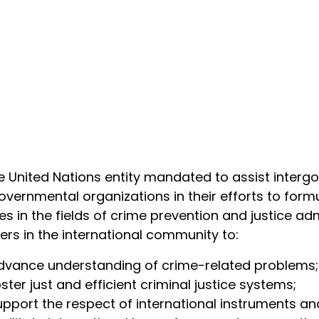
e United Nations entity mandated to assist inter
vernmental organizations in their efforts to fo
ies in the fields of crime prevention and justice adm
ers in the international community to:
dvance understanding of crime-related problems;
ster just and efficient criminal justice systems;
upport the respect of international instruments an