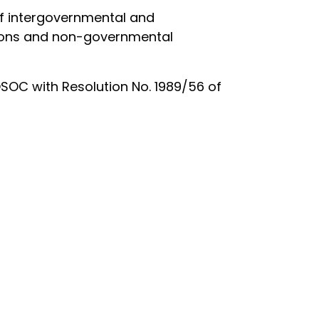
 of intergovernmental and
utions and non-governmental
OSOC with Resolution No. 1989/56 of