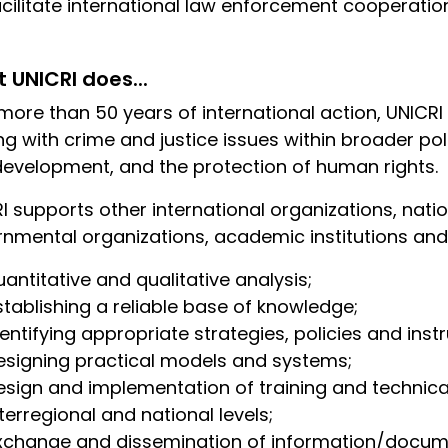
acilitate international law enforcement cooperation
 UNICRI does...
more than 50 years of international action, UNICRI
ng with crime and justice issues within broader p
evelopment, and the protection of human rights.
I supports other international organizations, nat
nmental organizations, academic institutions and 
uantitative and qualitative analysis;
stablishing a reliable base of knowledge;
dentifying appropriate strategies, policies and inst
esigning practical models and systems;
esign and implementation of training and technical
nterregional and national levels;
xchange and dissemination of information/docum