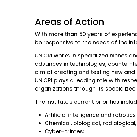
Areas of Action
With more than 50 years of experien
be responsive to the needs of the in
UNICRI works in specialized niches and
advances in technologies, counter-te
aim of creating and testing new and 
UNICRI plays a leading role with res
organizations through its specialize
The Institute's current priorities inclu
Artificial intelligence and robotic
Chemical, biological, radiological
Cyber-crimes;