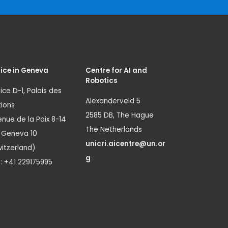
ice in Geneva
Centre for AI and
Robotics
ice D-1, Palais des
Alexanderveld 5
ions
2585 DB, The Hague
nue de la Paix 8-14
The Netherlands
1 Geneva 10
unicri.aicentre@un.or
itzerland)
g
.: +41 229175995