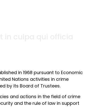
in culpa qui officia
ablished in 1968 pursuant to Economic
ited Nations activities in crime
ed by its Board of Trustees.
es and actions in the field of crime
curity and the rule of law in support