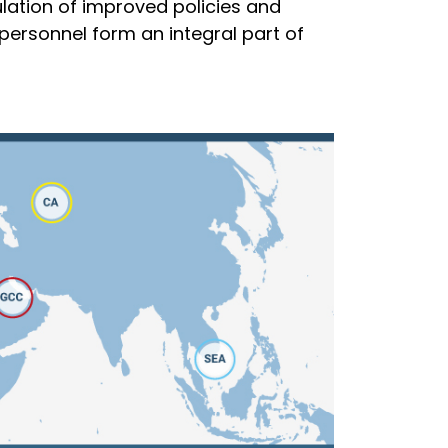
lation of improved policies and
personnel form an integral part of