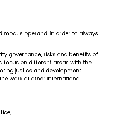
d modus operandi in order to always
rity governance, risks and benefits of
 focus on different areas with the
oting justice and development.
he work of other international
stice;