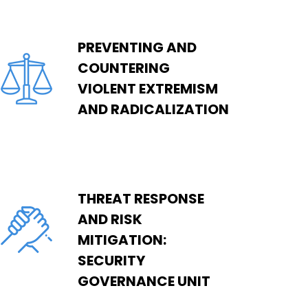
PREVENTING AND
COUNTERING
VIOLENT EXTREMISM
AND RADICALIZATION
THREAT RESPONSE
AND RISK
MITIGATION:
SECURITY
GOVERNANCE UNIT