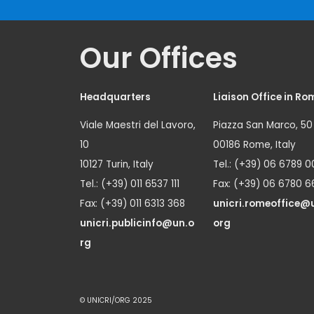
Our Offices
Headquarters
Liaison Office in Ro
Viale Maestri del Lavoro,
Piazza San Marco, 50
10
00186 Rome, Italy
10127 Turin, Italy
Tel.: (+39) 06 6789 0
Tel.: (+39) 011 6537 111
Fax: (+39) 06 6780 6
Fax: (+39) 011 6313 368
unicri.romeoffice@
unicri.publicinfo@un.o
org
rg
© UNICRI/ORG 2025