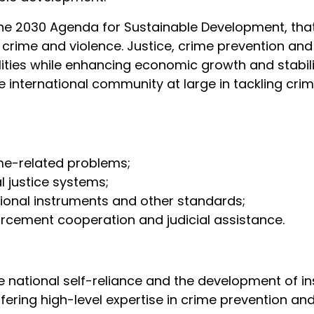
the 2030 Agenda for Sustainable Development, tha
m crime and violence. Justice, crime prevention and 
lities while enhancing economic growth and stabil
international community at large in tackling crimi
me-related problems;
al justice systems;
tional instruments and other standards;
forcement cooperation and judicial assistance.
tional self-reliance and the development of instit
ffering high-level expertise in crime prevention an