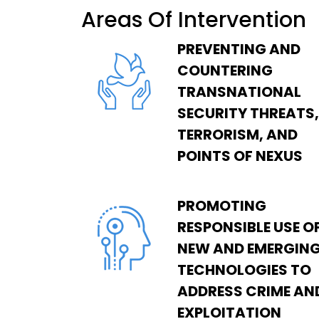
Areas Of Intervention
PREVENTING AND
COUNTERING
TRANSNATIONAL
SECURITY THREATS,
TERRORISM, AND
POINTS OF NEXUS
PROMOTING
RESPONSIBLE USE O
NEW AND EMERGIN
TECHNOLOGIES TO
ADDRESS CRIME AN
EXPLOITATION