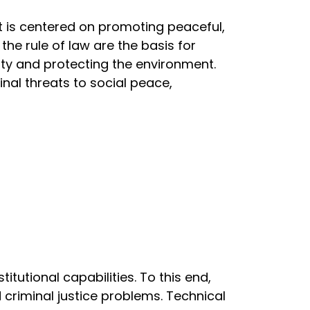
t is centered on promoting peaceful,
the rule of law are the basis for
ity and protecting the environment.
nal threats to social peace,
utional capabilities. To this end,
d criminal justice problems. Technical