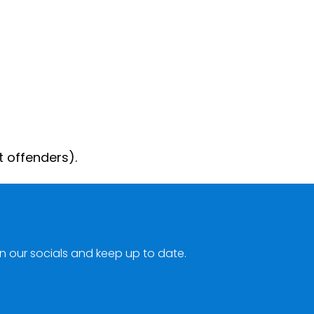
t offenders).
n our socials and keep up to date.