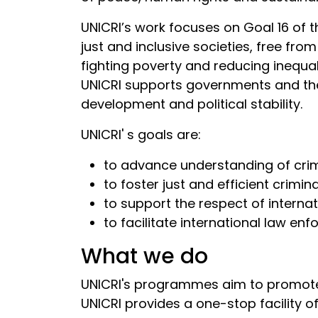
UNICRI’s work focuses on Goal 16 of 
just and inclusive societies, free fro
fighting poverty and reducing inequa
UNICRI supports governments and the 
development and political stability.
UNICRI' s goals are:
to advance understanding of cri
to foster just and efficient crimin
to support the respect of interna
to facilitate international law en
What we do
UNICRI's programmes aim to promote na
UNICRI provides a one-stop facility o