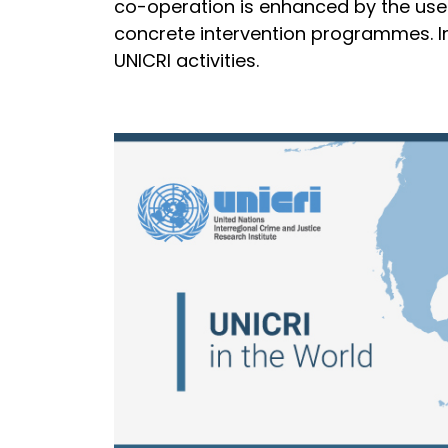
co-operation is enhanced by the use 
concrete intervention programmes. Ins
UNICRI activities.