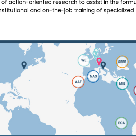
of action-oriented research to assist in the formu
titutional and on-the-job training of specialized 