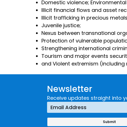
Domestic violence; Environmental
Illicit financial flows and asset re
Illicit trafficking in precious me
Juvenile justice;
Nexus between transnational org
Protection of vulnerable populati
Strengthening international crimi
Tourism and major events securi
and Violent extremism (including r
Newsletter
Receive updates straight into y