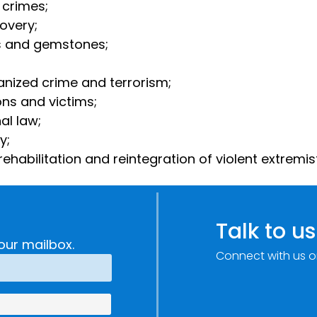
 crimes;
covery;
tals and gemstones;
anized crime and terrorism;
ons and victims;
nal law;
ty;
ehabilitation and reintegration of violent extremis
Talk to us
our mailbox.
Connect with us o