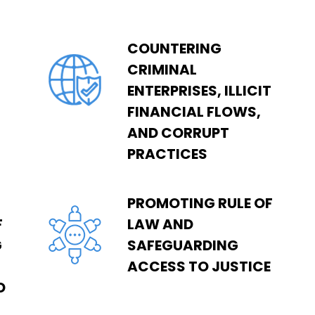
COUNTERING
CRIMINAL
ENTERPRISES, ILLICIT
FINANCIAL FLOWS,
AND CORRUPT
PRACTICES
PROMOTING RULE OF
F
LAW AND
G
SAFEGUARDING
ACCESS TO JUSTICE
D