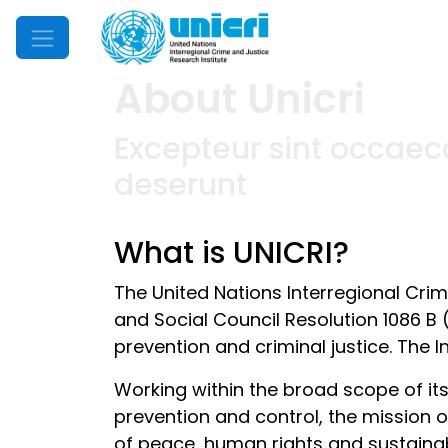
Mobile Menu
About Unicri
Excepteur sint occaeca
deserunt
What is UNICRI?
The United Nations Interregional Cri
and Social Council Resolution 1086 B 
prevention and criminal justice. The I
Working within the broad scope of it
prevention and control, the mission of
of peace, human rights and sustaina