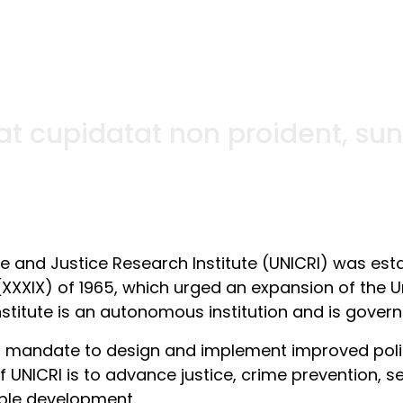
t cupidatat non proident, sunt 
me and Justice Research Institute (UNICRI) was est
(XXXIX) of 1965, which urged an expansion of the Un
nstitute is an autonomous institution and is govern
s mandate to design and implement improved polici
 UNICRI is to advance justice, crime prevention, se
ble development.