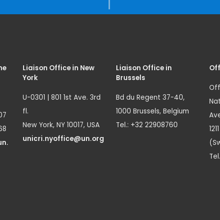
me
Liaison Office in New
Liaison Office in
Off
York
Brussels
Off
U-0301 | 801 1st Ave. 3rd
Bd du Regent 37-40,
Nat
fl.
1000 Brussels, Belgium
07
Ave
New York, NY 10017, USA
Tel.: +32 22908760
68
121
unicri.nyoffice@un.org
un.
(Sw
Tel