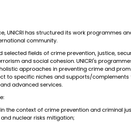
ce, UNICRI has structured its work programmes an
ternational community.
 selected fields of crime prevention, justice, secu
rrorism and social cohesion. UNICRI's programmes
holistic approaches in preventing crime and prom
pect to specific niches and supports/complements t
d and advanced services.
de:
s in the context of crime prevention and criminal ju
, and nuclear risks mitigation;