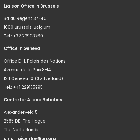
Liaison Office in Brussels
Bd du Regent 37-40,
1000 Brussels, Belgium
Tel.: +32 22908760
Office in Geneva
Office D-1, Palais des Nations
Avenue de la Paix 8-14
1211 Geneva 10 (Switzerland)
Tel.: +41 229175995
Centre for AI and Robotics
Alexanderveld 5
2585 DB, The Hague
The Netherlands
unicri.aicentre@un.org