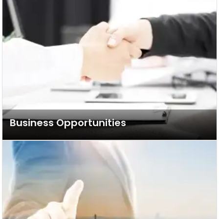
Business Opportunities