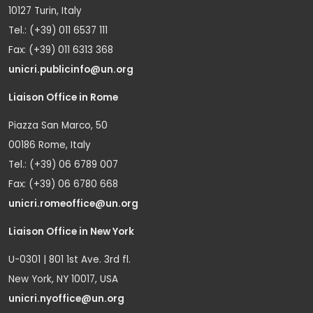
10127 Turin, Italy
Tel.: (+39) 011 6537 111
Fax: (+39) 011 6313 368
unicri.publicinfo@un.org
Liaison Office in Rome
Piazza San Marco, 50
00186 Rome, Italy
Tel.: (+39) 06 6789 007
Fax: (+39) 06 6780 668
unicri.romeoffice@un.org
Liaison Office in New York
U-0301 | 801 1st Ave. 3rd fl.
New York, NY 10017, USA
unicri.nyoffice@un.org