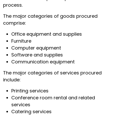
process.
The major categories of goods procured
comprise:
Office equipment and supplies
Furniture
Computer equipment
Software and supplies
Communication equipment
The major categories of services procured
include:
Printing services
Conference room rental and related
services
Catering services