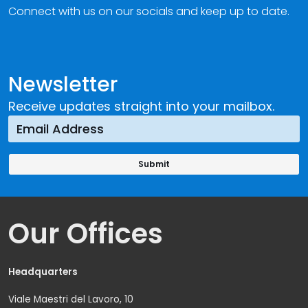
Connect with us on our socials and keep up to date.
Newsletter
Receive updates straight into your mailbox.
Our Offices
Headquarters
Viale Maestri del Lavoro, 10