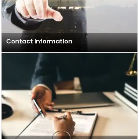
Contact Information