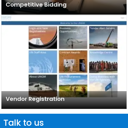
Competitive Bidding
Vendor Registration
Talk to us