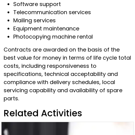
Software support
Telecommunication services
Mailing services
Equipment maintenance
Photocopying machine rental
Contracts are awarded on the basis of the
best value for money in terms of life cycle total
costs, including responsiveness to
specifications, technical acceptability and
compliance with delivery schedules, local
servicing capability and availability of spare
parts.
Related Activities