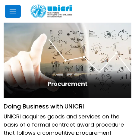
Mobile Menu
Procurement
Doing Business with UNICRI
UNICRI acquires goods and services on the
basis of a formal contract award procedure
that follows a competitive procurement