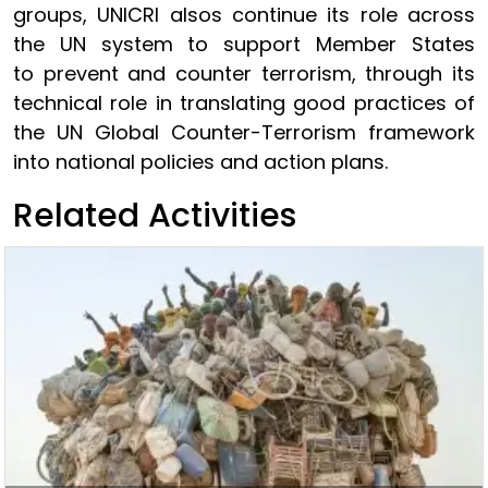
groups, UNICRI alsos continue its role across
the UN system to support Member States
to prevent and counter terrorism, through its
technical role in translating good practices of
the UN Global Counter-Terrorism framework
into national policies and action plans.
Related Activities