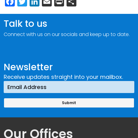
Facebook
Twitter
LinkedIn
Email
Print
Share
Talk to us
Connect with us on our socials and keep up to date.
Newsletter
Receive updates straight into your mailbox.
Our Offices