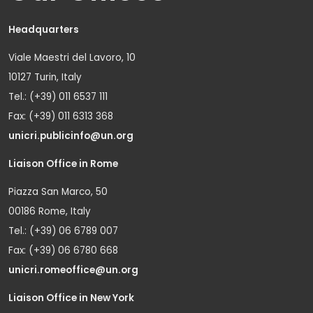
Headquarters
Viale Maestri del Lavoro, 10
10127 Turin, Italy
Tel.: (+39) 011 6537 111
Fax: (+39) 011 6313 368
unicri.publicinfo@un.org
Liaison Office in Rome
Piazza San Marco, 50
00186 Rome, Italy
Tel.: (+39) 06 6789 007
Fax: (+39) 06 6780 668
unicri.romeoffice@un.org
Liaison Office in New York