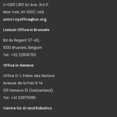
U-0301 | 801 1st Ave. 3rd fl.
New York, NY 10017, USA
unicri.nyoffice@un.org
Liaison Office in Brussels
Bd du Regent 37-40,
1000 Brussels, Belgium
Tel.: +32 22908760
Office in Geneva
Office D-1, Palais des Nations
Avenue de la Paix 8-14
1211 Geneva 10 (Switzerland)
Tel.: +41 229175995
Centre for AI and Robotics