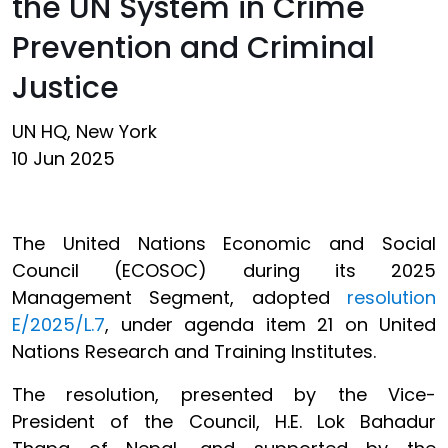
the UN System in Crime
Prevention and Criminal
Justice
UN HQ, New York
10 Jun 2025
The United Nations Economic and Social
Council (ECOSOC) during its 2025
Management Segment, adopted
resolution
E/2025/L.7
, under agenda item 21 on United
Nations Research and Training Institutes.
The resolution, presented by the Vice-
President of the Council, H.E. Lok Bahadur