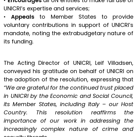
•
Encourages
all UN entities to make full use of
UNICRI’s expertise and services;
•
Appeals
to Member States to provide
voluntary contributions in support of UNICRI’s
mandate, noting the extrabudgetary nature of
its funding.
The Acting Director of UNICRI, Leif Villadsen,
conveyed his gratitude on behalf of UNICRI on
the adoption of the resolution, expressing that
“We are grateful for the continued trust placed
in UNICRI by the Economic and Social Council,
its Member States, including Italy – our Host
Country. This resolution reaffirms the
importance of our work in addressing the
increasingly complex nature of crime and