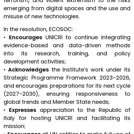
terrorism, and violent extremism to the risks
emerging from digital spaces and the use and
misuse of new technologies.
In the resolution, ECOSOC:
•
Encourages
UNICRI to continue integrating
evidence-based and data-driven methods
into its research, training, and policy
development activities;
•
Acknowledges
the Institute’s work under its
Strategic Programme Framework 2023–2026,
and encourages preparations for its next cycle
(2027–2030), ensuring responsiveness to
global trends and Member State needs;
•
Expresses
appreciation to the Republic of
Italy for hosting UNICRI and facilitating its
mission;