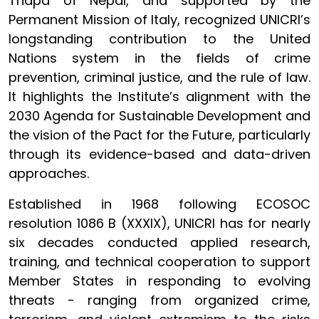
Thapa of Nepal, and supported by the
Permanent Mission of Italy, recognized UNICRI’s
longstanding contribution to the United
Nations system in the fields of crime
prevention, criminal justice, and the rule of law.
It highlights the Institute’s alignment with the
2030 Agenda for Sustainable Development and
the vision of the Pact for the Future, particularly
through its evidence-based and data-driven
approaches.
Established in 1968 following ECOSOC
resolution 1086 B (XXXIX), UNICRI has for nearly
six decades conducted applied research,
training, and technical cooperation to support
Member States in responding to evolving
threats - ranging from organized crime,