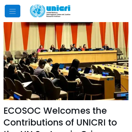
Mobile Menu
ECOSOC Welcomes the
Contributions of UNICRI to