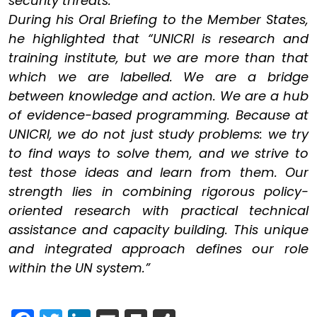
security threats.
During his Oral Briefing to the Member States,
he highlighted that “UNICRI is research and
training institute, but we are more than that
which we are labelled. We are a bridge
between knowledge and action. We are a hub
of evidence-based programming. Because at
UNICRI, we do not just study problems: we try
to find ways to solve them, and we strive to
test those ideas and learn from them. Our
strength lies in combining rigorous policy-
oriented research with practical technical
assistance and capacity building. This unique
and integrated approach defines our role
within the UN system.”