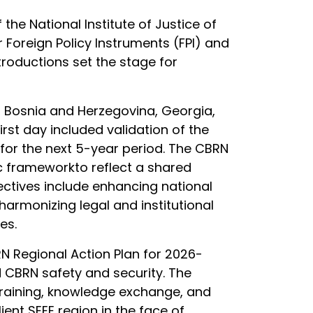
e National Institute of Justice of
Foreign Policy Instruments (FPI) and
troductions set the stage for
an, Bosnia and Herzegovina, Georgia,
st day included validation of the
 for the next 5-year period. The CBRN
ic frameworkto reflect a shared
ectives include enhancing national
harmonizing legal and institutional
ies.
N Regional Action Plan for 2026-
d CBRN safety and security. The
 training, knowledge exchange, and
ient SEEE region in the face of