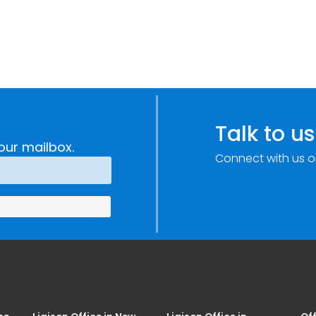
Talk to us
our mailbox.
Connect with us o