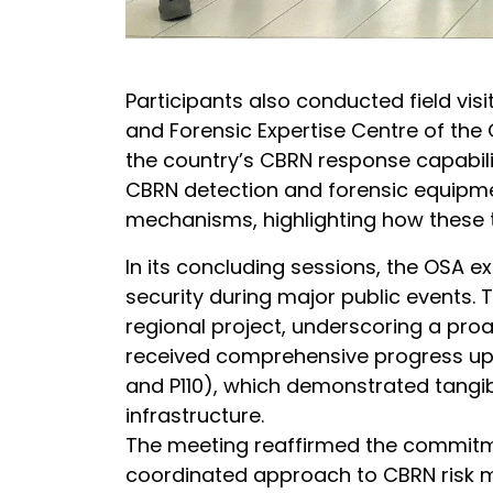
Participants also conducted field vis
and Forensic Expertise Centre of the 
the country’s CBRN response capabilit
CBRN detection and forensic equipmen
mechanisms, highlighting how these 
In its concluding sessions, the OSA 
security during major public events. 
regional project, underscoring a pro
received comprehensive progress upda
and P110), which demonstrated tangib
infrastructure.
The meeting reaffirmed the commitmen
coordinated approach to CBRN risk mi