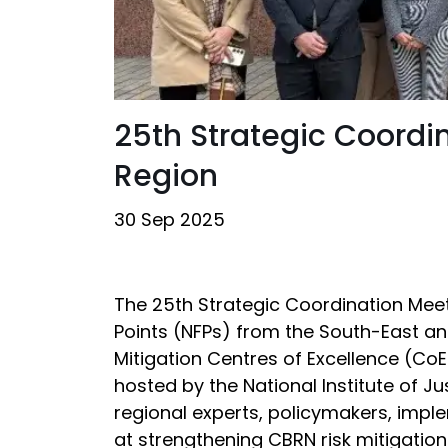
25th Strategic Coordi
Region
30 Sep 2025
The 25th Strategic Coordination Meet
Points (NFPs) from the South-East a
Mitigation Centres of Excellence (CoE
hosted by the National Institute of J
regional experts, policymakers, imple
at strengthening CBRN risk mitigation