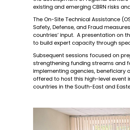
existing and emerging CBRN risks and
The On-Site Technical Assistance (OS
Safety, Defense, and Fraud measures 
countries’ input. A presentation on 
to build expert capacity through spec
Subsequent sessions focused on prep
strengthening funding streams and fo
implementing agencies, beneficiary a
offered to host this high-level event i
countries in the South-East and Easte