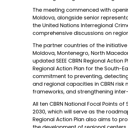
The meeting commenced with opening r
Moldova, alongside senior representa
the United Nations Interregional Crim
comprehensive discussions on region
The partner countries of the initiati
Moldova, Montenegro, North Macedonia
updated SEEE CBRN Regional Action Pla
Regional Action Plan for the South-E
commitment to preventing, detecting,
and regional capacities in CBRN risk 
frameworks, and strengthening inter
All ten CBRN National Focal Points o
2030, which will serve as the roadmap
Regional Action Plan also aims to pr
the development of regional centers o