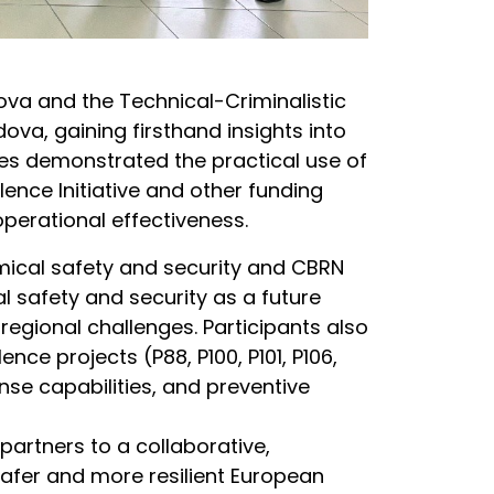
dova and the Technical-Criminalistic
ova, gaining firsthand insights into
ties demonstrated the practical use of
nce Initiative and other funding
erational effectiveness.
mical safety and security and CBRN
l safety and security as a future
egional challenges. Participants also
e projects (P88, P100, P101, P106,
se capabilities, and preventive
artners to a collaborative,
afer and more resilient European