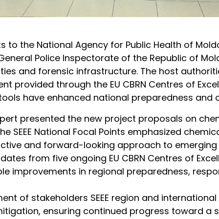
its to the National Agency for Public Health of Mol
General Police Inspectorate of the Republic of Mold
ies and forensic infrastructure. The host authori
t provided through the EU CBRN Centres of Excelle
tools have enhanced national preparedness and op
expert presented the new project proposals on che
The SEEE National Focal Points emphasized chemica
active and forward-looking approach to emerging r
tes from five ongoing EU CBRN Centres of Excellenc
le improvements in regional preparedness, respon
t of stakeholders SEEE region and international p
tigation, ensuring continued progress toward a s