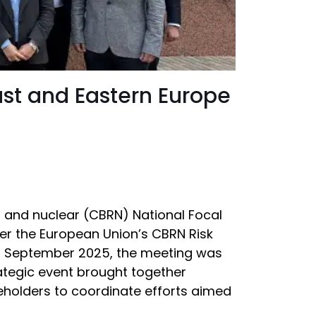
ast and Eastern Europe
l and nuclear (CBRN) National Focal
er the European Union’s CBRN Risk
o 30 September 2025, the meeting was
rategic event brought together
keholders to coordinate efforts aimed