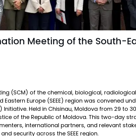
nation Meeting of the South-E
ing (SCM) of the chemical, biological, radiologica
nd Eastern Europe (SEEE) region was convened und
) Initiative. Held in Chisinau, Moldova from 29 t
ustice of the Republic of Moldova. This two-day st
menters, international partners, and relevant sta
 and security across the SEEE region.