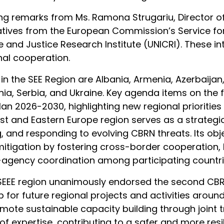
emarks from Ms. Ramona Strugariu, Director of th
tives from the European Commission’s Service for 
e and Justice Research Institute (UNICRI). These in
al cooperation.
ve in the SEE Region are Albania, Armenia, Azerbaij
, Serbia, and Ukraine. Key agenda items on the fir
n 2026-2030, highlighting new regional priorities
ast and Eastern Europe region serves as a strateg
 and responding to evolving CBRN threats. Its obj
mitigation by fostering cross-border cooperation, 
-agency coordination among participating countr
f SEEE region unanimously endorsed the second CBR
 for future regional projects and activities aroun
omote sustainable capacity building through joint
f expertise, contributing to a safer and more resil