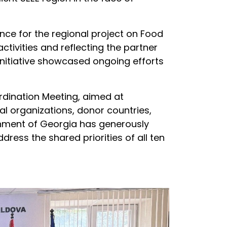
ce for the regional project on Food
ivities and reflecting the partner
Initiative showcased ongoing efforts
dination Meeting, aimed at
l organizations, donor countries,
rnment of Georgia has generously
ddress the shared priorities of all ten