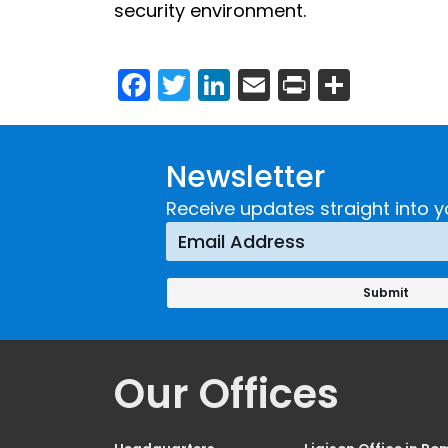
security environment.
Facebook
Twitter
LinkedIn
Email
Print
Share
Newsletter
Receive updates straight into y
Our Offices