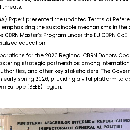
 threats.
A) Expert presented the updated Terms of Referen
emphasizing the sustainable mechanisms in the act
the CBRN Master’s Program under the EU CBRN CoE 
ialized education.
arations for the 2026 Regional CBRN Donors Coor
stering strategic partnerships among internationa
uthorities, and other key stakeholders. The Gove
n early spring 2026, providing a vital platform to a
rn Europe (SEEE) region.