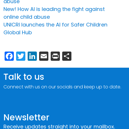
abuse
New! How AI is leading the fight against
online child abuse
UNICRI launches the AI for Safer Children
Global Hub
Facebook
Twitter
LinkedIn
Email
Print
Share
Talk to us
Connect with us on our socials and keep up to date.
Newsletter
Receive updates straight into your mailbox.