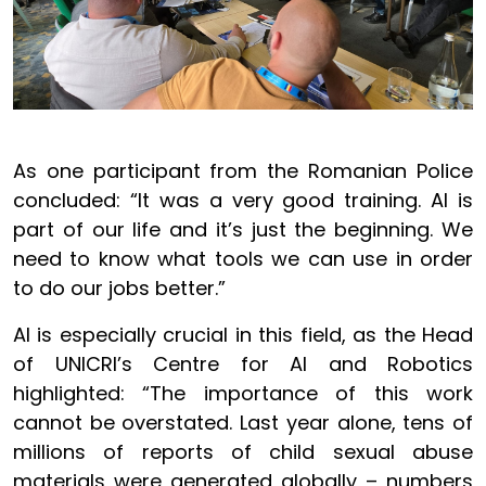
As one participant from the Romanian Police
concluded: “It was a very good training. AI is
part of our life and it’s just the beginning. We
need to know what tools we can use in order
to do our jobs better.”
AI is especially crucial in this field, as the Head
of UNICRI’s Centre for AI and Robotics
highlighted: “The importance of this work
cannot be overstated. Last year alone, tens of
millions of reports of child sexual abuse
materials were generated globally – numbers