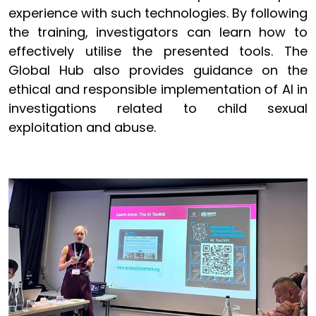
experience with such technologies. By following
the training, investigators can learn how to
effectively utilise the presented tools. The
Global Hub also provides guidance on the
ethical and responsible implementation of AI in
investigations related to child sexual
exploitation and abuse.