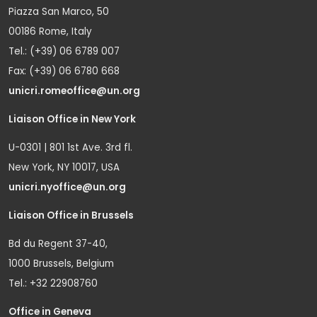
Piazza San Marco, 50
00186 Rome, Italy
Tel.: (+39) 06 6789 007
Fax: (+39) 06 6780 668
unicri.romeoffice@un.org
Liaison Office in New York
U-0301 | 801 1st Ave. 3rd fl.
New York, NY 10017, USA
unicri.nyoffice@un.org
Liaison Office in Brussels
Bd du Regent 37-40,
1000 Brussels, Belgium
Tel.: +32 22908760
Office in Geneva