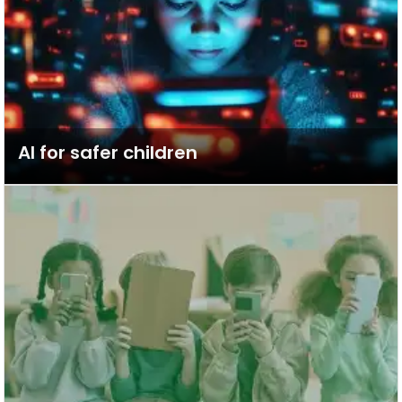
AI for safer children