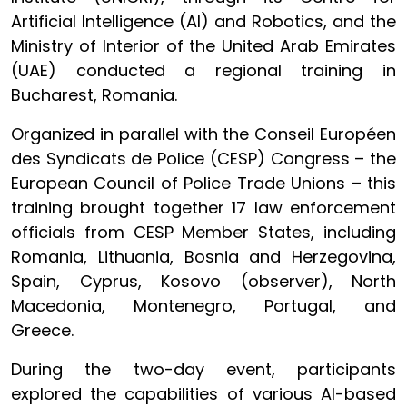
Artificial Intelligence (AI) and Robotics, and the
Ministry of Interior of the United Arab Emirates
(UAE) conducted a regional training in
Bucharest, Romania.
Organized in parallel with the Conseil Européen
des Syndicats de Police (CESP) Congress – the
European Council of Police Trade Unions – this
training brought together 17 law enforcement
officials from CESP Member States, including
Romania, Lithuania, Bosnia and Herzegovina,
Spain, Cyprus, Kosovo (observer), North
Macedonia, Montenegro, Portugal, and
Greece.
During the two-day event, participants
explored the capabilities of various AI-based