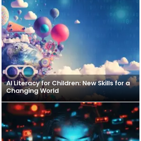
AI Literacy for Children: New Skills for a
Changing World