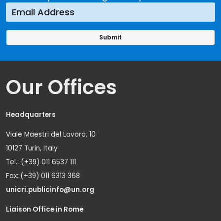
Our Offices
Headquarters
Viale Maestri del Lavoro, 10
10127 Turin, Italy
Tel.: (+39) 011 6537 111
Fax: (+39) 011 6313 368
unicri.publicinfo@un.org
Liaison Office in Rome