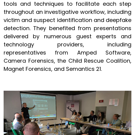
tools and techniques to facilitate each step
throughout an investigative workflow, including
victim and suspect identification and deepfake
detection. They benefited from presentations
delivered by numerous guest experts and
technology providers, including
representatives from Amped Software,
Camera Forensics, the Child Rescue Coalition,
Magnet Forensics, and Semantics 21.