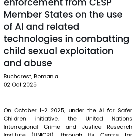
enforcement from CESP
Member States on the use
of AI and related
technologies in combatting
child sexual exploitation
and abuse
Bucharest, Romania
02 Oct 2025
On October 1-2 2025, under the AI for Safer
Children initiative, the United Nations
Interregional Crime and Justice Research
Institute (UNICRI), through its Centre for