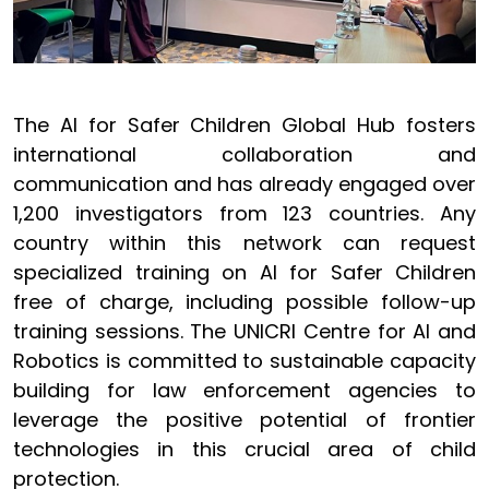
The AI for Safer Children Global Hub fosters
international collaboration and
communication and has already engaged over
1,200 investigators from 123 countries. Any
country within this network can request
specialized training on AI for Safer Children
free of charge, including possible follow-up
training sessions. The UNICRI Centre for AI and
Robotics is committed to sustainable capacity
building for law enforcement agencies to
leverage the positive potential of frontier
technologies in this crucial area of child
protection.