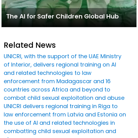
The AI for Safer Children Global Hub
Related News
UNICRI, with the support of the UAE Ministry
of Interior, delivers regional training on AI
and related technologies to law
enforcement from Madagascar and 16
countries across Africa and beyond to
combat child sexual exploitation and abuse
UNICRI delivers regional training in Riga to
law enforcement from Latvia and Estonia on
the use of AI and related technologies in
combatting child sexual exploitation and