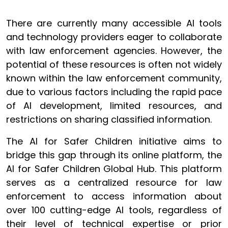
There are currently many accessible AI tools
and technology providers eager to collaborate
with law enforcement agencies. However, the
potential of these resources is often not widely
known within the law enforcement community,
due to various factors including the rapid pace
of AI development, limited resources, and
restrictions on sharing classified information.
The AI for Safer Children initiative aims to
bridge this gap through its online platform, the
AI for Safer Children Global Hub. This platform
serves as a centralized resource for law
enforcement to access information about
over 100 cutting-edge AI tools, regardless of
their level of technical expertise or prior