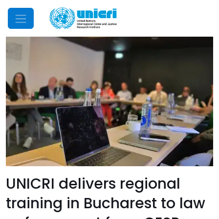
Mobile Menu
UNICRI delivers regional
training in Bucharest to law