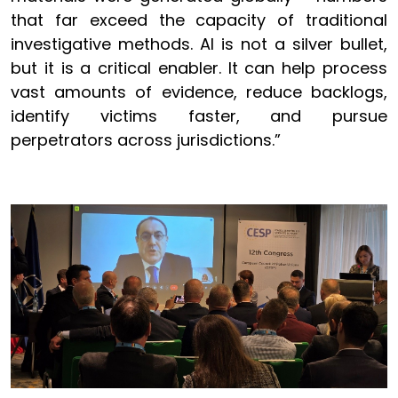
that far exceed the capacity of traditional
investigative methods. AI is not a silver bullet,
but it is a critical enabler. It can help process
vast amounts of evidence, reduce backlogs,
identify victims faster, and pursue
perpetrators across jurisdictions.”