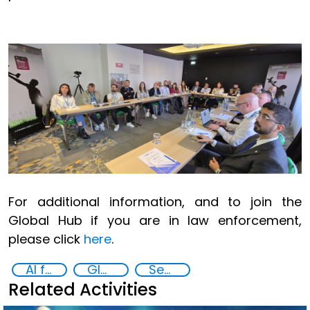
For additional information, and to join the
Global Hub if you are in law enforcement,
please click
here
.
AI for Safer Children
Global Hub AI for Safer Children
Security through Research, Technology and Innovation
Related Activities