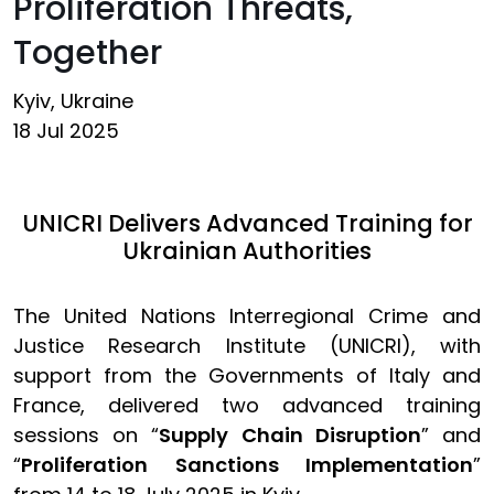
Proliferation Threats,
Together
Kyiv, Ukraine
18 Jul 2025
UNICRI Delivers Advanced Training for
Ukrainian Authorities
The United Nations Interregional Crime and
Justice Research Institute (UNICRI), with
support from the Governments of Italy and
France, delivered two advanced training
sessions on “
Supply Chain Disruption
” and
“
Proliferation Sanctions Implementation
”