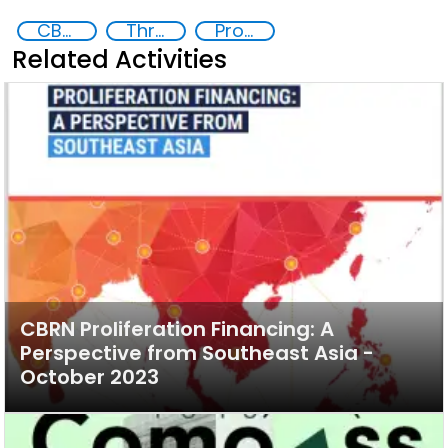
CBRN proliferation financing
Threat Response and Risk Mitigation: Security Governance
Proliferation of weapons of mass destruction WMD
Related Activities
CBRN Proliferation Financing: A
Perspective from Southeast Asia -
October 2023