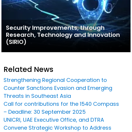
Security Improvements, through
Research, Technology and Innovation
(SIRIO)
Related News
Strengthening Regional Cooperation to
Counter Sanctions Evasion and Emerging
Threats in Southeast Asia
Call for contributions for the 1540 Compass
– Deadline: 30 September 2025
UNICRI, UAE Executive Office, and DTRA
Convene Strategic Workshop to Address