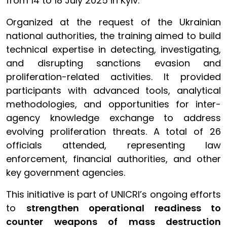
from 14 to 18 July 2025 in Kyiv.
Organized at the request of the Ukrainian
national authorities, the training aimed to build
technical expertise in detecting, investigating,
and disrupting sanctions evasion and
proliferation-related activities. It provided
participants with advanced tools, analytical
methodologies, and opportunities for inter-
agency knowledge exchange to address
evolving proliferation threats. A total of 26
officials attended, representing law
enforcement, financial authorities, and other
key government agencies.
This initiative is part of UNICRI’s ongoing efforts
to
strengthen operational readiness to
counter weapons of mass destruction