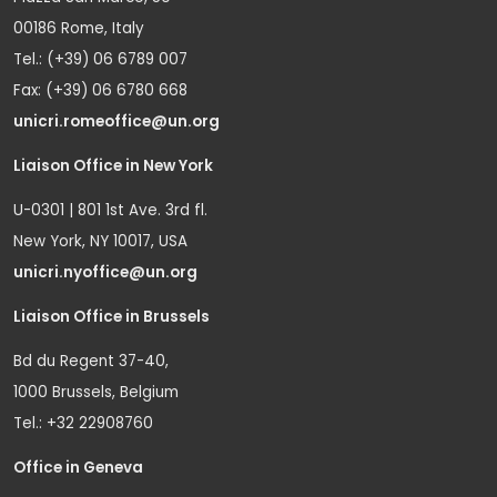
00186 Rome, Italy
Tel.: (+39) 06 6789 007
Fax: (+39) 06 6780 668
unicri.romeoffice@un.org
Liaison Office in New York
U-0301 | 801 1st Ave. 3rd fl.
New York, NY 10017, USA
unicri.nyoffice@un.org
Liaison Office in Brussels
Bd du Regent 37-40,
1000 Brussels, Belgium
Tel.: +32 22908760
Office in Geneva