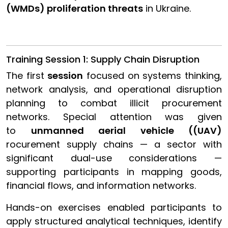
(WMDs) proliferation threats
in Ukraine.
Training Session 1: Supply Chain Disruption
The first
session
focused on systems thinking,
network analysis, and operational disruption
planning to combat illicit procurement
networks. Special attention was given
to
unmanned aerial vehicle ((UAV)
rocurement supply chains — a sector with
significant dual-use considerations —
supporting participants in mapping goods,
financial flows, and information networks.
Hands-on exercises enabled participants to
apply structured analytical techniques, identify