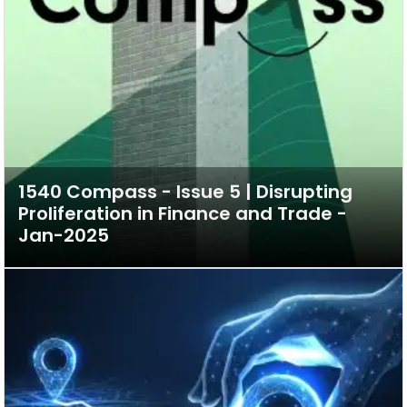
1540 Compass - Issue 5 | Disrupting
Proliferation in Finance and Trade -
Jan-2025