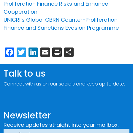
Proliferation Finance Risks and Enhance
Cooperation
UNICRI’s Global CBRN Counter-Proliferation
Finance and Sanctions Evasion Programme
Facebook
Twitter
LinkedIn
Email
Print
Share
Talk to us
Connect with us on our socials and keep up to date.
Newsletter
Receive updates straight into your mailbox.