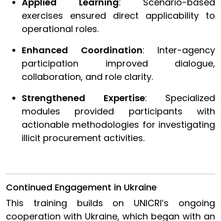
Applied Learning
: Scenario-based
exercises ensured direct applicability to
operational roles.
Enhanced Coordination
: Inter-agency
participation improved dialogue,
collaboration, and role clarity.
Strengthened Expertise
: Specialized
modules provided participants with
actionable methodologies for investigating
illicit procurement activities.
Continued Engagement in Ukraine
This training builds on UNICRI’s ongoing
cooperation with Ukraine, which began with an