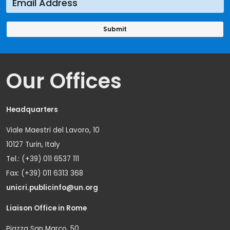
Our Offices
Headquarters
Viale Maestri del Lavoro, 10
10127 Turin, Italy
Tel.: (+39) 011 6537 111
Fax: (+39) 011 6313 368
unicri.publicinfo@un.org
Liaison Office in Rome
Piazza San Marco, 50