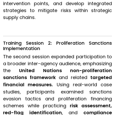
intervention points, and develop integrated
strategies to mitigate risks within strategic
supply chains.
Training Session 2: Proliferation Sanctions
Implementation
The second session expanded participation to
a broader inter-agency audience, emphasizing
the
United Nations non-proliferation
sanctions framework
and related
targeted
financial measures
Using real-world case
.
studies, participants examined sanctions
evasion tactics and proliferation financing
schemes while practicing
risk assessment,
red-flag identification
, and
compliance