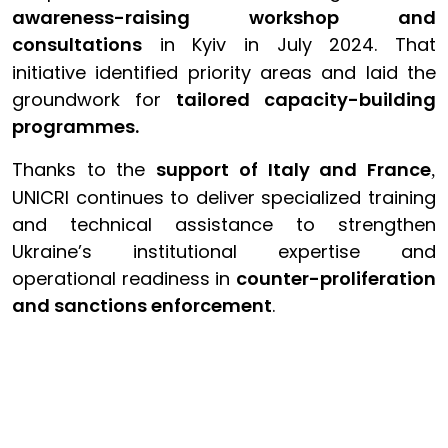
awareness-raising workshop and
consultations
in Kyiv in July 2024. That
initiative identified priority areas and laid the
groundwork for
tailored capacity-building
programmes.
Thanks to the
support of Italy and France
,
UNICRI continues to deliver specialized training
and technical assistance to strengthen
Ukraine’s institutional expertise and
operational readiness in
counter-proliferation
and sanctions enforcement
.