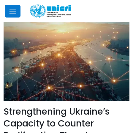
Mobile Menu
Strengthening Ukraine’s
Capacity to Counter