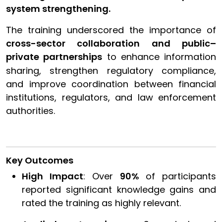
system strengthening.
The training underscored the importance of
cross-sector collaboration and public–
private partnerships
to enhance information
sharing, strengthen regulatory compliance,
and improve coordination between financial
institutions, regulators, and law enforcement
authorities.
Key Outcomes
High Impact
: Over
90%
of participants
reported significant knowledge gains and
rated the training as highly relevant.