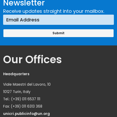
Newsletter
Receive updates straight into your mailbox.
Our Offices
Headquarters
Viale Maestri del Lavoro, 10
10127 Turin, Italy
Tel.: (+39) 011 6537 111
Fax: (+39) 011 6313 368
unicri.publicinfo@un.org