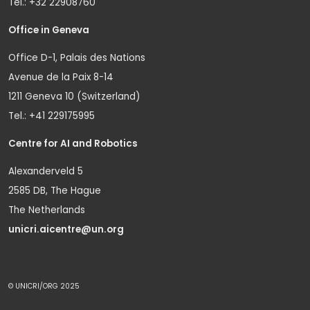
Tel.: +32 22908760
Office in Geneva
Office D-1, Palais des Nations
Avenue de la Paix 8-14
1211 Geneva 10 (Switzerland)
Tel.: +41 229175995
Centre for AI and Robotics
Alexanderveld 5
2585 DB, The Hague
The Netherlands
unicri.aicentre@un.org
© UNICRI/ORG 2025