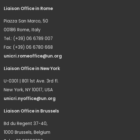
Liaison Office in Rome
Piazza San Marco, 50
00186 Rome, Italy
Tel.: (+39) 06 6789 007
Fax: (+39) 06 6780 668
unicri.romeoffice@un.org
Liaison Office in New York
U-0301 | 801 1st Ave. 3rd fl.
New York, NY 10017, USA
unicri.nyoffice@un.org
Liaison Office in Brussels
Bd du Regent 37-40,
1000 Brussels, Belgium