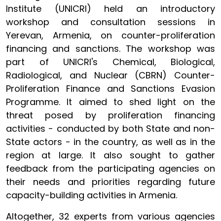
Institute (UNICRI) held an introductory
workshop and consultation sessions in
Yerevan, Armenia, on counter-proliferation
financing and sanctions. The workshop was
part of UNICRI's Chemical, Biological,
Radiological, and Nuclear (CBRN) Counter-
Proliferation Finance and Sanctions Evasion
Programme. It aimed to shed light on the
threat posed by proliferation financing
activities - conducted by both State and non-
State actors - in the country, as well as in the
region at large. It also sought to gather
feedback from the participating agencies on
their needs and priorities regarding future
capacity-building activities in Armenia.
Altogether, 32 experts from various agencies