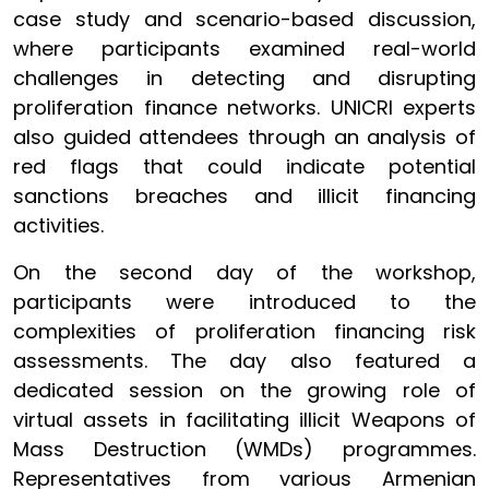
case study and scenario-based discussion,
where participants examined real-world
challenges in detecting and disrupting
proliferation finance networks. UNICRI experts
also guided attendees through an analysis of
red flags that could indicate potential
sanctions breaches and illicit financing
activities.
On the second day of the workshop,
participants were introduced to the
complexities of proliferation financing risk
assessments. The day also featured a
dedicated session on the growing role of
virtual assets in facilitating illicit Weapons of
Mass Destruction (WMDs) programmes.
Representatives from various Armenian