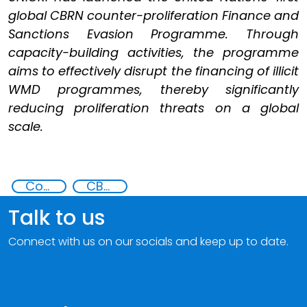
global CBRN counter-proliferation Finance and
Sanctions Evasion Programme. Through
capacity-building activities, the programme
aims to effectively disrupt the financing of illicit
WMD programmes, thereby significantly
reducing proliferation threats on a global
scale.
Counter proliferation financing
CBRN proliferation financing
Talk to us
Connect with us on our socials and keep up to date.