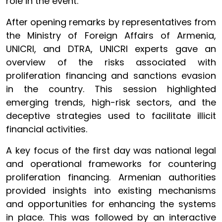
role in the event.
After opening remarks by representatives from
the Ministry of Foreign Affairs of Armenia,
UNICRI, and DTRA, UNICRI experts gave an
overview of the risks associated with
proliferation financing and sanctions evasion
in the country. This session highlighted
emerging trends, high-risk sectors, and the
deceptive strategies used to facilitate illicit
financial activities.
A key focus of the first day was national legal
and operational frameworks for countering
proliferation financing. Armenian authorities
provided insights into existing mechanisms
and opportunities for enhancing the systems
in place. This was followed by an interactive