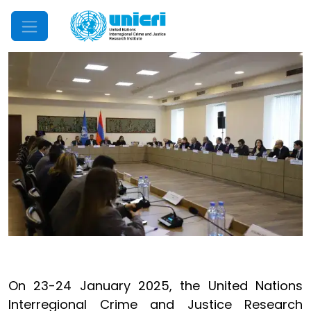
Mobile Menu
On 23-24 January 2025, the United Nations
Interregional Crime and Justice Research