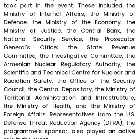
took part in the event. These included the
Ministry of Internal Affairs, the Ministry of
Defence, the Ministry of the Economy, the
Ministry of Justice, the Central Bank, the
National Security Service, the Prosecutor
General’s Office; the State Revenue
Committee, the Investigative Committee, the
Armenian Nuclear Regulatory Authority, the
Scientific and Technical Centre for Nuclear and
Radiation Safety, the Office of the Security
Council, the Central Depository, the Ministry of
Territorial Administration and Infrastructure,
the Ministry of Health, and the Ministry of
Foreign Affairs. Representatives from the U.S.
Defense Threat Reduction Agency (DTRA), the
programme’s sponsor, also played an active