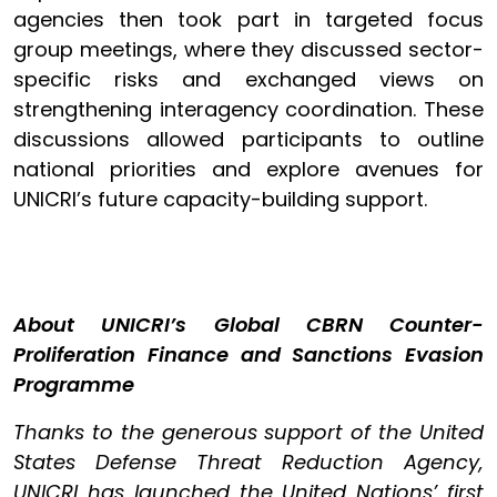
agencies then took part in targeted focus
group meetings, where they discussed sector-
specific risks and exchanged views on
strengthening interagency coordination. These
discussions allowed participants to outline
national priorities and explore avenues for
UNICRI’s future capacity-building support.
About UNICRI’s Global CBRN Counter-
Proliferation Finance and Sanctions Evasion
Programme
Thanks to the generous support of the United
States Defense Threat Reduction Agency,
UNICRI has launched the United Nations’ first