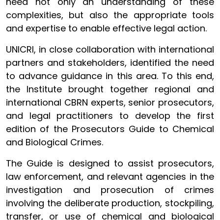
need not only an understanding of these
complexities, but also the appropriate tools
and expertise to enable effective legal action.
UNICRI, in close collaboration with international
partners and stakeholders, identified the need
to advance guidance in this area. To this end,
the Institute brought together regional and
international CBRN experts, senior prosecutors,
and legal practitioners to develop the first
edition of the Prosecutors Guide to Chemical
and Biological Crimes.
The Guide is designed to assist prosecutors,
law enforcement, and relevant agencies in the
investigation and prosecution of crimes
involving the deliberate production, stockpiling,
transfer, or use of chemical and biological