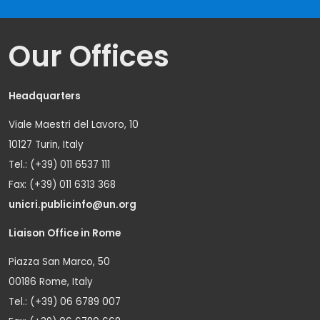
Our Offices
Headquarters
Viale Maestri del Lavoro, 10
10127 Turin, Italy
Tel.: (+39) 011 6537 111
Fax: (+39) 011 6313 368
unicri.publicinfo@un.org
Liaison Office in Rome
Piazza San Marco, 50
00186 Rome, Italy
Tel.: (+39) 06 6789 007