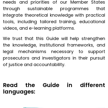
needs and priorities of our Member States
through sustainable programmes that
integrate theoretical knowledge with practical
tools, including tailored training, educational
videos, and e-learning platforms.
We trust that this Guide will help strengthen
the knowledge, institutional frameworks, and
legal mechanisms necessary to support
prosecutors and investigators in their pursuit
of justice and accountability.
Read the Guide in different
languages: