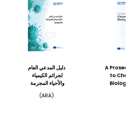
دليل المدعي العام
A Prosec
لجرائم الكيمياء
to Che
والأحياء المجرمة
Biologi
(ARA)