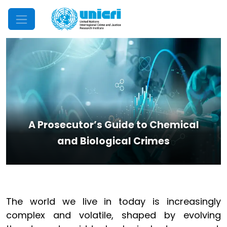
Mobile Menu
A Prosecutor’s Guide to Chemical
and Biological Crimes
The world we live in today is increasingly
complex and volatile, shaped by evolving