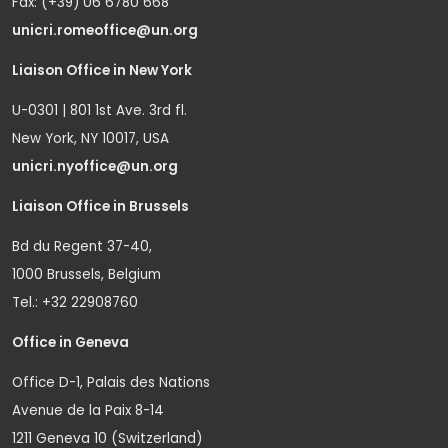
Fax: (+39) 06 6780 668
unicri.romeoffice@un.org
Liaison Office in New York
U-0301 | 801 1st Ave. 3rd fl.
New York, NY 10017, USA
unicri.nyoffice@un.org
Liaison Office in Brussels
Bd du Regent 37-40,
1000 Brussels, Belgium
Tel.: +32 22908760
Office in Geneva
Office D-1, Palais des Nations
Avenue de la Paix 8-14
1211 Geneva 10 (Switzerland)