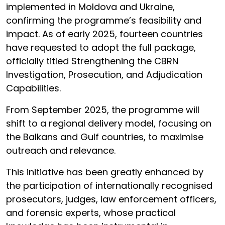
implemented in Moldova and Ukraine,
confirming the programme’s feasibility and
impact. As of early 2025, fourteen countries
have requested to adopt the full package,
officially titled Strengthening the CBRN
Investigation, Prosecution, and Adjudication
Capabilities.
From September 2025, the programme will
shift to a regional delivery model, focusing on
the Balkans and Gulf countries, to maximise
outreach and relevance.
This initiative has been greatly enhanced by
the participation of internationally recognised
prosecutors, judges, law enforcement officers,
and forensic experts, whose practical