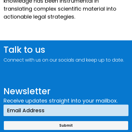
knowledge has been instrumental in
translating complex scientific material into
actionable legal strategies.
Talk to us
Connect with us on our socials and keep up to date.
Newsletter
Receive updates straight into your mailbox.