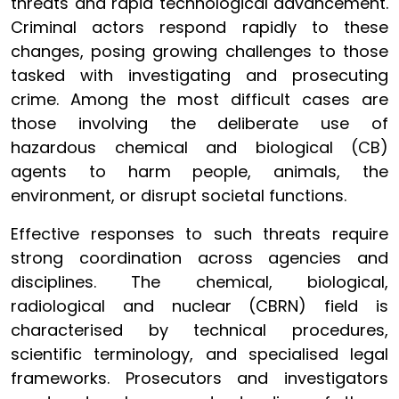
threats and rapid technological advancement.
Criminal actors respond rapidly to these
changes, posing growing challenges to those
tasked with investigating and prosecuting
crime. Among the most difficult cases are
those involving the deliberate use of
hazardous chemical and biological (CB)
agents to harm people, animals, the
environment, or disrupt societal functions.
Effective responses to such threats require
strong coordination across agencies and
disciplines. The chemical, biological,
radiological and nuclear (CBRN) field is
characterised by technical procedures,
scientific terminology, and specialised legal
frameworks. Prosecutors and investigators