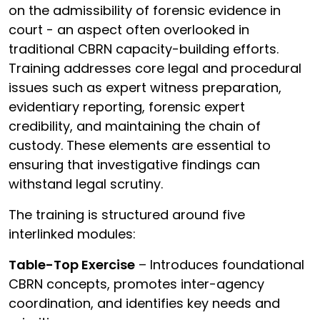
on the admissibility of forensic evidence in
court - an aspect often overlooked in
traditional CBRN capacity-building efforts.
Training addresses core legal and procedural
issues such as expert witness preparation,
evidentiary reporting, forensic expert
credibility, and maintaining the chain of
custody. These elements are essential to
ensuring that investigative findings can
withstand legal scrutiny.
The training is structured around five
interlinked modules:
Table-Top Exercise
– Introduces foundational
CBRN concepts, promotes inter-agency
coordination, and identifies key needs and