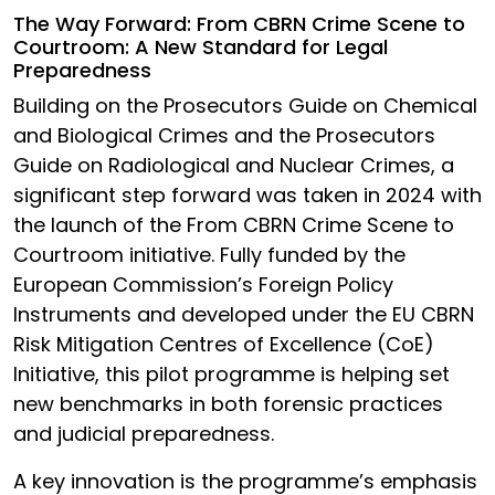
The Way Forward: From CBRN Crime Scene to
Courtroom: A New Standard for Legal
Preparedness
Building on the Prosecutors Guide on Chemical
and Biological Crimes and the Prosecutors
Guide on Radiological and Nuclear Crimes, a
significant step forward was taken in 2024 with
the launch of the From CBRN Crime Scene to
Courtroom initiative. Fully funded by the
European Commission’s Foreign Policy
Instruments and developed under the EU CBRN
Risk Mitigation Centres of Excellence (CoE)
Initiative, this pilot programme is helping set
new benchmarks in both forensic practices
and judicial preparedness.
A key innovation is the programme’s emphasis