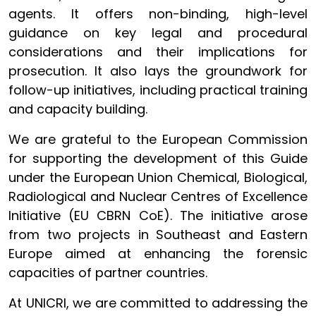
agents. It offers non-binding, high-level
guidance on key legal and procedural
considerations and their implications for
prosecution. It also lays the groundwork for
follow-up initiatives, including practical training
and capacity building.
We are grateful to the European Commission
for supporting the development of this Guide
under the European Union Chemical, Biological,
Radiological and Nuclear Centres of Excellence
Initiative (EU CBRN CoE). The initiative arose
from two projects in Southeast and Eastern
Europe aimed at enhancing the forensic
capacities of partner countries.
At UNICRI, we are committed to addressing the