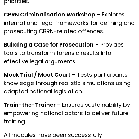
priorities.
CBRN Criminalisation Workshop
– Explores
international legal frameworks for defining and
prosecuting CBRN-related offences.
Building a Case for Prosecution
– Provides
tools to transform forensic results into
effective legal arguments.
Mock Trial / Moot Court
– Tests participants’
knowledge through realistic simulations using
adapted national legislation.
Train-the-Trainer
– Ensures sustainability by
empowering national actors to deliver future
training.
All modules have been successfully