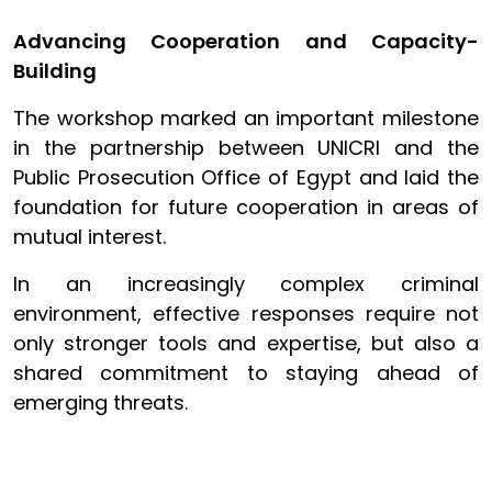
Advancing Cooperation and Capacity-
Building
The workshop marked an important milestone
in the partnership between UNICRI and the
Public Prosecution Office of Egypt and laid the
foundation for future cooperation in areas of
mutual interest.
In an increasingly complex criminal
environment, effective responses require not
only stronger tools and expertise, but also a
shared commitment to staying ahead of
emerging threats.