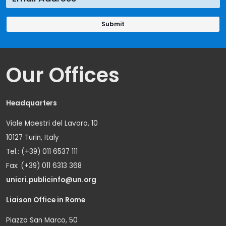
Our Offices
Headquarters
Viale Maestri del Lavoro, 10
10127 Turin, Italy
Tel.: (+39) 011 6537 111
Fax: (+39) 011 6313 368
unicri.publicinfo@un.org
Liaison Office in Rome
Piazza San Marco, 50