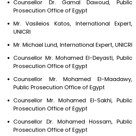
Counsellor Dr. Gamal Dawoud, Public
Prosecution Office of Egypt
Mr. Vasileios Katos, International Expert,
UNICRI
Mr. Michael Lund, International Expert, UNICRI
Counsellor Mr. Mohamed El-Deyasti, Public
Prosecution Office of Egypt
Counsellor Mr. Mohamed El-Maadawy,
Public Prosecution Office of Egypt
Counsellor Mr. Mohamed El-Sakhi, Public
Prosecution Office of Egypt
Counsellor Dr. Mohamed Hossam, Public
Prosecution Office of Egypt