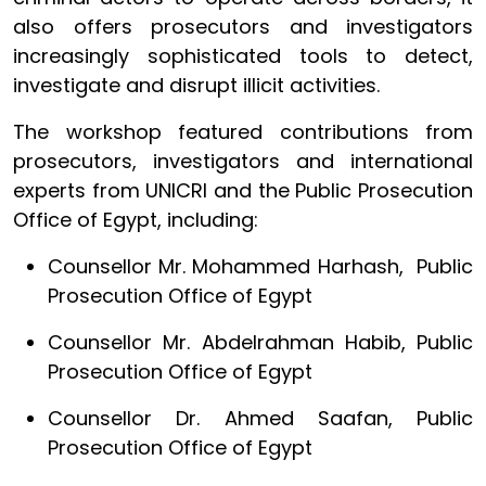
also offers prosecutors and investigators
increasingly sophisticated tools to detect,
investigate and disrupt illicit activities.
The workshop featured contributions from
prosecutors, investigators and international
experts from UNICRI and the Public Prosecution
Office of Egypt, including:
Counsellor Mr. Mohammed Harhash, Public
Prosecution Office of Egypt
Counsellor Mr. Abdelrahman Habib, Public
Prosecution Office of Egypt
Counsellor Dr. Ahmed Saafan, Public
Prosecution Office of Egypt