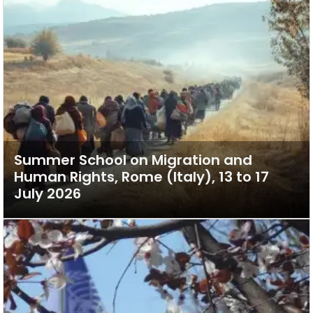
Summer School on Migration and
Human Rights, Rome (Italy), 13 to 17
July 2026