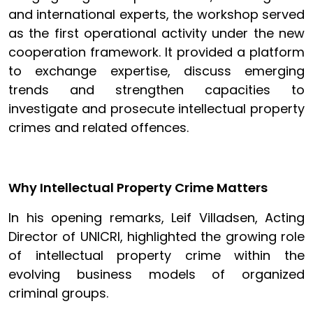
and international experts, the workshop served
as the first operational activity under the new
cooperation framework. It provided a platform
to exchange expertise, discuss emerging
trends and strengthen capacities to
investigate and prosecute intellectual property
crimes and related offences.
Why Intellectual Property Crime Matters
In his opening remarks, Leif Villadsen, Acting
Director of UNICRI, highlighted the growing role
of intellectual property crime within the
evolving business models of organized
criminal groups.