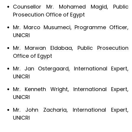
Counsellor Mr. Mohamed Magid, Public
Prosecution Office of Egypt
Mr. Marco Musumeci, Programme Officer,
UNICRI
Mr. Marwan Eldabaa, Public Prosecution
Office of Egypt
Mr. Jan Ostergaard, International Expert,
UNICRI
Mr. Kenneth Wright, International Expert,
UNICRI
Mr. John Zacharia, International Expert,
UNICRI