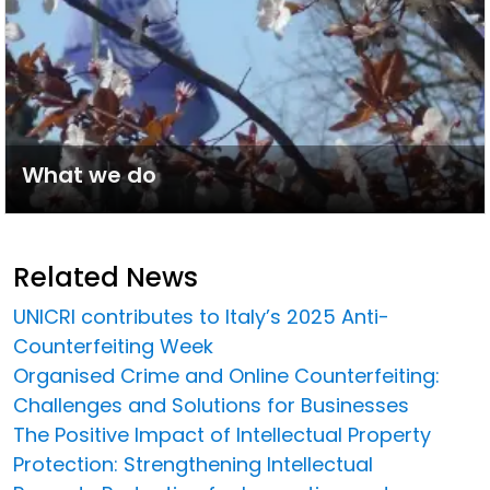
What we do
Related News
UNICRI contributes to Italy’s 2025 Anti-
Counterfeiting Week
Organised Crime and Online Counterfeiting:
Challenges and Solutions for Businesses
The Positive Impact of Intellectual Property
Protection: Strengthening Intellectual