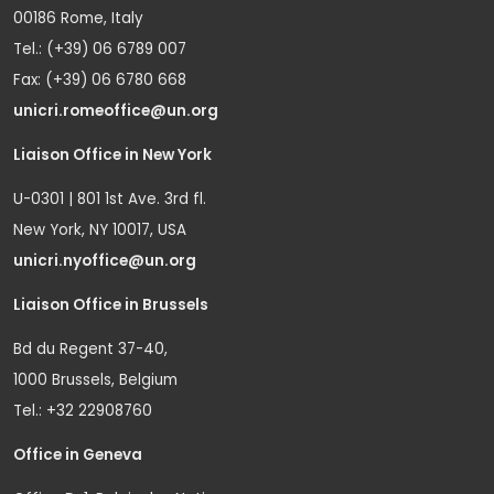
00186 Rome, Italy
Tel.: (+39) 06 6789 007
Fax: (+39) 06 6780 668
unicri.romeoffice@un.org
Liaison Office in New York
U-0301 | 801 1st Ave. 3rd fl.
New York, NY 10017, USA
unicri.nyoffice@un.org
Liaison Office in Brussels
Bd du Regent 37-40,
1000 Brussels, Belgium
Tel.: +32 22908760
Office in Geneva