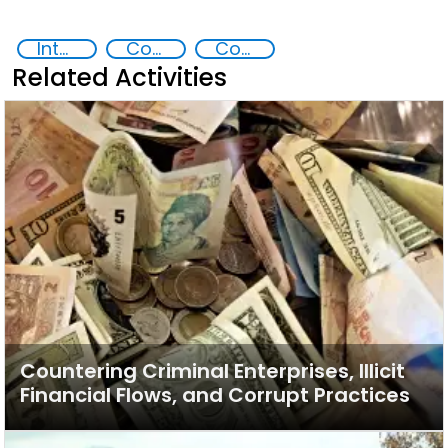
Intellectual Property Rights
Counterfeiting
Countering organized crime and fighting all forms of trafficking and illicit financial flows
Related Activities
Countering Criminal Enterprises, Illicit
Financial Flows, and Corrupt Practices