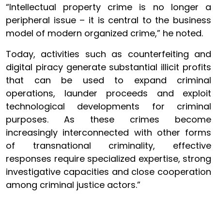
“Intellectual property crime is no longer a
peripheral issue – it is central to the business
model of modern organized crime,” he noted.
Today, activities such as counterfeiting and
digital piracy generate substantial illicit profits
that can be used to expand criminal
operations, launder proceeds and exploit
technological developments for criminal
purposes. As these crimes become
increasingly interconnected with other forms
of transnational criminality, effective
responses require specialized expertise, strong
investigative capacities and close cooperation
among criminal justice actors.”