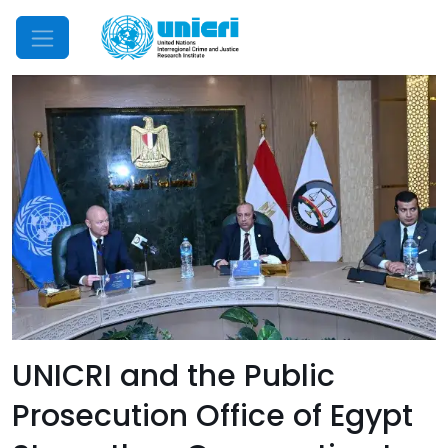
Mobile Menu
UNICRI and the Public
Prosecution Office of Egypt