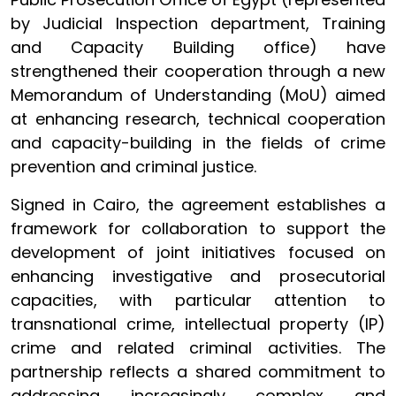
by Judicial Inspection department, Training
and Capacity Building office) have
strengthened their cooperation through a new
Memorandum of Understanding (MoU) aimed
at enhancing research, technical cooperation
and capacity-building in the fields of crime
prevention and criminal justice.
Signed in Cairo, the agreement establishes a
framework for collaboration to support the
development of joint initiatives focused on
enhancing investigative and prosecutorial
capacities, with particular attention to
transnational crime, intellectual property (IP)
crime and related criminal activities. The
partnership reflects a shared commitment to
addressing increasingly complex and