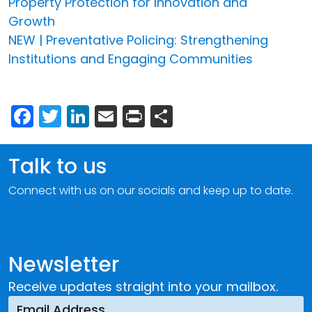
Property Protection for Innovation and
Growth
NEW | Preventative Policing: Strengthening
Institutions and Engaging Communities
Facebook
Twitter
LinkedIn
Email
Print
Share
Talk to us
Connect with us on our socials and keep up to date.
Newsletter
Receive updates straight into your mailbox.