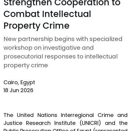
Strengthen Cooperation to
Combat Intellectual
Property Crime
New partnership begins with specialized
workshop on investigative and
prosecutorial responses to intellectual
property crime
Cairo, Egypt
18 Jun 2026
The United Nations Interregional Crime and
Justice Research Institute (UNICRI) and the
Public Prosecution Office of Egypt (represented