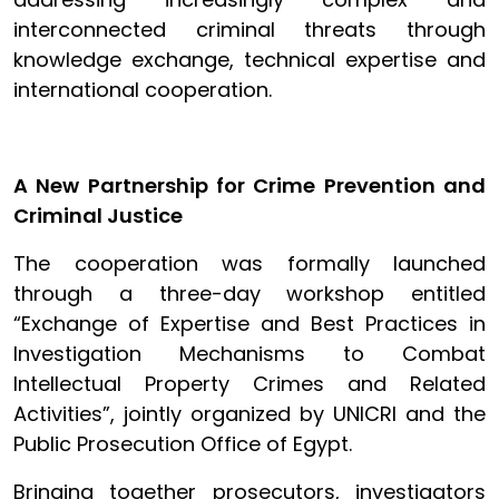
interconnected criminal threats through
knowledge exchange, technical expertise and
international cooperation.
A New Partnership for Crime Prevention and
Criminal Justice
The cooperation was formally launched
through a three-day workshop entitled
“Exchange of Expertise and Best Practices in
Investigation Mechanisms to Combat
Intellectual Property Crimes and Related
Activities”, jointly organized by UNICRI and the
Public Prosecution Office of Egypt.
Bringing together prosecutors, investigators