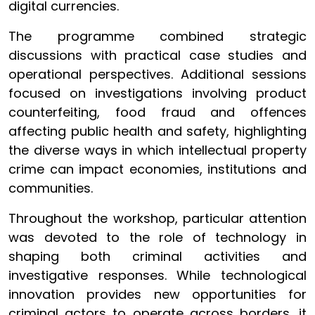
digital currencies.
The programme combined strategic
discussions with practical case studies and
operational perspectives. Additional sessions
focused on investigations involving product
counterfeiting, food fraud and offences
affecting public health and safety, highlighting
the diverse ways in which intellectual property
crime can impact economies, institutions and
communities.
Throughout the workshop, particular attention
was devoted to the role of technology in
shaping both criminal activities and
investigative responses. While technological
innovation provides new opportunities for
criminal actors to operate across borders, it