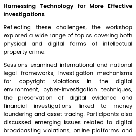
Harnessing Technology for More Effective
Investigations
Reflecting these challenges, the workshop
explored a wide range of topics covering both
physical and digital forms of intellectual
property crime.
Sessions examined international and national
legal frameworks, investigation mechanisms
for copyright violations in the digital
environment, cyber-investigation techniques,
the preservation of digital evidence and
financial investigations linked to money
laundering and asset tracing. Participants also
discussed emerging issues related to digital
broadcasting violations, online platforms and