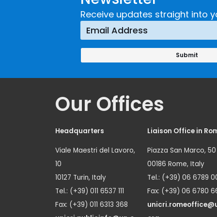
Receive updates straight into y
Our Offices
Headquarters
Liaison Office in Ro
Viale Maestri del Lavoro,
Piazza San Marco, 50
10
00186 Rome, Italy
10127 Turin, Italy
Tel.: (+39) 06 6789 0
Tel.: (+39) 011 6537 111
Fax: (+39) 06 6780 6
Fax: (+39) 011 6313 368
unicri.romeoffice@