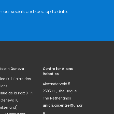
n our socials and keep up to date.
ice in Geneva
Centre for AI and
Robotics
ice D-1, Palais des
Alexanderveld 5
ions
2585 DB, The Hague
nue de la Paix 8-14
The Netherlands
1 Geneva 10
unicri.aicentre@un.or
itzerland)
g