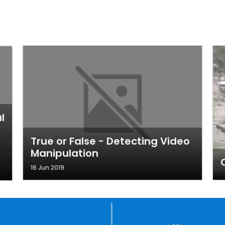
l
True or False - Detecting Video
Manipulation
16 Jun 2019