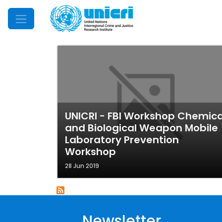
Mobile Menu
UNICRI - FBI Workshop Chemica
and Biological Weapon Mobile
Laboratory Prevention
Workshop
28 Jun 2019
Newsletter