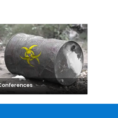
Conferences