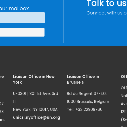
Talk to us
our mailbox.
Connect with us o
me
Liaison Office in New
Liaison Office in
Off
York
Brussels
Off
U-0301 | 801 1st Ave. 3rd
Bd du Regent 37-40,
Nat
fl.
1000 Brussels, Belgium
07
Ave
New York, NY 10017, USA
Tel.: +32 22908760
68
121
unicri.nyoffice@un.org
un.
(Sw