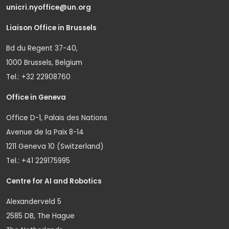
unicri.nyoffice@un.org
Liaison Office in Brussels
Bd du Regent 37-40,
1000 Brussels, Belgium
Tel.: +32 22908760
Office in Geneva
Office D-1, Palais des Nations
Avenue de la Paix 8-14
1211 Geneva 10 (Switzerland)
Tel.: +41 229175995
Centre for AI and Robotics
Alexanderveld 5
2585 DB, The Hague