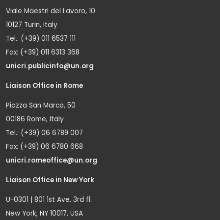
Viale Maestri del Lavoro, 10
10127 Turin, Italy
Tel.: (+39) 011 6537 111
Fax: (+39) 011 6313 368
unicri.publicinfo@un.org
Liaison Office in Rome
Piazza San Marco, 50
00186 Rome, Italy
Tel.: (+39) 06 6789 007
Fax: (+39) 06 6780 668
unicri.romeoffice@un.org
Liaison Office in New York
U-0301 | 801 1st Ave. 3rd fl.
New York, NY 10017, USA