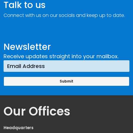
Talk to us
Connect with us on our socials and keep up to date.
Newsletter
Receive updates straight into your mailbox.
Our Offices
Headquarters