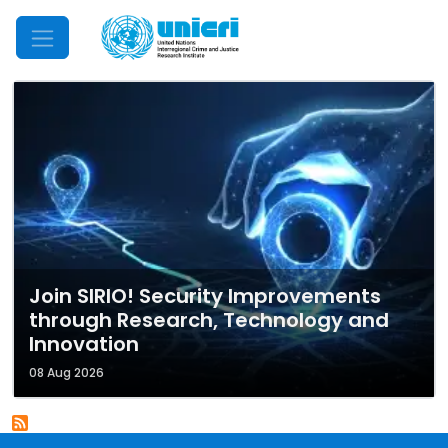
Mobile Menu
Join SIRIO! Security Improvements
through Research, Technology and
Innovation
08 Aug 2026