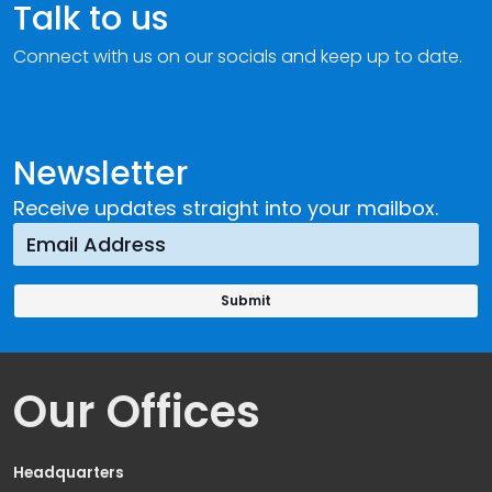
Talk to us
Connect with us on our socials and keep up to date.
Newsletter
Receive updates straight into your mailbox.
Our Offices
Headquarters