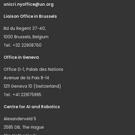
unicri.nyoffice@un.org
Liaison Office in Brussels
Bd du Regent 37-40,
1000 Brussels, Belgium
Tel.: +32 22908760
Office in Geneva
Office D-1, Palais des Nations
Avenue de la Paix 8-14
1211 Geneva 10 (Switzerland)
Tel.: +41 229175995
Centre for AI and Robotics
Alexanderveld 5
2585 DB, The Hague