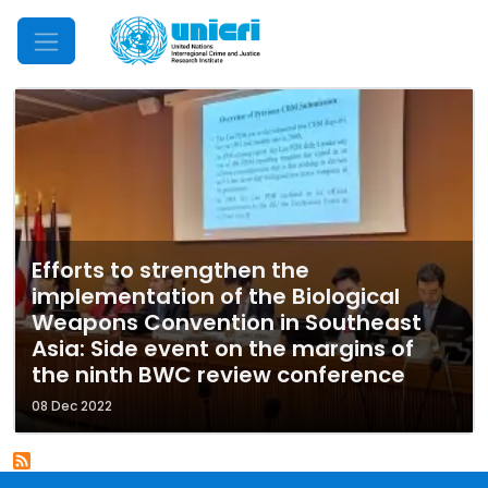
Mobile Menu
Efforts to strengthen the
implementation of the Biological
Weapons Convention in Southeast
Asia: Side event on the margins of
the ninth BWC review conference
08 Dec 2022