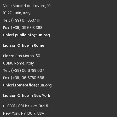
Viale Maestri del Lavoro, 10
10127 Turin, Italy
Tel.: (+39) 011 6537 111
Fax: (+39) 011 6313 368
unicri.publicinfo@un.org
Liaison Office in Rome
Piazza San Marco, 50
00186 Rome, Italy
Tel.: (+39) 06 6789 007
Fax: (+39) 06 6780 668
unicri.romeoffice@un.org
Liaison Office in New York
U-0301 | 801 1st Ave. 3rd fl.
New York, NY 10017, USA