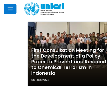
Mobile Menu
First Consultation Meeting for
the Development of a Policy
Paper to Prevent and Respond
to Chemical Terrorism in
Indonesia
06 Dec 2023