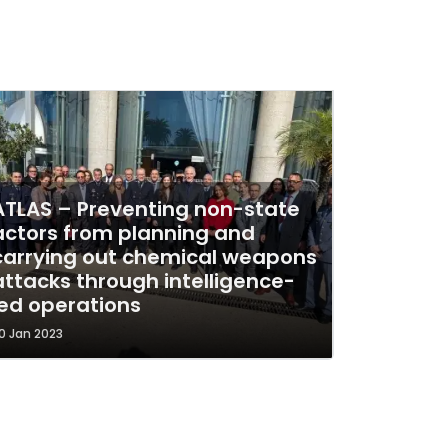
ATLAS – Preventing non-state
actors from planning and
carrying out chemical weapons
attacks through intelligence-
led operations
0 Jan 2023