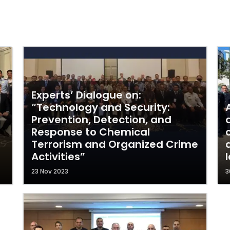
Experts’ Dialogue on:
“Technology and Security:
Prevention, Detection, and
Response to Chemical
Terrorism and Organized Crime
Activities”
23 Nov 2023
3