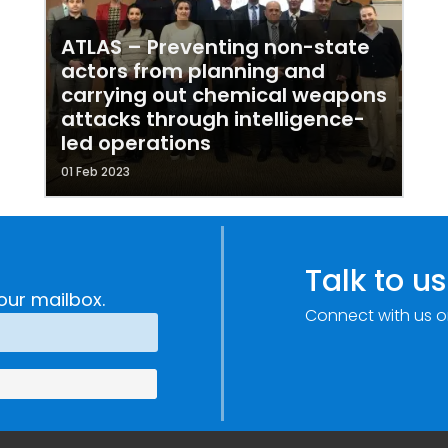
ATLAS – Preventing non-state
actors from planning and
carrying out chemical weapons
attacks through intelligence-
led operations
01 Feb 2023
Talk to us
our mailbox.
Connect with us o