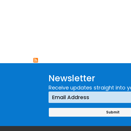
Newsletter
Receive updates straight into y