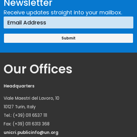
Newsletter
Receive updates straight into your mailbox.
Our Offices
Headquarters
Viale Maestri del Lavoro, 10
10127 Turin, Italy
Tel.: (+39) 011 6537 111
Fax: (+39) 011 6313 368
unicri.publicinfo@un.org