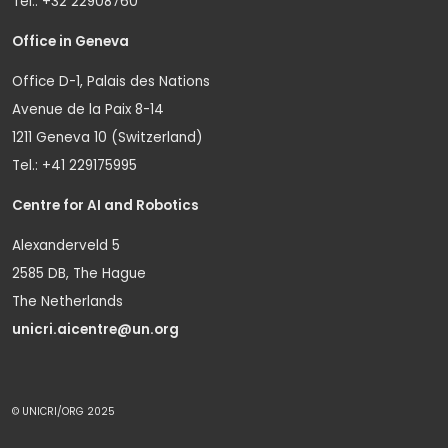
Tel.: +32 22908760
Office in Geneva
Office D-1, Palais des Nations
Avenue de la Paix 8-14
1211 Geneva 10 (Switzerland)
Tel.: +41 229175995
Centre for AI and Robotics
Alexanderveld 5
2585 DB, The Hague
The Netherlands
unicri.aicentre@un.org
© UNICRI/ORG 2025