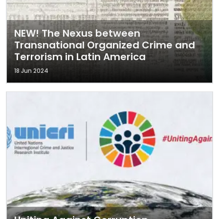
NEW! The Nexus between
Transnational Organized Crime and
Terrorism in Latin America
18 Jun 2024