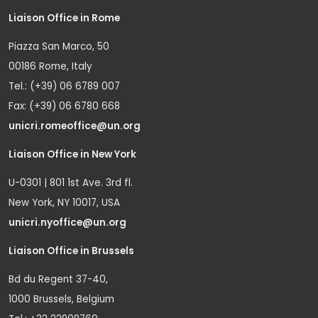
Liaison Office in Rome
Piazza San Marco, 50
00186 Rome, Italy
Tel.: (+39) 06 6789 007
Fax: (+39) 06 6780 668
unicri.romeoffice@un.org
Liaison Office in New York
U-0301 | 801 1st Ave. 3rd fl.
New York, NY 10017, USA
unicri.nyoffice@un.org
Liaison Office in Brussels
Bd du Regent 37-40,
1000 Brussels, Belgium