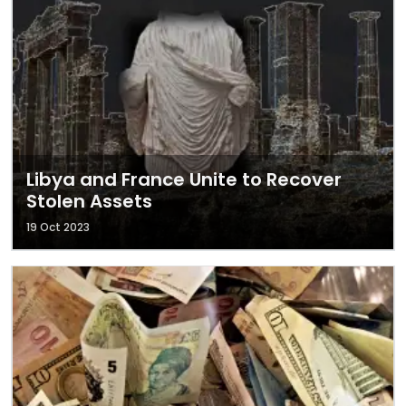
Libya and France Unite to Recover
Stolen Assets
19 Oct 2023