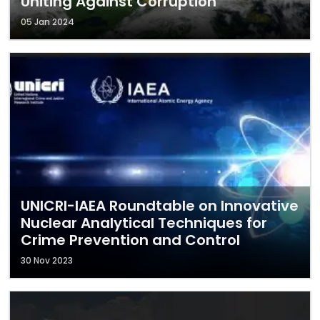
Uniting Against Corruption
05 Jan 2024
UNICRI-IAEA Roundtable on Innovative
Nuclear Analytical Techniques for
Crime Prevention and Control
30 Nov 2023