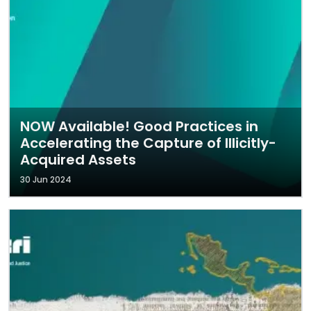
NOW Available! Good Practices in
Accelerating the Capture of Illicitly-
Acquired Assets
30 Jun 2024