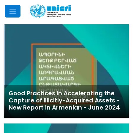
Mobile Menu
Good Practices in Accelerating the
Capture of Illicitly-Acquired Assets -
New Report in Armenian - June 2024