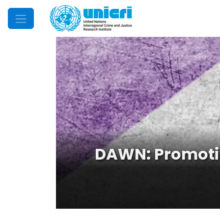
Mobile Menu
DAWN: Promoti