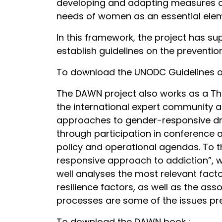
developing and adapting measures and 
needs of women as an essential eleme
In this framework, the project has s
establish guidelines on the preventi
To download the UNODC Guidelines on
The DAWN project also works as a Thi
the international expert community a
approaches to gender-responsive dru
through participation in conference 
policy and operational agendas. To t
responsive approach to addiction”, w
well analyses the most relevant fact
resilience factors, as well as the as
processes are some of the issues pre
To download the DAWN book :