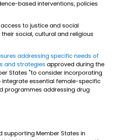
ence-based interventions, policies
access to justice and social
ir social, cultural and religious
sures addressing specific needs of
 and strategies
approved during the
er States "to consider incorporating
integrate essential female-specific
s and programmes addressing drug
and supporting Member States in