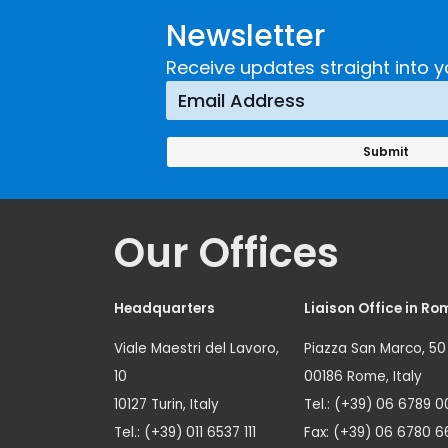
Newsletter
Receive updates straight into y
Our Offices
Headquarters
Liaison Office in Ro
Viale Maestri del Lavoro,
Piazza San Marco, 50
10
00186 Rome, Italy
10127 Turin, Italy
Tel.: (+39) 06 6789 0
Tel.: (+39) 011 6537 111
Fax: (+39) 06 6780 6