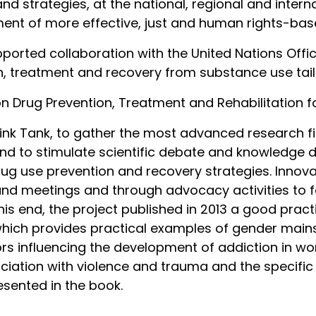
strategies, at the national, regional and internat
nt of more effective, just and human rights-base
upported collaboration with the United Nations Of
on, treatment and recovery from substance use tai
 Drug Prevention, Treatment and Rehabilitation 
nk Tank, to gather the most advanced research fi
nd to stimulate scientific debate and knowledge d
g use prevention and recovery strategies. Innova
and meetings and through advocacy activities to f
his end, the project published in 2013 a good pra
hich provides practical examples of gender mains
ors influencing the development of addiction in wo
sociation with violence and trauma and the specific
sented in the book.