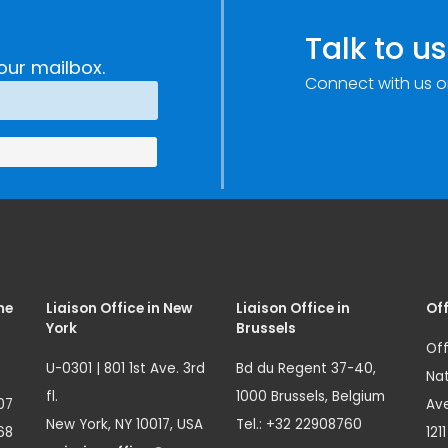
Talk to us
our mailbox.
Connect with us o
me
Liaison Office in New
Liaison Office in
Off
York
Brussels
Off
U-0301 | 801 1st Ave. 3rd
Bd du Regent 37-40,
Nat
fl.
1000 Brussels, Belgium
07
Ave
New York, NY 10017, USA
Tel.: +32 22908760
68
121