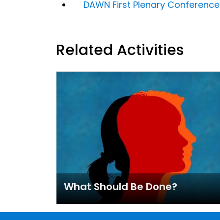
DAWN First Plenary Conferenc
Related Activities
What Should Be Done?