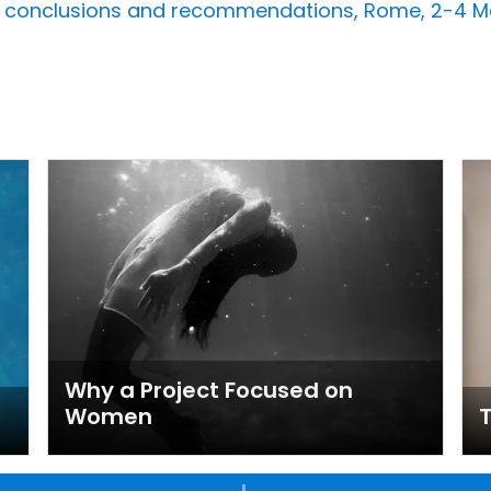
e conclusions and recommendations, Rome, 2-4 Ma
Why a Project Focused on
Women
T