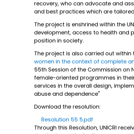
recovery, who can advocate and assi
and best practices which are tailore
The project is enshrined within the 
development, access to health and pr
position in society.
The project is also carried out within
women in the context of complete a
55th Session of the Commission on Na
female-oriented programmes in their 
services in the overall design, impl
abuse and dependence"
Download the resolution:
Resolution 55 5.pdf
Through this Resolution, UNICRI rece