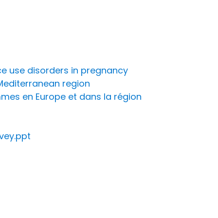
e use disorders in pregnancy
Mediterranean region
mmes en Europe et dans la région
rvey.ppt