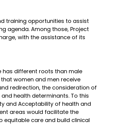
 training opportunities to assist
ing agenda. Among those, Project
arge, with the assistance of its
e has different roots than male
ng that women and men receive
and redirection, the consideration of
 and health determinants. To this
ty and Acceptability of health and
ent areas would facilitate the
 equitable care and build clinical