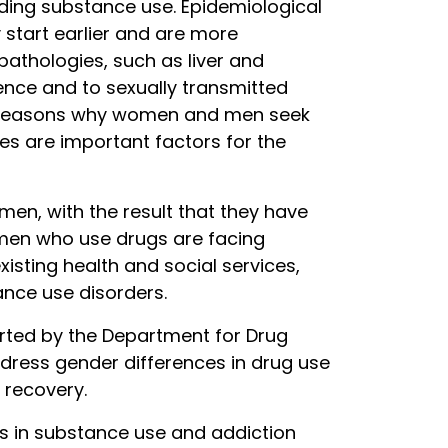
ding substance use. Epidemiological
 start earlier and are more
athologies, such as liver and
nce and to sexually transmitted
at reasons why women and men seek
ces are important factors for the
men, with the result that they have
women who use drugs are facing
xisting health and social services,
nce use disorders.
orted by the Department for Drug
address gender differences in drug use
 recovery.
es in substance use and addiction