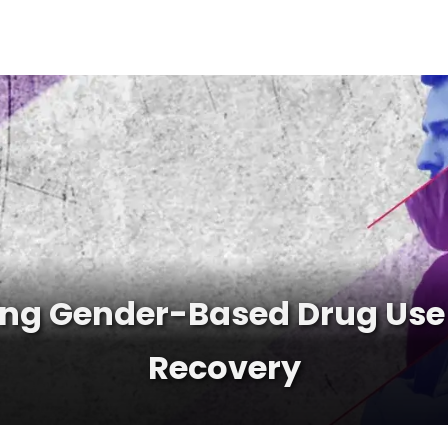
ng Gender-Based Drug Use 
Recovery