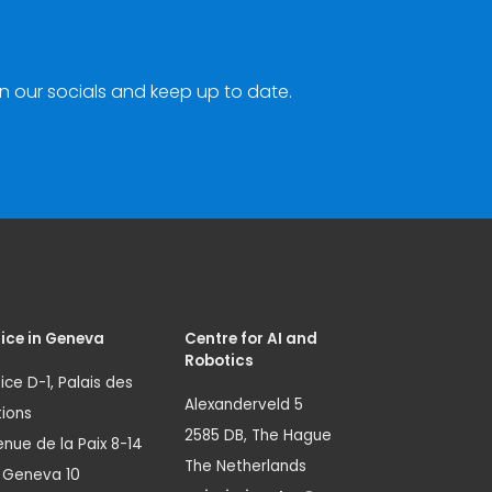
n our socials and keep up to date.
ice in Geneva
Centre for AI and
Robotics
ice D-1, Palais des
Alexanderveld 5
ions
2585 DB, The Hague
nue de la Paix 8-14
The Netherlands
1 Geneva 10