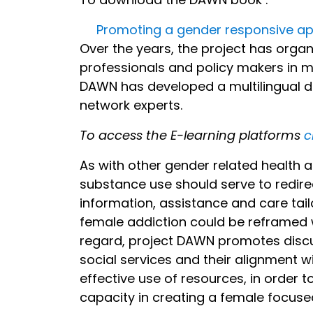
Promoting a gender responsive ap
Over the years, the project has orga
professionals and policy makers in 
DAWN has developed a multilingual dis
network experts.
To access the E-learning platforms
c
As with other gender related health 
substance use should serve to redir
information, assistance and care tailo
female addiction could be reframed w
regard, project DAWN promotes discus
social services and their alignment w
effective use of resources, in order t
capacity in creating a female focus