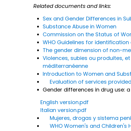
Related documents and links:
Sex and Gender Differences in S
Substance Abuse in Women
Commission on the Status of W
WHO Guidelines for identificati
The gender dimension of non-medi
Violences, subies ou produites, 
méditerranéenne
Introduction to Women and Subst
Evaluation of services provided
Gender differences in drug use: a 
English version.pdf
Italian version.pdf
Mujeres, drogas y sistema peni
WHO Women's and Children's H