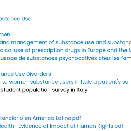
ubstance Use
omen
on and management of substance use and substanc
cal use of prescription drugs in Europe and the 
et usage de substances psychoactives chez les fe
ance Use Disorders
 to women substance users in Italy a patient's su
student population survey in Italy:
tenciario en America Latina.pdf
ealth- Evidence of Impact of Human Rights.pdf