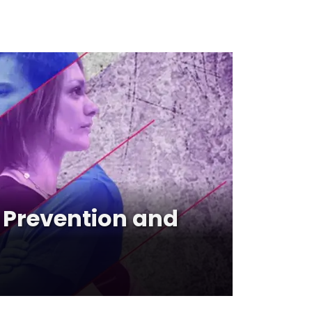
Prevention and