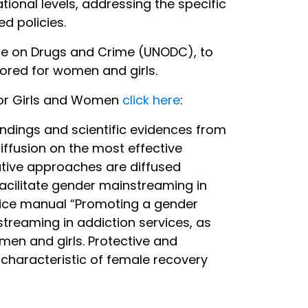
ional levels, addressing the specific
d policies.
fice on Drugs and Crime (UNODC), to
lored for women and girls.
for Girls and Women
click here
:
ndings and scientific evidences from
iffusion on the most effective
tive approaches are diffused
acilitate gender mainstreaming in
ctice manual “Promoting a gender
treaming in addiction services, as
men and girls. Protective and
 characteristic of female recovery