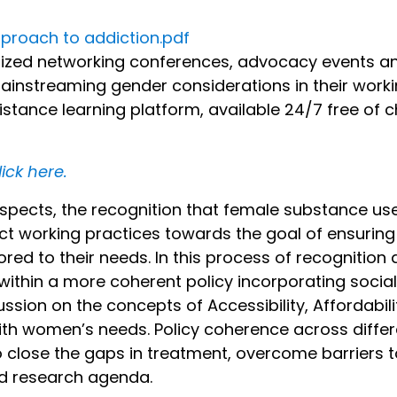
proach to addiction.pdf
nized networking conferences, advocacy events and
mainstreaming gender considerations in their work
tance learning platform, available 24/7 free of ch
lick here.
aspects, the recognition that female substance us
ect working practices towards the goal of ensuri
red to their needs. In this process of recognition 
ithin a more coherent policy incorporating social
sion on the concepts of Accessibility, Affordabili
ith women’s needs. Policy coherence across differ
o close the gaps in treatment, overcome barriers to
ed research agenda.