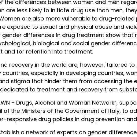
e of the differences between women and men regar
re less likely to initiate drug use than men, they
 Women are also more vulnerable to drug-related p
re exposed to sexual and physical abuse and viole
of gender differences in drug treatment show th
sychological, biological and social gender differen
 and for retention into treatment.
nd recovery in the world are, however, tailored to 
y countries, especially in developing countries, 
rs and stigma that hinder them from accessing the e
 dedicated to treatment and recovery from substa
 “DAWN – Drugs, Alcohol and Woman Network”, supp
il of the Ministers of the Government of Italy, to 
-responsive drug policies in drug prevention and
stablish a network of experts on gender differenc