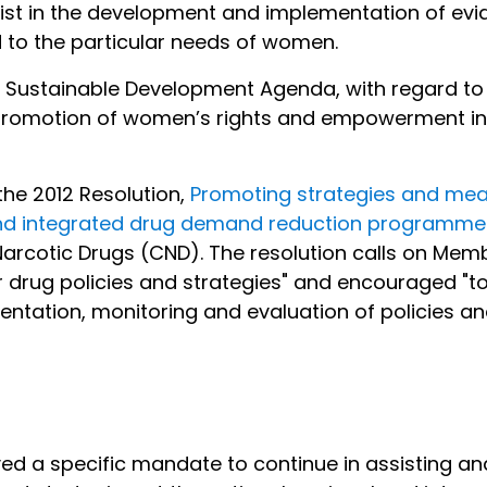
st in the development and implementation of evid
d to the particular needs of women.
UN Sustainable Development Agenda, with regard to 
omotion of women’s rights and empowerment in the
 the 2012 Resolution,
Promoting strategies and mea
nd integrated drug demand reduction programmes
rcotic Drugs (CND). The resolution calls on Memb
drug policies and strategies" and encouraged "to 
ementation, monitoring and evaluation of policie
ived a specific mandate to continue in assisting 