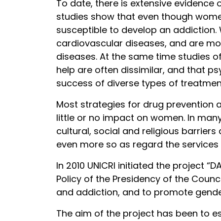
To date, there is extensive evidenc
studies show that even though women a
susceptible to develop an addiction.
cardiovascular diseases, and are mo
diseases. At the same time studies 
help are often dissimilar, and that p
success of diverse types of treatment
Most strategies for drug prevention a
little or no impact on women. In man
cultural, social and religious barrie
even more so as regard the services
In 2010 UNICRI initiated the project
Policy of the Presidency of the Counc
and addiction, and to promote gender
The aim of the project has been to e