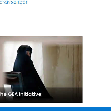
rch 2011.pdf
he GEA Initiative