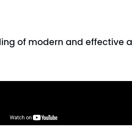
ng of modern and effective a