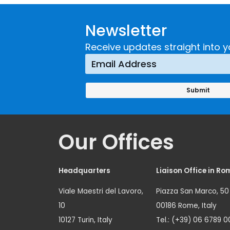
Guidance on
UNICRI's
Developing and
Strategi
Newsletter
Implementing a
Respons
Crime
Receive updates straight into y
Prevention
Approach
Our Offices
Headquarters
Liaison Office in Ro
Viale Maestri del Lavoro,
Piazza San Marco, 50
10
00186 Rome, Italy
10127 Turin, Italy
Tel.: (+39) 06 6789 0