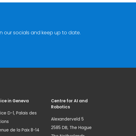
n our socials and keep up to date.
ice in Geneva
Centre for AI and
Robotics
ice D-1, Palais des
Alexanderveld 5
ions
2585 DB, The Hague
nue de la Paix 8-14