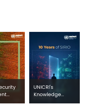
ecurity
UNICRI's
ent
Knowledge
sm:
Centre: Security