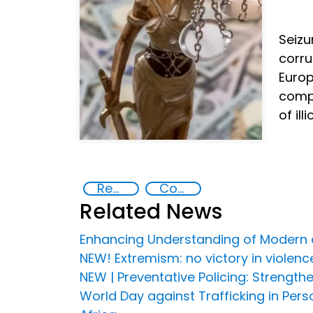
Seiz
corru
Europ
compt
of ill
Recovery and return of stolen assets
Countering organized crime and fighting all forms of trafficking and illicit financial flows
Related News
Enhancing Understanding of Modern a
NEW! Extremism: no victory in violen
NEW | Preventative Policing: Strengt
World Day against Trafficking in Pe