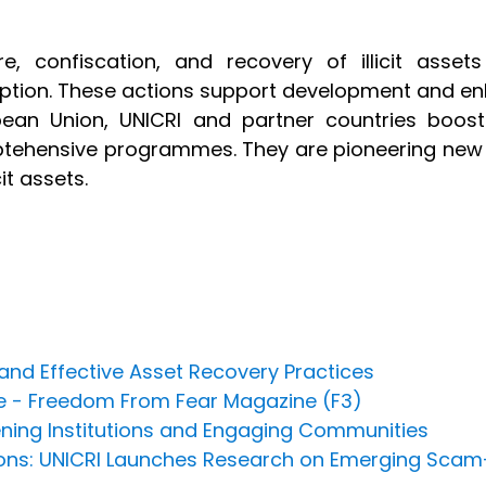
ure, confiscation, and recovery of illicit ass
ption. These actions support development and en
ean Union, UNICRI and partner countries boost
ehensive programmes. They are pioneering new p
icit assets.
nd Effective Asset Recovery Practices
ce - Freedom From Fear Magazine (F3)
hening Institutions and Engaging Communities
rsons: UNICRI Launches Research on Emerging Scam