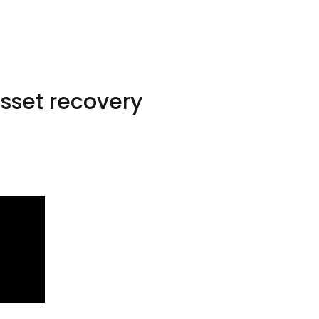
sset recovery