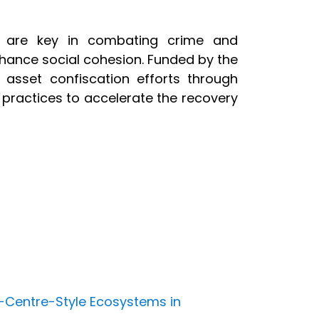
ets are key in combating crime and
hance social cohesion. Funded by the
 asset confiscation efforts through
ractices to accelerate the recovery
-Centre-Style Ecosystems in