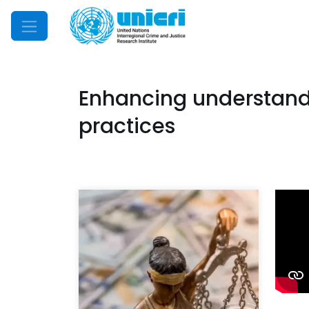
Mobile Menu
Enhancing understandi
practices