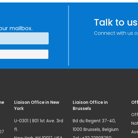
Improvements
c
through
e
Research,
Talk to us
Technology and
our mailbox.
Connect with us o
Innovation
(SIRIO)
me
Liaison Office in New
Liaison Office in
Off
York
Brussels
Off
U-0301 | 801 1st Ave. 3rd
Bd du Regent 37-40,
Nat
fl.
1000 Brussels, Belgium
07
Ave