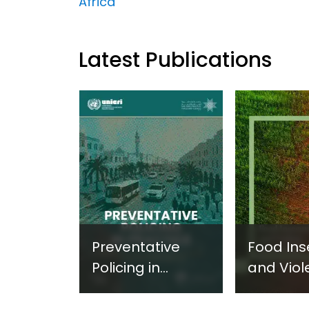
Africa
Latest Publications
Preventative
Food Ins
Policing in
and Viol
Practice:
Extremi