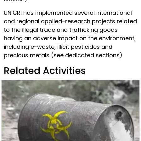
UNICRI has implemented several international
and regional applied-research projects related
to the illegal trade and trafficking goods
having an adverse impact on the environment,
including e-waste, illicit pesticides and
precious metals (see dedicated sections).
Related Activities