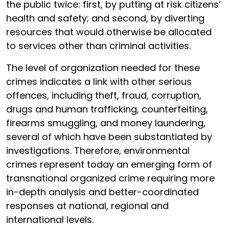
the public twice: first, by putting at risk citizens’
health and safety; and second, by diverting
resources that would otherwise be allocated
to services other than criminal activities.
The level of organization needed for these
crimes indicates a link with other serious
offences, including theft, fraud, corruption,
drugs and human trafficking, counterfeiting,
firearms smuggling, and money laundering,
several of which have been substantiated by
investigations. Therefore, environmental
crimes represent today an emerging form of
transnational organized crime requiring more
in-depth analysis and better-coordinated
responses at national, regional and
international levels.