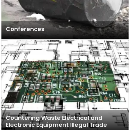
Conferences
Countering Waste Electrical and
Electronic Equipment Illegal Trade