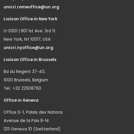
unicri.romeoffice@un.org
Liaison Office in New York
U-0301 | 801 1st Ave. 3rd fl.
New York, NY 10017, USA
unicri.nyoffice@un.org
Liaison Office in Brussels
Bd du Regent 37-40,
1000 Brussels, Belgium
Tel.: +32 22908760
Office in Geneva
Office D-1, Palais des Nations
Avenue de la Paix 8-14
1211 Geneva 10 (Switzerland)