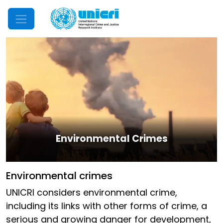
Mobile Menu
Environmental Crimes
Environmental crimes
UNICRI considers environmental crime,
including its links with other forms of crime, a
serious and growing danger for development,