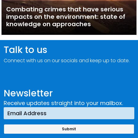
Combating crimes that have serious
impacts on the environment: state of
knowledge on approaches
Talk to us
Connect with us on our socials and keep up to date.
Newsletter
Receive updates straight into your mailbox.