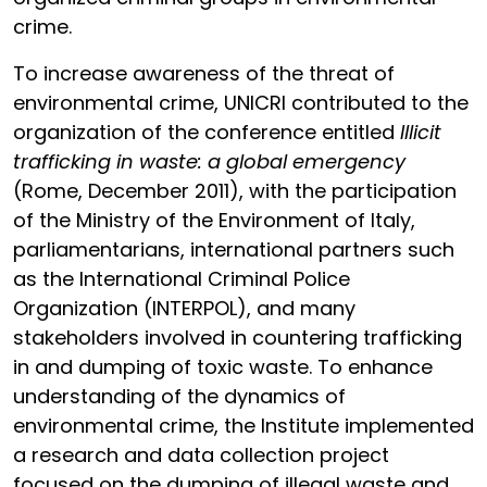
crime.
To increase awareness of the threat of
environmental crime, UNICRI contributed to the
organization of the conference entitled
Illicit
trafficking in waste: a global emergency
(Rome, December 2011), with the participation
of the Ministry of the Environment of Italy,
parliamentarians, international partners such
as the International Criminal Police
Organization (INTERPOL), and many
stakeholders involved in countering trafficking
in and dumping of toxic waste. To enhance
understanding of the dynamics of
environmental crime, the Institute implemented
a research and data collection project
focused on the dumping of illegal waste and