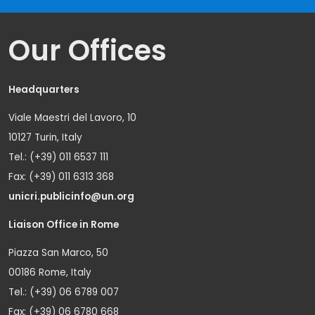
Our Offices
Headquarters
Viale Maestri del Lavoro, 10
10127 Turin, Italy
Tel.: (+39) 011 6537 111
Fax: (+39) 011 6313 368
unicri.publicinfo@un.org
Liaison Office in Rome
Piazza San Marco, 50
00186 Rome, Italy
Tel.: (+39) 06 6789 007
Fax: (+39) 06 6780 668