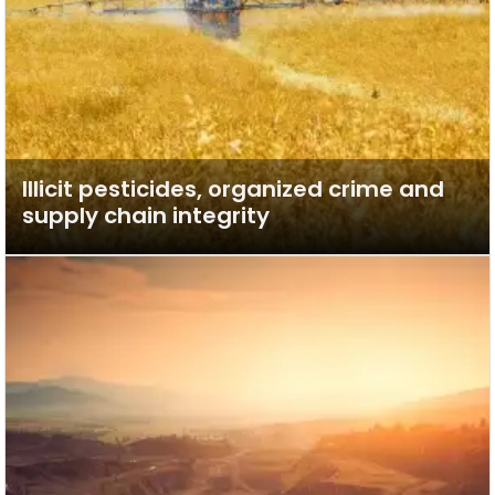
Illicit pesticides, organized crime and
supply chain integrity