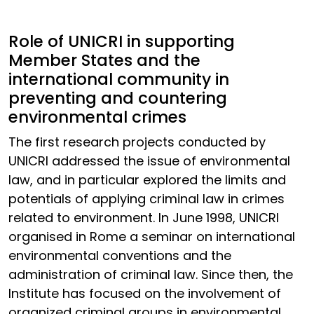
Role of UNICRI in supporting
Member States and the
international community in
preventing and countering
environmental crimes
The first research projects conducted by
UNICRI addressed the issue of environmental
law, and in particular explored the limits and
potentials of applying criminal law in crimes
related to environment. In June 1998, UNICRI
organised in Rome a seminar on international
environmental conventions and the
administration of criminal law. Since then, the
Institute has focused on the involvement of
organized criminal groups in environmental