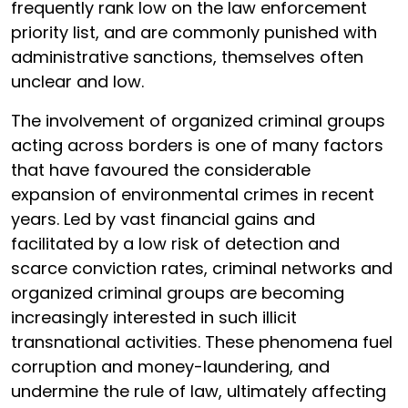
frequently rank low on the law enforcement
priority list, and are commonly punished with
administrative sanctions, themselves often
unclear and low.
The involvement of organized criminal groups
acting across borders is one of many factors
that have favoured the considerable
expansion of environmental crimes in recent
years. Led by vast financial gains and
facilitated by a low risk of detection and
scarce conviction rates, criminal networks and
organized criminal groups are becoming
increasingly interested in such illicit
transnational activities. These phenomena fuel
corruption and money-laundering, and
undermine the rule of law, ultimately affecting