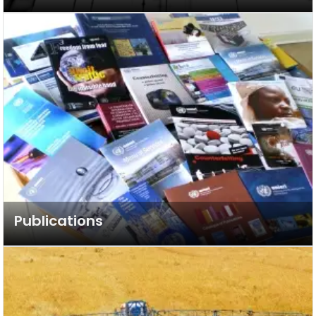
Publications