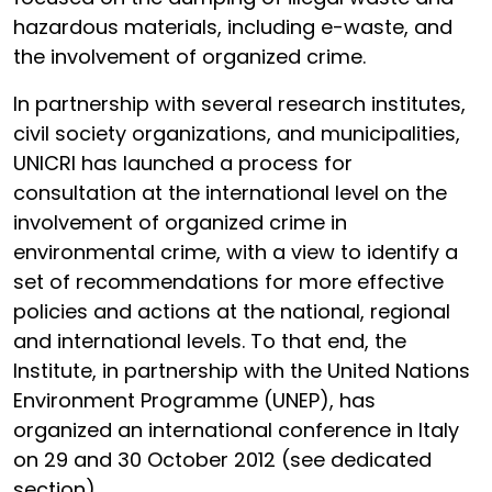
hazardous materials, including e-waste, and
the involvement of organized crime.
In partnership with several research institutes,
civil society organizations, and municipalities,
UNICRI has launched a process for
consultation at the international level on the
involvement of organized crime in
environmental crime, with a view to identify a
set of recommendations for more effective
policies and actions at the national, regional
and international levels. To that end, the
Institute, in partnership with the United Nations
Environment Programme (UNEP), has
organized an international conference in Italy
on 29 and 30 October 2012 (see dedicated
section).