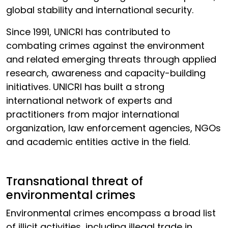
global stability and international security.
Since 1991, UNICRI has contributed to
combating crimes against the environment
and related emerging threats through applied
research, awareness and capacity-building
initiatives. UNICRI has built a strong
international network of experts and
practitioners from major international
organization, law enforcement agencies, NGOs
and academic entities active in the field.
Transnational threat of
environmental crimes
Environmental crimes encompass a broad list
of illicit activities, including illegal trade in