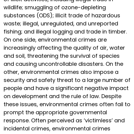
wildlife; smuggling of ozone-depleting
substances (ODS); illicit trade of hazardous
waste; illegal, unregulated, and unreported
fishing; and illegal logging and trade in timber.
On one side, environmental crimes are
increasingly affecting the quality of air, water
and soil, threatening the survival of species
and causing uncontrollable disasters. On the
other, environmental crimes also impose a
security and safety threat to a large number of
people and have a significant negative impact
on development and the rule of law. Despite
these issues, environmental crimes often fail to
prompt the appropriate governmental
response. Often perceived as ‘victimless’ and
incidental crimes, environmental crimes