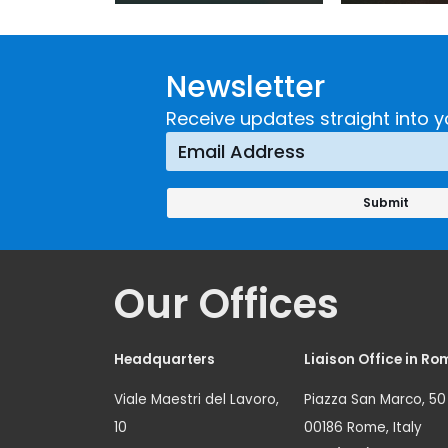
Guidance on
UNICRI's
Developing and
Strategi
Newsletter
Implementing a
Respons
Crime
Receive updates straight into y
Prevention
Approach
Our Offices
Headquarters
Liaison Office in Ro
Viale Maestri del Lavoro,
Piazza San Marco, 50
10
00186 Rome, Italy