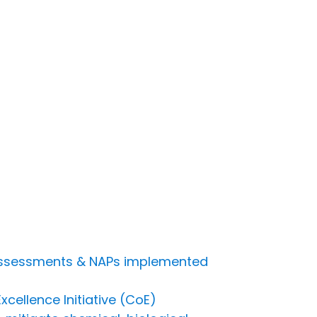
s assessments & NAPs implemented
cellence Initiative (CoE)