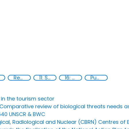
Regional organizations
11: Sustainable cities and communities
16: Peace, justice and strong institutions
Publications
 in the tourism sector
n Comparative review of biological threats need
1540 UNSCR & BWC
cal, Radiological and Nuclear (CBRN) Centres of Ex