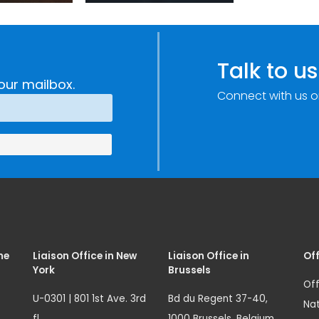
Improvements
c
through
e
Research,
Talk to us
Technology and
our mailbox.
Connect with us o
Innovation
(SIRIO)
me
Liaison Office in New
Liaison Office in
Off
York
Brussels
Off
U-0301 | 801 1st Ave. 3rd
Bd du Regent 37-40,
Nat
fl.
1000 Brussels, Belgium