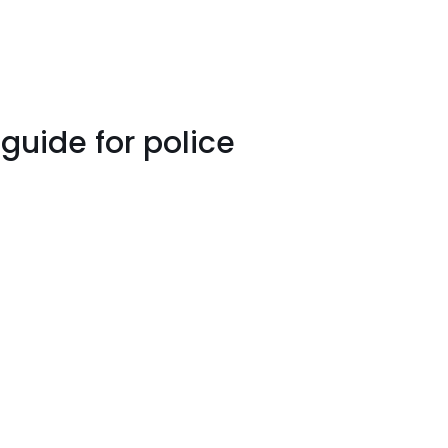
guide for police