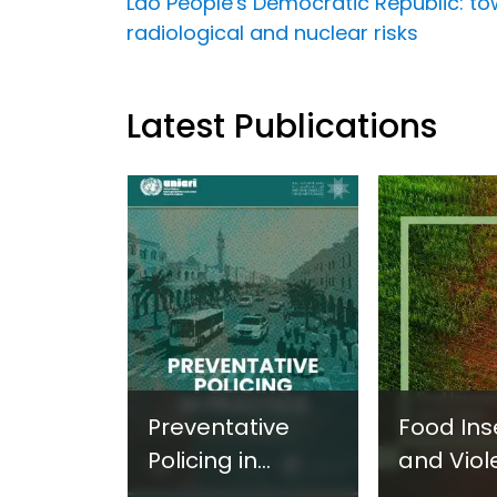
Lao People's Democratic Republic: towa
radiological and nuclear risks
Latest Publications
Preventative
Food Ins
Policing in
and Viol
Practice:
Extremi