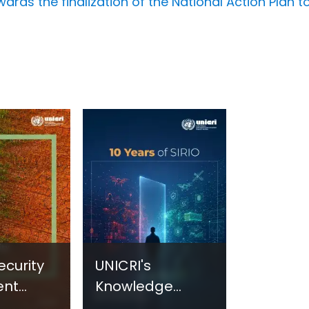
rds the finalization of the National Action Plan to
ecurity
UNICRI's
ent
Knowledge
sm:
Centre: Security