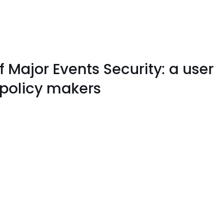
Major Events Security: a user 
 policy makers