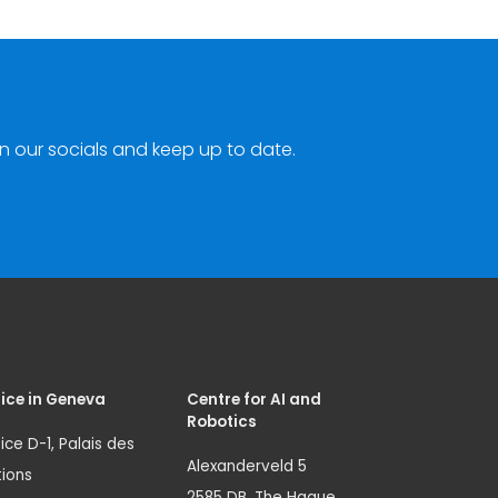
n our socials and keep up to date.
ice in Geneva
Centre for AI and
Robotics
ice D-1, Palais des
Alexanderveld 5
ions
2585 DB, The Hague