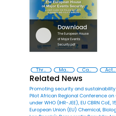
Download
The European House
of Major Events
Security.pdf
Threat Response and Risk Mitigation: Security Governance
Major events security
Capacity-building
Action-Oriented Research
Related News
Promoting security and sustainability
Pilot African Regional Conference o
under WHO (IHR-JEE), EU CBRN CoE, 
European Union (EU) Chemical, Biologi