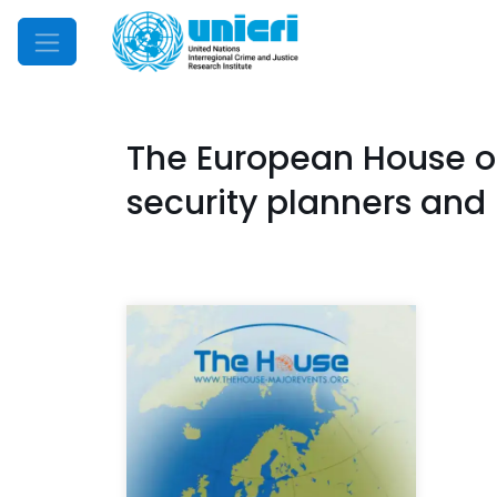
Mobile Menu
The European House of 
security planners and