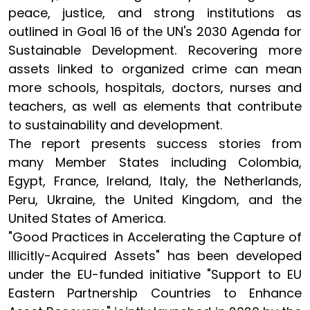
peace, justice, and strong institutions as
outlined in Goal 16 of the UN's 2030 Agenda for
Sustainable Development. Recovering more
assets linked to organized crime can mean
more schools, hospitals, doctors, nurses and
teachers, as well as elements that contribute
to sustainability and development.
The report presents success stories from
many Member States including Colombia,
Egypt, France, Ireland, Italy, the Netherlands,
Peru, Ukraine, the United Kingdom, and the
United States of America.
"Good Practices in Accelerating the Capture of
Illicitly-Acquired Assets" has been developed
under the EU-funded initiative "Support to EU
Eastern Partnership Countries to Enhance