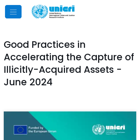
Mobile Menu
Good Practices in
Accelerating the Capture of
Illicitly-Acquired Assets -
June 2024