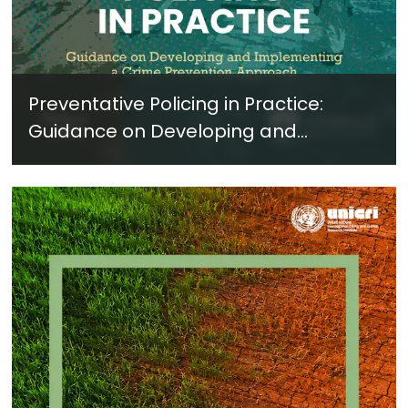
Preventative Policing in Practice:
Guidance on Developing and
Implementing a Crime Prevention
Approach