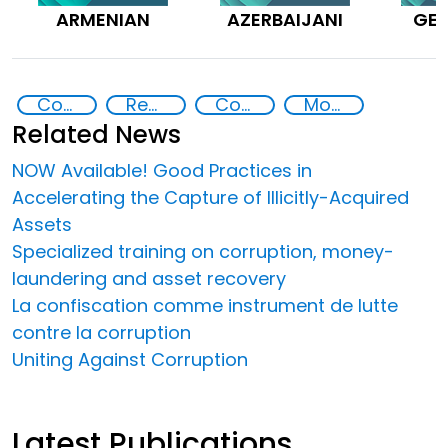
ARMENIAN
AZERBAIJANI
GE
Countering Criminal Enterprises, Illicit Financial Flows, and Corrupt Practices
Recovery and return of stolen assets
Corruption
Money laundering
Related News
NOW Available! Good Practices in
Accelerating the Capture of Illicitly-Acquired
Assets
Specialized training on corruption, money-
laundering and asset recovery
La confiscation comme instrument de lutte
contre la corruption
Uniting Against Corruption
Latest Publications