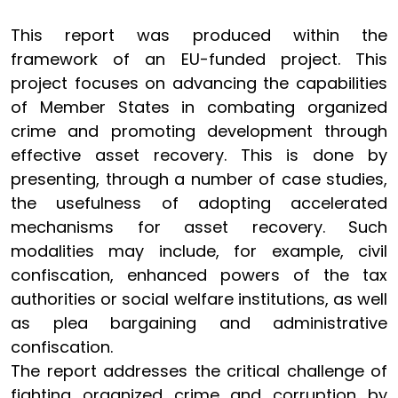
This report was produced within the
framework of an EU-funded project. This
project focuses on advancing the capabilities
of Member States in combating organized
crime and promoting development through
effective asset recovery. This is done by
presenting, through a number of case studies,
the usefulness of adopting accelerated
mechanisms for asset recovery. Such
modalities may include, for example, civil
confiscation, enhanced powers of the tax
authorities or social welfare institutions, as well
as plea bargaining and administrative
confiscation.
The report addresses the critical challenge of
fighting organized crime and corruption by