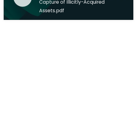
Capture of Illicitly-Acquired
Assets.pdf