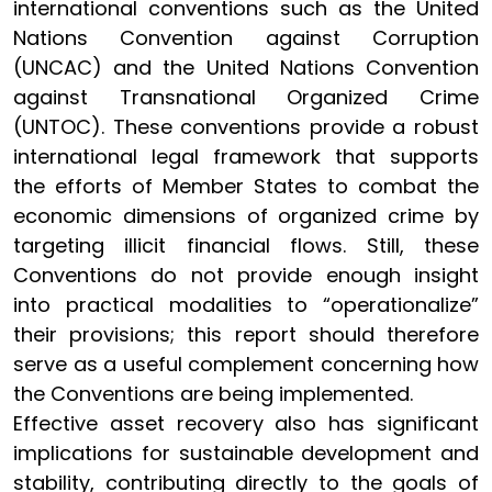
international conventions such as the United
Nations Convention against Corruption
(UNCAC) and the United Nations Convention
against Transnational Organized Crime
(UNTOC). These conventions provide a robust
international legal framework that supports
the efforts of Member States to combat the
economic dimensions of organized crime by
targeting illicit financial flows. Still, these
Conventions do not provide enough insight
into practical modalities to “operationalize”
their provisions; this report should therefore
serve as a useful complement concerning how
the Conventions are being implemented.
Effective asset recovery also has significant
implications for sustainable development and
stability, contributing directly to the goals of