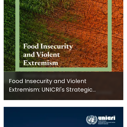
Food Insecurity and Violent
Extremism: UNICRI's Strategic
Response