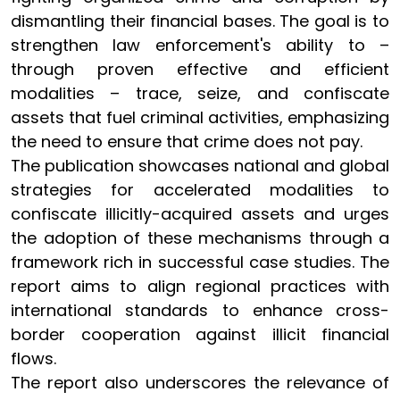
dismantling their financial bases. The goal is to
strengthen law enforcement's ability to –
through proven effective and efficient
modalities – trace, seize, and confiscate
assets that fuel criminal activities, emphasizing
the need to ensure that crime does not pay.
The publication showcases national and global
strategies for accelerated modalities to
confiscate illicitly-acquired assets and urges
the adoption of these mechanisms through a
framework rich in successful case studies. The
report aims to align regional practices with
international standards to enhance cross-
border cooperation against illicit financial
flows.
The report also underscores the relevance of