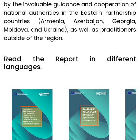
by the invaluable guidance and cooperation of
national authorities in the Eastern Partnership
countries (Armenia, Azerbaijan, Georgia,
Moldova, and Ukraine), as well as practitioners
outside of the region.
Read the Report in different
languages: