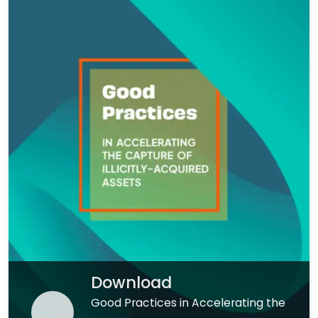
Download
Good Practices in Accelerating the