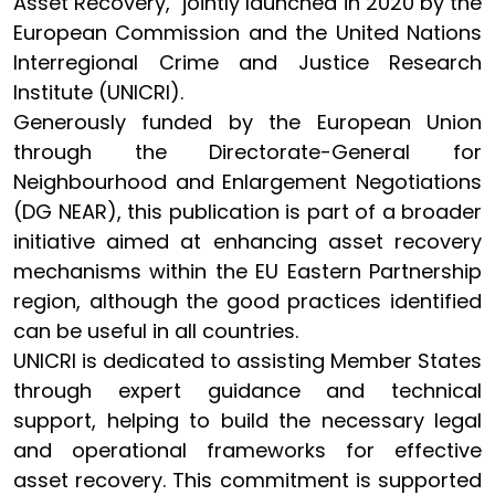
Asset Recovery," jointly launched in 2020 by the
European Commission and the United Nations
Interregional Crime and Justice Research
Institute (UNICRI).
Generously funded by the European Union
through the Directorate-General for
Neighbourhood and Enlargement Negotiations
(DG NEAR), this publication is part of a broader
initiative aimed at enhancing asset recovery
mechanisms within the EU Eastern Partnership
region, although the good practices identified
can be useful in all countries.
UNICRI is dedicated to assisting Member States
through expert guidance and technical
support, helping to build the necessary legal
and operational frameworks for effective
asset recovery. This commitment is supported