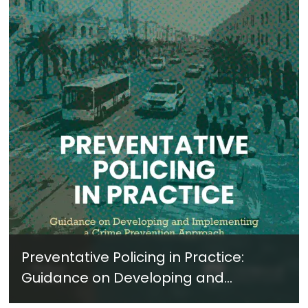
Preventative Policing in Practice:
Guidance on Developing and
Implementing a Crime Prevention