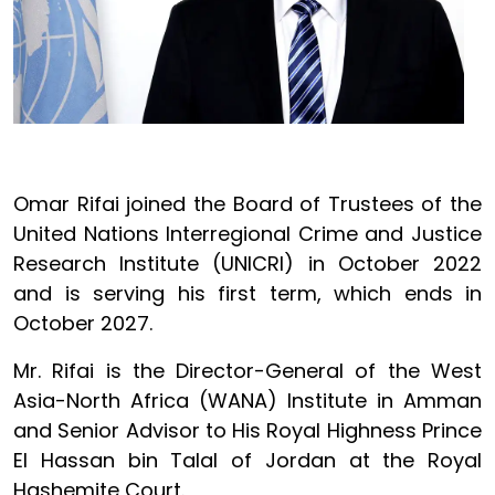
Omar Rifai joined the Board of Trustees of the
United Nations Interregional Crime and Justice
Research Institute (UNICRI) in October 2022
and is serving his first term, which ends in
October 2027.
Mr. Rifai is the Director-General of the West
Asia-North Africa (WANA) Institute in Amman
and Senior Advisor to His Royal Highness Prince
El Hassan bin Talal of Jordan at the Royal
Hashemite Court.