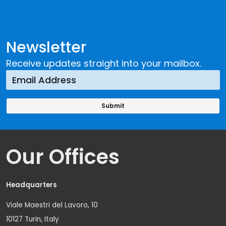
Newsletter
Receive updates straight into your mailbox.
Our Offices
Headquarters
Viale Maestri del Lavoro, 10
10127 Turin, Italy