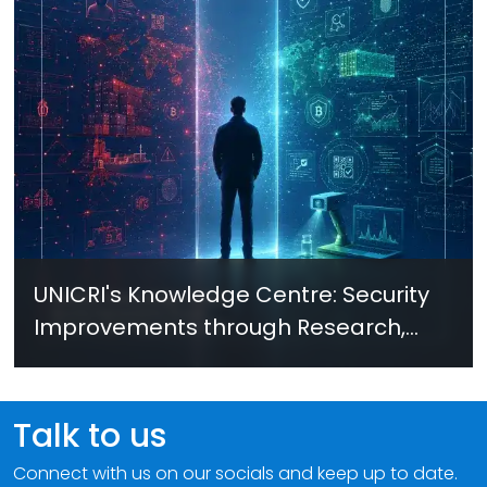
UNICRI's Knowledge Centre: Security
Improvements through Research,
Technology and Innovation (SIRIO)
Talk to us
Connect with us on our socials and keep up to date.