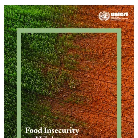
Approach