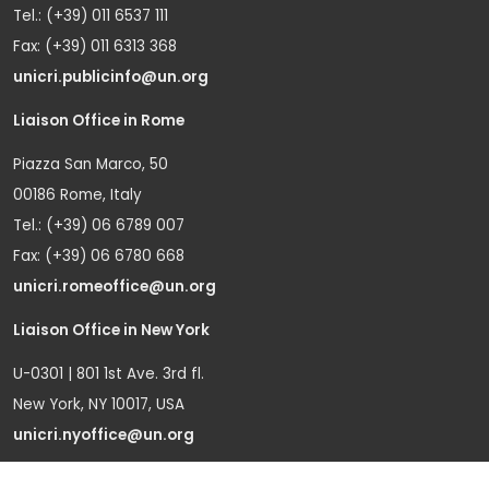
Tel.: (+39) 011 6537 111
Fax: (+39) 011 6313 368
unicri.publicinfo@un.org
Liaison Office in Rome
Piazza San Marco, 50
00186 Rome, Italy
Tel.: (+39) 06 6789 007
Fax: (+39) 06 6780 668
unicri.romeoffice@un.org
Liaison Office in New York
U-0301 | 801 1st Ave. 3rd fl.
New York, NY 10017, USA
unicri.nyoffice@un.org
Liaison Office in Brussels