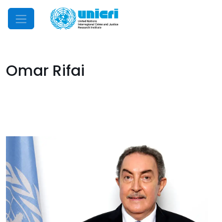
Mobile Menu
Omar Rifai
Image