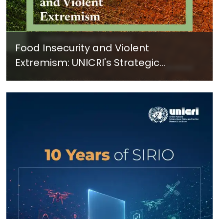
Food Insecurity and Violent
Extremism: UNICRI's Strategic
Response