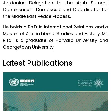
Jordanian Delegation to the Arab Summit
Conference in Damascus, and Coordinator for
the Middle East Peace Process.
He holds a Ph.D. in International Relations and a
Master of Arts in Liberal Studies and History. Mr.
Rifai is a graduate of Harvard University and
Georgetown University.
Latest Publications