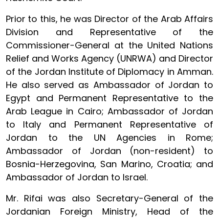
Prior to this, he was Director of the Arab Affairs
Division and Representative of the
Commissioner-General at the United Nations
Relief and Works Agency (UNRWA) and Director
of the Jordan Institute of Diplomacy in Amman.
He also served as Ambassador of Jordan to
Egypt and Permanent Representative to the
Arab League in Cairo; Ambassador of Jordan
to Italy and Permanent Representative of
Jordan to the UN Agencies in Rome;
Ambassador of Jordan (non-resident) to
Bosnia-Herzegovina, San Marino, Croatia; and
Ambassador of Jordan to Israel.
Mr. Rifai was also Secretary-General of the
Jordanian Foreign Ministry, Head of the