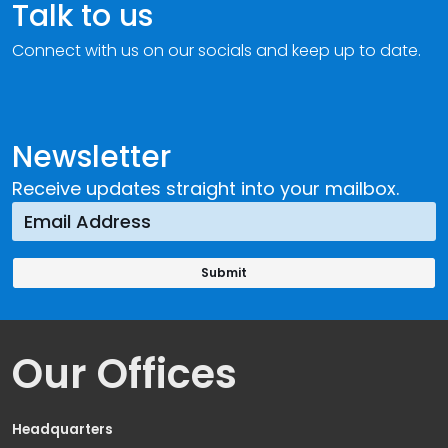
Talk to us
Connect with us on our socials and keep up to date.
Newsletter
Receive updates straight into your mailbox.
Our Offices
Headquarters