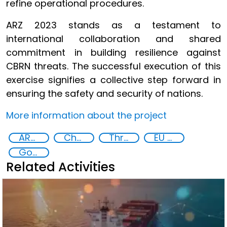
refine operational procedures.
ARZ 2023 stands as a testament to
international collaboration and shared
commitment in building resilience against
CBRN threats. The successful execution of this
exercise signifies a collective step forward in
ensuring the safety and security of nations.
More information about the project
ARZ Exercise
Chemical, biological, radiological and nuclear (CBRN) material
Threat Response and Risk Mitigation: Security Governance
EU Chemical, Biological, Radiological and Nuclear Centres of Excellence
Goal 16
Related Activities