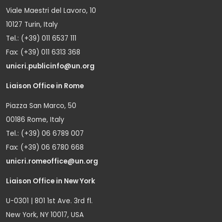
Viale Maestri del Lavoro, 10
10127 Turin, Italy
Tel.: (+39) 011 6537 111
Fax: (+39) 011 6313 368
unicri.publicinfo@un.org
Liaison Office in Rome
Piazza San Marco, 50
00186 Rome, Italy
Tel.: (+39) 06 6789 007
Fax: (+39) 06 6780 668
unicri.romeoffice@un.org
Liaison Office in New York
U-0301 | 801 1st Ave. 3rd fl.
New York, NY 10017, USA