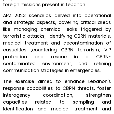
foreign missions present in Lebanon
ARZ 2023 scenarios delved into operational
and strategic aspects, covering critical areas
like managing chemical leaks triggered by
terroristic attacks,, identifying CBRN materials,
medical treatment and decontamination of
casualties ,countering CBRN terrorism, VIP
protection and rescue in a CBRN-
contaminated environment, and refining
communication strategies in emergencies.
The exercise aimed to enhance Lebanon's
response capabilities to CBRN threats, foster
interagency coordination, strengthen
capacities related to sampling and
identification and medical treatment and