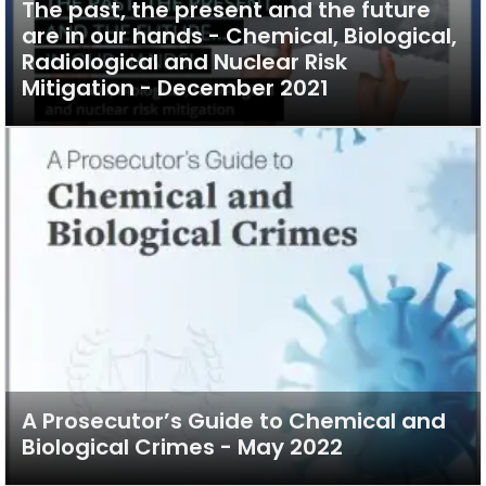
The past, the present and the future
are in our hands - Chemical, Biological,
Radiological and Nuclear Risk
Mitigation - December 2021
A Prosecutor’s Guide to Chemical and
Biological Crimes - May 2022