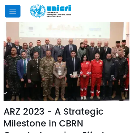
Mobile Menu
ARZ 2023 - A Strategic
Milestone in CBRN