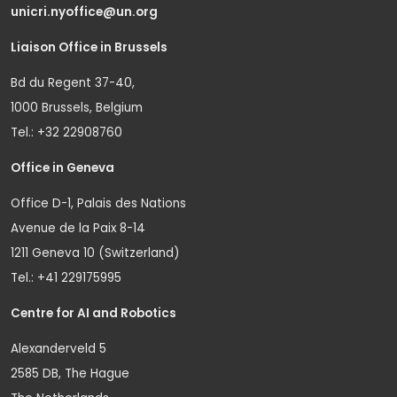
unicri.nyoffice@un.org
Liaison Office in Brussels
Bd du Regent 37-40,
1000 Brussels, Belgium
Tel.: +32 22908760
Office in Geneva
Office D-1, Palais des Nations
Avenue de la Paix 8-14
1211 Geneva 10 (Switzerland)
Tel.: +41 229175995
Centre for AI and Robotics
Alexanderveld 5
2585 DB, The Hague