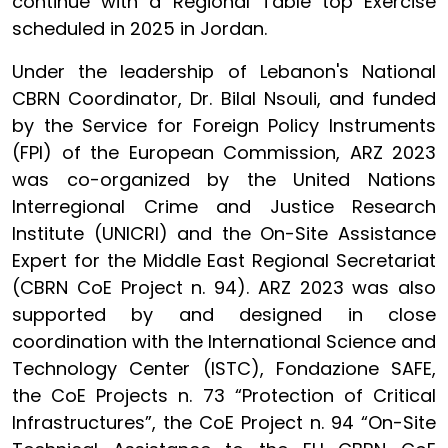
continue with a Regional Table top Exercise
scheduled in 2025 in Jordan.
Under the leadership of Lebanon's National
CBRN Coordinator, Dr. Bilal Nsouli, and funded
by the Service for Foreign Policy Instruments
(FPI) of the European Commission, ARZ 2023
was co-organized by the United Nations
Interregional Crime and Justice Research
Institute (UNICRI) and the On-Site Assistance
Expert for the Middle East Regional Secretariat
(CBRN CoE Project n. 94). ARZ 2023 was also
supported by and designed in close
coordination with the International Science and
Technology Center (ISTC), Fondazione SAFE,
the CoE Projects n. 73 “Protection of Critical
Infrastructures”, the CoE Project n. 94 “On-Site