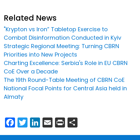
Related News
"Krypton vs Iron” Tabletop Exercise to
Combat Disinformation Conducted in Kyiv
Strategic Regional Meeting: Turning CBRN
Priorities into New Projects
Charting Excellence: Serbia's Role in EU CBRN
CoE Over a Decade
The 19th Round-Table Meeting of CBRN CoE
National Focal Points for Central Asia held in
Almaty
Facebook
Twitter
LinkedIn
Email
Print
Share