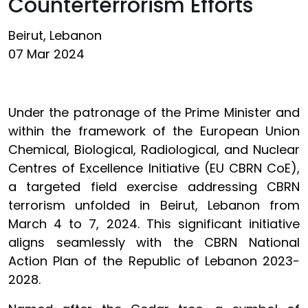
Counterterrorism Efforts
Beirut, Lebanon
07 Mar 2024
Under the patronage of the Prime Minister and
within the framework of the European Union
Chemical, Biological, Radiological, and Nuclear
Centres of Excellence Initiative (EU CBRN CoE),
a targeted field exercise addressing CBRN
terrorism unfolded in Beirut, Lebanon from
March 4 to 7, 2024. This significant initiative
aligns seamlessly with the CBRN National
Action Plan of the Republic of Lebanon 2023-
2028.