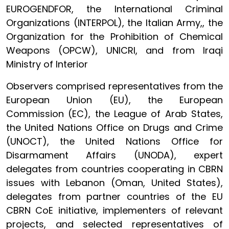
EUROGENDFOR, the International Criminal
Organizations (INTERPOL), the Italian Army,, the
Organization for the Prohibition of Chemical
Weapons (OPCW), UNICRI, and from Iraqi
Ministry of Interior
Observers comprised representatives from the
European Union (EU), the European
Commission (EC), the League of Arab States,
the United Nations Office on Drugs and Crime
(UNOCT), the United Nations Office for
Disarmament Affairs (UNODA), expert
delegates from countries cooperating in CBRN
issues with Lebanon (Oman, United States),
delegates from partner countries of the EU
CBRN CoE initiative, implementers of relevant
projects, and selected representatives of