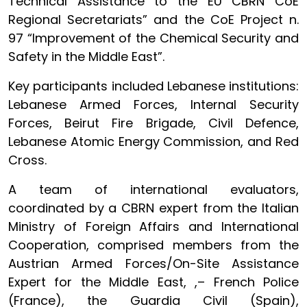
Technical Assistance to the EU CBRN CoE
Regional Secretariats” and the CoE Project n.
97 “Improvement of the Chemical Security and
Safety in the Middle East”.
Key participants included Lebanese institutions:
Lebanese Armed Forces, Internal Security
Forces, Beirut Fire Brigade, Civil Defence,
Lebanese Atomic Energy Commission, and Red
Cross.
A team of international evaluators,
coordinated by a CBRN expert from the Italian
Ministry of Foreign Affairs and International
Cooperation, comprised members from the
Austrian Armed Forces/On-Site Assistance
Expert for the Middle East, ,– French Police
(France), the Guardia Civil (Spain),