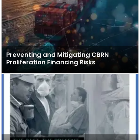
Preventing and Mitigating CBRN
Proliferation Financing Risks