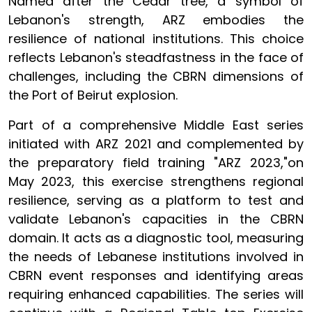
Named after the Cedar tree, a symbol of
Lebanon's strength, ARZ embodies the
resilience of national institutions. This choice
reflects Lebanon's steadfastness in the face of
challenges, including the CBRN dimensions of
the Port of Beirut explosion.
Part of a comprehensive Middle East series
initiated with ARZ 2021 and complemented by
the preparatory field training "ARZ 2023,"on
May 2023, this exercise strengthens regional
resilience, serving as a platform to test and
validate Lebanon's capacities in the CBRN
domain. It acts as a diagnostic tool, measuring
the needs of Lebanese institutions involved in
CBRN event responses and identifying areas
requiring enhanced capabilities. The series will