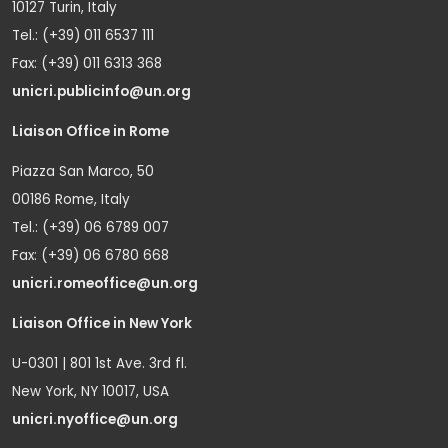
10127 Turin, Italy
Tel.: (+39) 011 6537 111
Fax: (+39) 011 6313 368
unicri.publicinfo@un.org
Liaison Office in Rome
Piazza San Marco, 50
00186 Rome, Italy
Tel.: (+39) 06 6789 007
Fax: (+39) 06 6780 668
unicri.romeoffice@un.org
Liaison Office in New York
U-0301 | 801 1st Ave. 3rd fl.
New York, NY 10017, USA
unicri.nyoffice@un.org