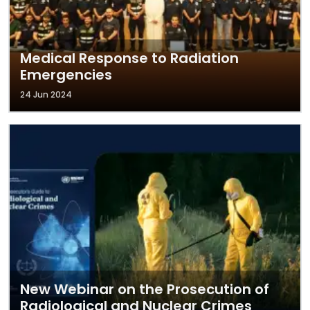
Medical Response to Radiation
Emergencies
24 Jun 2024
New Webinar on the Prosecution of
Radiological and Nuclear Crimes