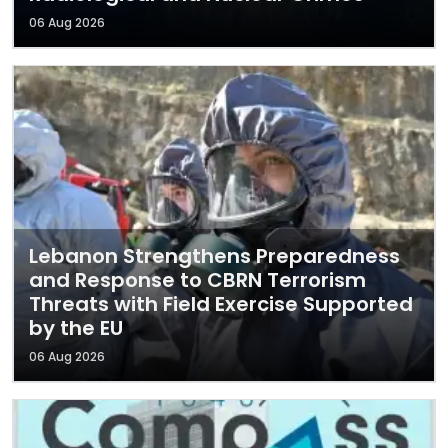
06 Aug 2026
Lebanon Strengthens Preparedness
and Response to CBRN Terrorism
Threats with Field Exercise Supported
by the EU
06 Aug 2026