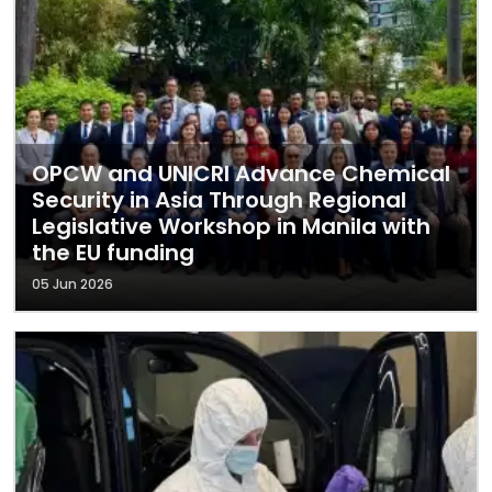
OPCW and UNICRI Advance Chemical
Security in Asia Through Regional
Legislative Workshop in Manila with
the EU funding
05 Jun 2026