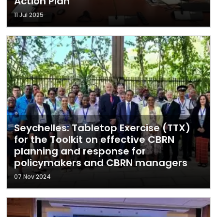
Action Plan
11 Jul 2025
Seychelles: Tabletop Exercise (TTX)
for the Toolkit on effective CBRN
planning and response for
policymakers and CBRN managers
07 Nov 2024