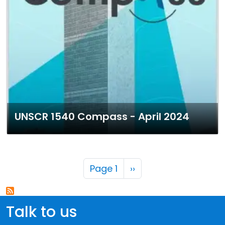
UNSCR 1540 Compass - April 2024
Pagination
Next page
Page 1
››
Talk to us