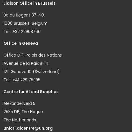
Liaison Office in Brussels
Bd du Regent 37-40,
1000 Brussels, Belgium
Tel.: +32 22908760
Office in Geneva
Office D-1, Palais des Nations
Avenue de la Paix 8-14
1211 Geneva 10 (Switzerland)
Tel.: +41 229175995
Centre for AI and Robotics
Alexanderveld 5
2585 DB, The Hague
The Netherlands
unicri.aicentre@un.org