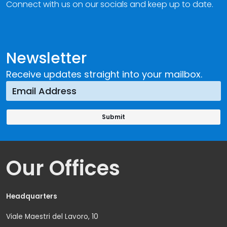
Connect with us on our socials and keep up to date.
Newsletter
Receive updates straight into your mailbox.
Our Offices
Headquarters
Viale Maestri del Lavoro, 10