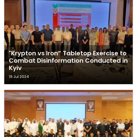
"Krypton vs Iron” Tabletop Exercise to
Combat Disinformation Conducted in
Kyiv
19 Jul 2024