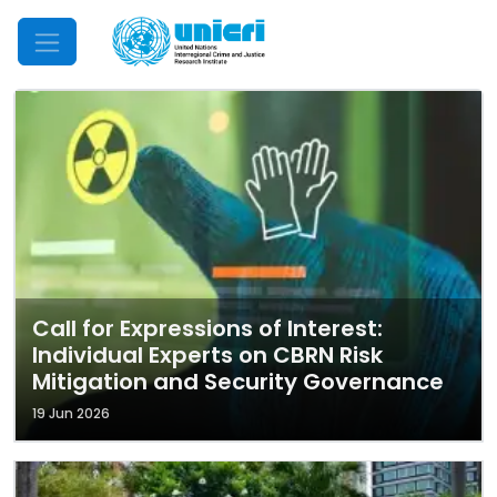
Mobile Menu
Call for Expressions of Interest:
Individual Experts on CBRN Risk
Mitigation and Security Governance
19 Jun 2026