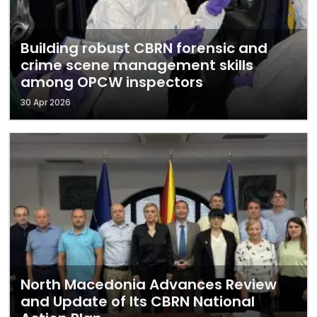
Building robust CBRN forensic and
crime scene management skills
among OPCW inspectors
30 Apr 2026
North Macedonia Advances Review
and Update of Its CBRN National