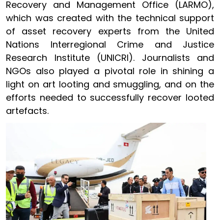
Recovery and Management Office (LARMO),
which was created with the technical support
of asset recovery experts from the United
Nations Interregional Crime and Justice
Research Institute (UNICRI). Journalists and
NGOs also played a pivotal role in shining a
light on art looting and smuggling, and on the
efforts needed to successfully recover looted
artefacts.
Image