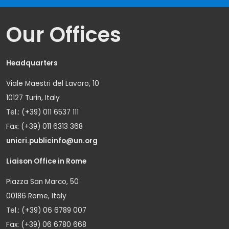
Our Offices
Headquarters
Viale Maestri del Lavoro, 10
10127 Turin, Italy
Tel.: (+39) 011 6537 111
Fax: (+39) 011 6313 368
unicri.publicinfo@un.org
Liaison Office in Rome
Piazza San Marco, 50
00186 Rome, Italy
Tel.: (+39) 06 6789 007
Fax: (+39) 06 6780 668