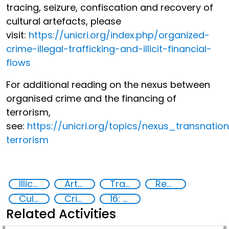
tracing, seizure, confiscation and recovery of
cultural artefacts, please
visit:
https://unicri.org/index.php/organized-
crime-illegal-trafficking-and-illicit-financial-
flows
For additional reading on the nexus between
organised crime and the financing of
terrorism,
see:
https://unicri.org/topics/nexus_transnati
terrorism
Illicit Trafficking and Financial Flows
Art crime
Trafficking of stolen assets
Recovery and return of stolen assets
Cultural goods
Crime prevention, justice, human rights
16: Peace, justice and strong institutions
Related Activities