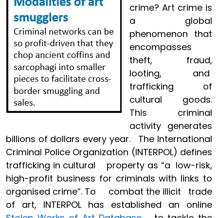
crime? Art crime is
a global
phenomenon that
encompasses
theft, fraud,
looting, and
trafficking of
cultural goods.
This criminal
activity generates
billions of dollars every year. The International
Criminal Police Organization (INTERPOL) defines
trafficking in cultural property as “a low-risk,
high-profit business for criminals with links to
organised crime”. To combat the illicit trade
of art, INTERPOL has established an online
Stolen Works of Art Database
to tackle the