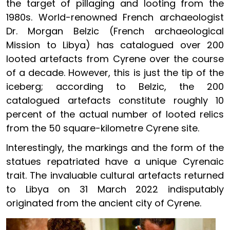
the target of pillaging and looting from the
1980s. World-renowned French archaeologist
Dr. Morgan Belzic (French archaeological
Mission to Libya) has catalogued over 200
looted artefacts from Cyrene over the course
of a decade. However, this is just the tip of the
iceberg; according to Belzic, the 200
catalogued artefacts constitute roughly 10
percent of the actual number of looted relics
from the 50 square-kilometre Cyrene site.
Interestingly, the markings and the form of the
statues repatriated have a unique Cyrenaic
trait. The invaluable cultural artefacts returned
to Libya on 31 March 2022 indisputably
originated from the ancient city of Cyrene.