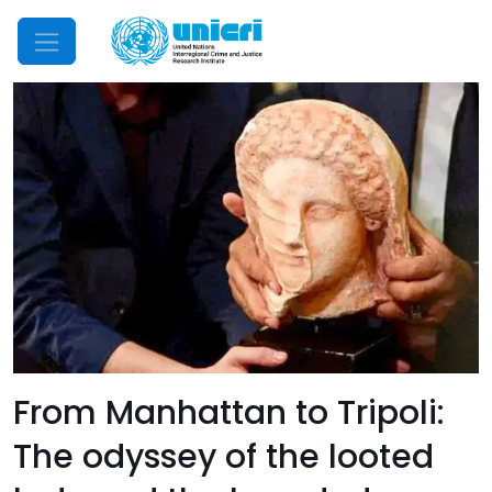
Mobile Menu
From Manhattan to Tripoli:
The odyssey of the looted