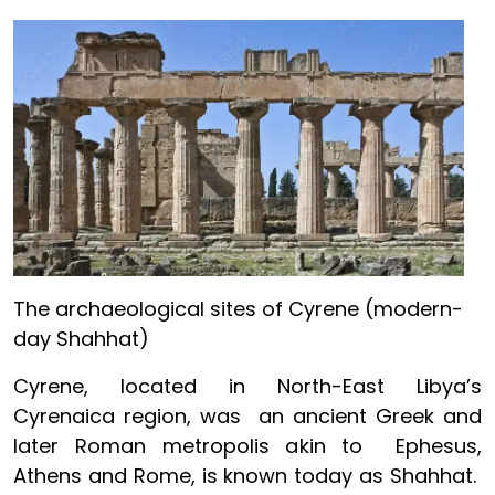
Image
The archaeological sites of Cyrene (modern-
day Shahhat)
Cyrene, located in North-East Libya’s
Cyrenaica region, was an ancient Greek and
later Roman metropolis akin to Ephesus,
Athens and Rome, is known today as Shahhat.