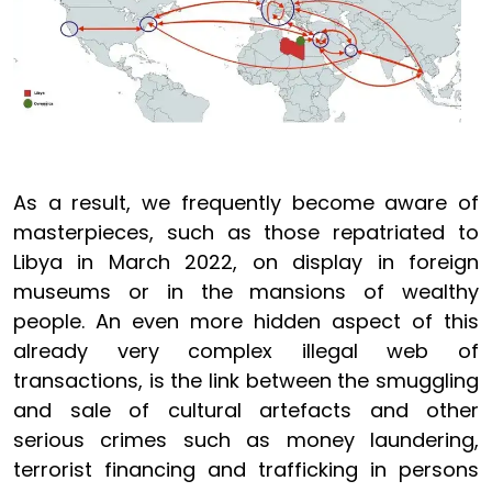
As a result, we frequently become aware of
masterpieces, such as those repatriated to
Libya in March 2022, on display in foreign
museums or in the mansions of wealthy
people. An even more hidden aspect of this
already very complex illegal web of
transactions, is the link between the smuggling
and sale of cultural artefacts and other
serious crimes such as money laundering,
terrorist financing and trafficking in persons