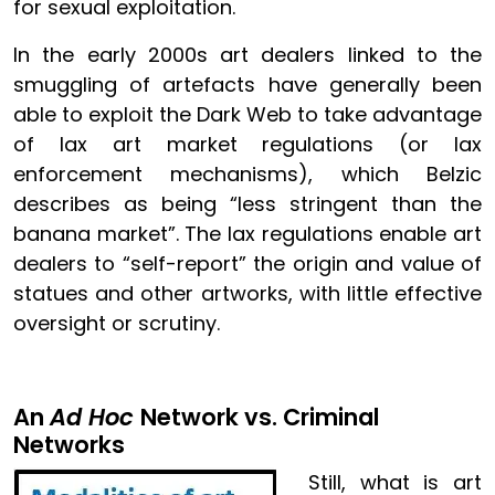
for sexual exploitation.
In the early 2000s art dealers linked to the
smuggling of artefacts have generally been
able to exploit the Dark Web to take advantage
of lax art market regulations (or lax
enforcement mechanisms), which Belzic
describes as being “less stringent than the
banana market”. The lax regulations enable art
dealers to “self-report” the origin and value of
statues and other artworks, with little effective
oversight or scrutiny.
An
Ad Hoc
Network vs. Criminal
Networks
Image
Still, what is art