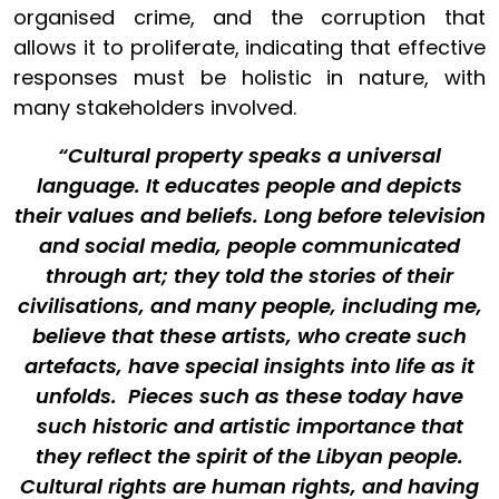
organised crime, and the corruption that
allows it to proliferate, indicating that effective
responses must be holistic in nature, with
many stakeholders involved.
“Cultural property speaks a universal
language. It educates people and depicts
their values and beliefs. Long before television
and social media, people communicated
through art; they told the stories of their
civilisations, and many people, including me,
believe that these artists, who create such
artefacts, have special insights into life as it
unfolds. Pieces such as these today have
such historic and artistic importance that
they reflect the spirit of the Libyan people.
Cultural rights are human rights, and having