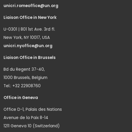
unicri.romeoffice@un.org
Liaison Office in New York
U-0301 | 801 1st Ave. 3rd fl.
New York, NY 10017, USA
unicri.nyoffice@un.org
Liaison Office in Brussels
Bd du Regent 37-40,
1000 Brussels, Belgium
Tel.: +32 22908760
Office in Geneva
Office D-1, Palais des Nations
Avenue de la Paix 8-14
1211 Geneva 10 (Switzerland)