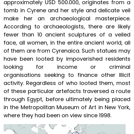
approximately USD 500.000, originates from a
tomb in Cyrene and her style and delicate veil
make her an archaeological masterpiece.
According to archaeologists, there are likely
fewer than 10 ancient sculptures of a veiled
face, all women, in the entire ancient world, all
of them are from Cyrenaica. Such statues may
have been looted by impoverished residents
looking for income or criminal
organisations seeking to finance other Illicit
activity. Regardless of who looted them, most
of these particular artefacts traversed a route
through Egypt, before ultimately being placed
in the Metropolitan Museum of Art in New York,
where they had been on view since 1998.
Image