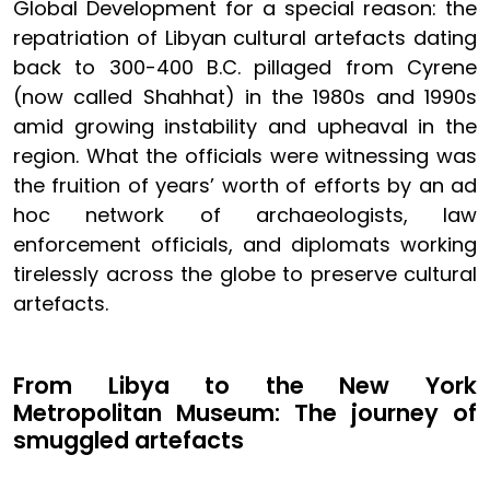
Global Development for a special reason: the
repatriation of Libyan cultural artefacts dating
back to 300-400 B.C. pillaged from Cyrene
(now called Shahhat) in the 1980s and 1990s
amid growing instability and upheaval in the
region. What the officials were witnessing was
the fruition of years’ worth of efforts by an ad
hoc network of archaeologists, law
enforcement officials, and diplomats working
tirelessly across the globe to preserve cultural
artefacts.
From Libya to the New York
Metropolitan Museum: The journey of
smuggled artefacts