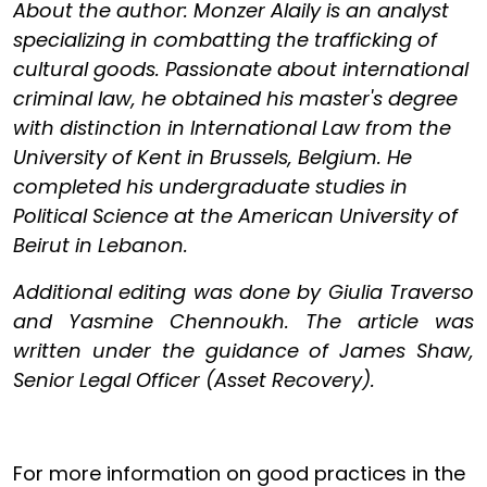
About the author: Monzer Alaily is an analyst
specializing in combatting the trafficking of
cultural goods. Passionate about international
criminal law, he obtained his master's degree
with distinction in International Law from the
University of Kent in Brussels, Belgium. He
completed his undergraduate studies in
Political Science at the American University of
Beirut in Lebanon.
Additional editing was done by Giulia Traverso
and Yasmine Chennoukh. The article was
written under the guidance of James Shaw,
Senior Legal Officer (Asset Recovery).
For more information on good practices in the