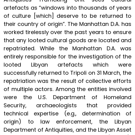
artefacts as “windows into thousands of years
of culture [which] deserve to be returned to
their country of origin”. The Manhattan D.A. has
worked tirelessly over the past years to ensure
that any looted cultural goods are located and
repatriated. While the Manhattan D.A. was
entirely responsible for the investigation of the
looted Libyan artefacts which were
successfully returned to Tripoli on 31 March, the
repatriation was the result of collective efforts
of multiple actors. Among the entities involved
were the U.S. Department of Homeland
Security, archaeologists that provided
technical expertise (e.g., determination of
origin) to law enforcement, the Libyan
Department of Antiquities, and the Libyan Asset