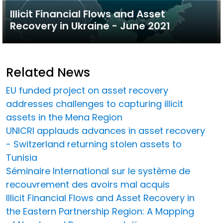
Illicit Financial Flows and Asset
Recovery in Ukraine - June 2021
Related News
EU funded project on asset recovery
addresses challenges to capturing illicit
assets in the Mena Region
UNICRI applauds advances in asset recovery
- Switzerland returning stolen assets to
Tunisia
Séminaire International sur le système de
recouvrement des avoirs mal acquis
Illicit Financial Flows and Asset Recovery in
the Eastern Partnership Region: A Mapping