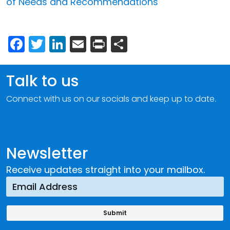
of Needs and Recommendations
Facebook
Twitter
LinkedIn
Email
Print
Share
Talk to us
Connect with us on our socials and keep up to date.
Newsletter
Receive updates straight into your mailbox.