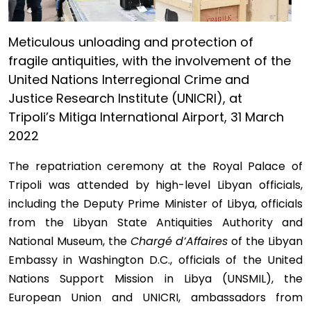
Meticulous unloading and protection of
fragile antiquities, with the involvement of the
United Nations Interregional Crime and
Justice Research Institute (UNICRI), at
Tripoli’s Mitiga International Airport, 31 March
2022
The repatriation ceremony at the Royal Palace of
Tripoli was attended by high-level Libyan officials,
including the Deputy Prime Minister of Libya, officials
from the Libyan State Antiquities Authority and
National Museum, the
Chargé d’Affaires
of the Libyan
Embassy in Washington D.C., officials of the United
Nations Support Mission in Libya (UNSMIL), the
European Union and UNICRI, ambassadors from