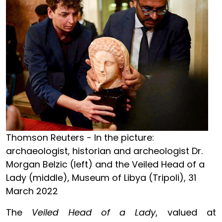
Thomson Reuters - In the picture:
archaeologist, historian and archeologist Dr.
Morgan Belzic (left) and the Veiled Head of a
Lady (middle), Museum of Libya (Tripoli), 31
March 2022
The
Veiled Head of a Lady
, valued at