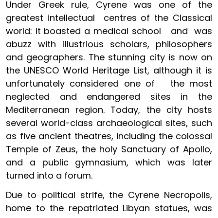
Under Greek rule, Cyrene was one of the
greatest intellectual centres of the Classical
world: it boasted a medical school and was
abuzz with illustrious scholars, philosophers
and geographers. The stunning city is now on
the UNESCO World Heritage List, although it is
unfortunately considered one of the most
neglected and endangered sites in the
Mediterranean region. Today, the city hosts
several world-class archaeological sites, such
as five ancient theatres, including the colossal
Temple of Zeus, the holy Sanctuary of Apollo,
and a public gymnasium, which was later
turned into a forum.
Due to political strife, the Cyrene Necropolis,
home to the repatriated Libyan statues, was