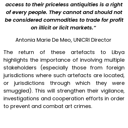
access to their priceless antiquities is a right
of every people. They cannot and should not
be considered commodities to trade for profit
on illicit or licit markets.”
Antonia Marie De Meo, UNICRI Director
The return of these artefacts to Libya
highlights the importance of involving multiple
stakeholders (especially those from foreign
jurisdictions where such artefacts are located,
or jurisdictions through which they were
smuggled). This will strengthen their vigilance,
investigations and cooperation efforts in order
to prevent and combat art crimes.