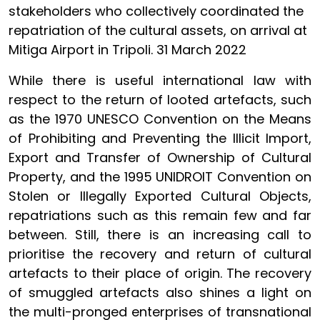
stakeholders who collectively coordinated the
repatriation of the cultural assets, on arrival at
Mitiga Airport in Tripoli. 31 March 2022
While there is useful international law with
respect to the return of looted artefacts, such
as the 1970 UNESCO Convention on the Means
of Prohibiting and Preventing the Illicit Import,
Export and Transfer of Ownership of Cultural
Property, and the 1995 UNIDROIT Convention on
Stolen or Illegally Exported Cultural Objects,
repatriations such as this remain few and far
between. Still, there is an increasing call to
prioritise the recovery and return of cultural
artefacts to their place of origin. The recovery
of smuggled artefacts also shines a light on
the multi-pronged enterprises of transnational