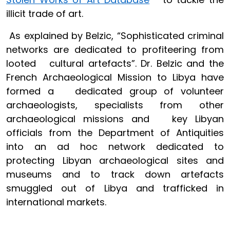
illicit trade of art.
As explained by Belzic, “Sophisticated criminal
networks are dedicated to profiteering from
looted cultural artefacts”. Dr. Belzic and the
French Archaeological Mission to Libya have
formed a dedicated group of volunteer
archaeologists, specialists from other
archaeological missions and key Libyan
officials from the Department of Antiquities
into an ad hoc network dedicated to
protecting Libyan archaeological sites and
museums and to track down artefacts
smuggled out of Libya and trafficked in
international markets.