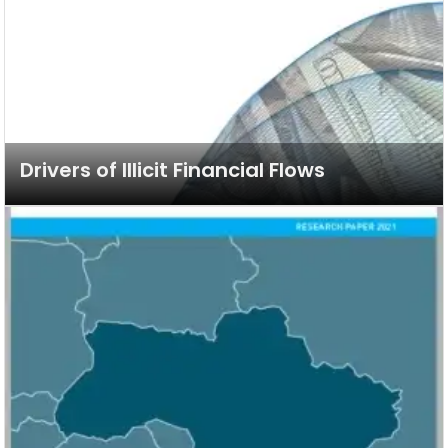
Drivers of Illicit Financial Flows