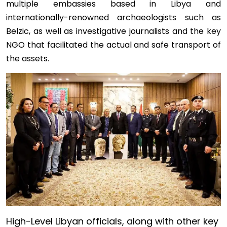
multiple embassies based in Libya and
internationally-renowned archaeologists such as
Belzic, as well as investigative journalists and the key
NGO that facilitated the actual and safe transport of
the assets.
Image
High-Level Libyan officials, along with other key