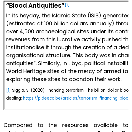
“Blood Antiquities”
[1]
In its heyday, the Islamic State (ISIS) generate
(estimated at 100 billion dollars annually) thro
over 4,500 archaeological sites under its contr
revenues from this lucrative activity pushed the
institutionalise it through the creation of a ded
organisational structure. This body was in char
antiquities”. Similarly, in Libya, political instab
World Heritage sites at the mercy of armed fac
exploring these sites to abandon their work.
[1]
Siggia, S. (2020) Financing terrorism: The billion-dollar blood
dealing:
https://pideeco.be/articles/terrorism-financing-blood
Compared to the resources available to