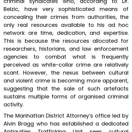
criminal syndicates who, according to Dr.
Belzic, have very sophisticated means of
concealing their crimes from authorities, the
only real resources available to his ad hoc
network are time, dedication, and expertise.
This is because the resources allocated for
researchers, historians, and law enforcement
agencies to combat what is frequently
perceived as white-collar crime are relatively
scant. However, the nexus between cultural
and violent crime is becoming more apparent,
suggesting that the sale of such artefacts
sustains multiple forms of organised criminal
activity.
The Manhattan District Attorney’s office led by
Alvin Bragg who has established a dedicated
Antiquities Trafficking Unit sees cultural