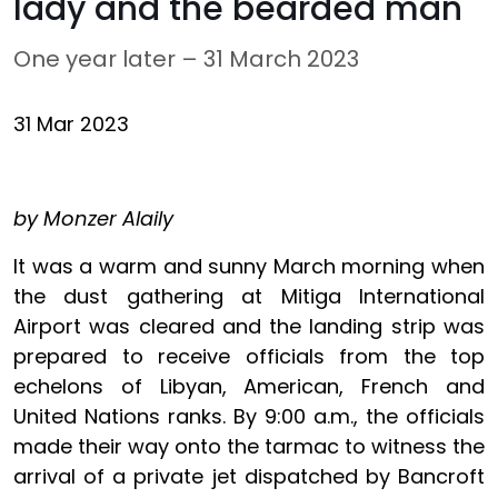
lady and the bearded man
One year later – 31 March 2023
31 Mar 2023
by Monzer Alaily
It was a warm and sunny March morning when
the dust gathering at Mitiga International
Airport was cleared and the landing strip was
prepared to receive officials from the top
echelons of Libyan, American, French and
United Nations ranks. By 9:00 a.m., the officials
made their way onto the tarmac to witness the
arrival of a private jet dispatched by Bancroft