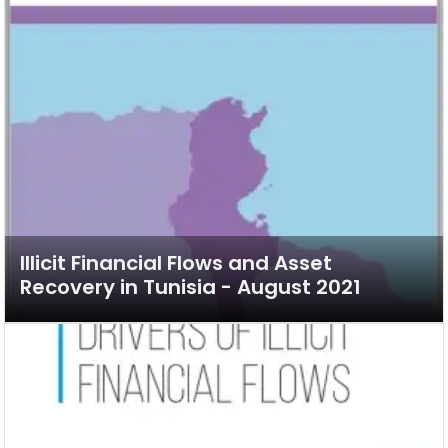
Illicit Financial Flows and Asset
Recovery in Tunisia - August 2021