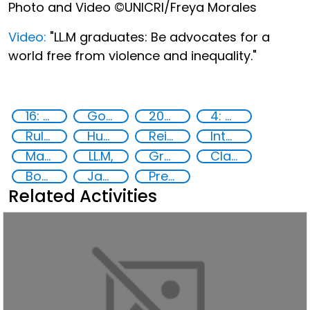
Photo and Video ©UNICRI/Freya Morales
Video:
"LL.M graduates: Be advocates for a
world free from violence and inequality."
16: Peace, justice and strong institutions
Goal 16
2022
4: Quality education
Rule of Law in Post-Conflict Countries
Human rights
Reinforcing the rule of law in post-conflict countries
International Criminal law
Master of Laws,
LL.M,
Graduation,
Class 2022
Board of Trustees,
Jayantial M. Karia,
President Board of Trustees,
Related Activities