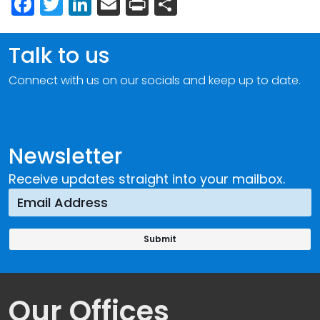
Facebook
Twitter
LinkedIn
Email
Print
Share
Talk to us
Connect with us on our socials and keep up to date.
Newsletter
Receive updates straight into your mailbox.
Our Offices