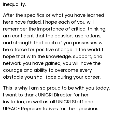
inequality.
After the specifics of what you have learned
here have faded, I hope each of you will
remember the importance of critical thinking. I
am confident that the passion, aspirations,
and strength that each of you possesses will
be a force for positive change in the world. I
hope that with the knowledge, support, and
network you have gained, you will have the
courage and ability to overcome every
obstacle you shall face during your career.
This is why I am so proud to be with you today.
I want to thank UNICRI Director for her
invitation, as well as all UNICRI Staff and
UPEACE Representatives for their precious