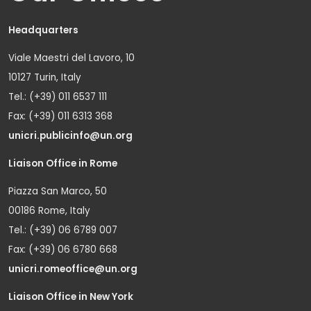
Headquarters
Viale Maestri del Lavoro, 10
10127 Turin, Italy
Tel.: (+39) 011 6537 111
Fax: (+39) 011 6313 368
unicri.publicinfo@un.org
Liaison Office in Rome
Piazza San Marco, 50
00186 Rome, Italy
Tel.: (+39) 06 6789 007
Fax: (+39) 06 6780 668
unicri.romeoffice@un.org
Liaison Office in New York