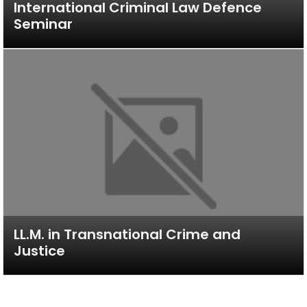
International Criminal Law Defence
Seminar
LL.M. in Transnational Crime and
Justice