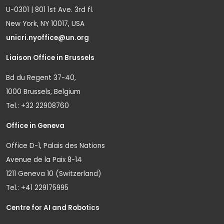
U-0301 | 801 1st Ave. 3rd fl.
New York, NY 10017, USA
unicri.nyoffice@un.org
Liaison Office in Brussels
Bd du Regent 37-40,
1000 Brussels, Belgium
Tel.: +32 22908760
Office in Geneva
Office D-1, Palais des Nations
Avenue de la Paix 8-14
1211 Geneva 10 (Switzerland)
Tel.: +41 229175995
Centre for AI and Robotics