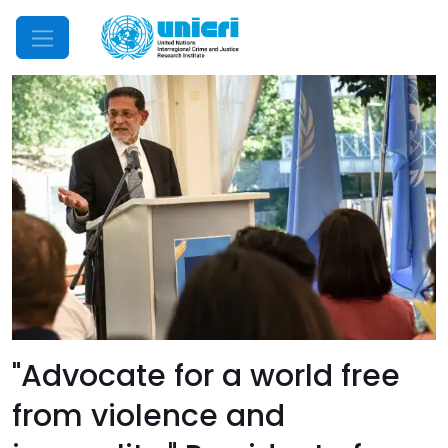
Mobile Menu
"Advocate for a world free
from violence and