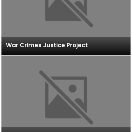
War Crimes Justice Project