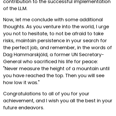
contribution to the successful implementation
of the LL.M.
Now, let me conclude with some additional
thoughts. As you venture into the world, I urge
you not to hesitate, to not be afraid to take
risks, maintain persistence in your search for
the perfect job, and remember, in the words of
Dag Hammarskjöld, a former UN Secretary-
General who sacrificed his life for peace:
"Never measure the height of a mountain until
you have reached the top. Then you will see
how low it was."
Congratulations to all of you for your
achievement, and I wish you all the best in your
future endeavors.