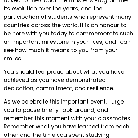
talked to me about the master’s Programme,
its evolution over the years, and the
participation of students who represent many
countries across the world. It is an honour to
be here with you today to commemorate such
an important milestone in your lives, and I can
see how much it means to you from your
smiles.
You should feel proud about what you have
achieved as you have demonstrated
dedication, commitment, and resilience.
As we celebrate this important event, I urge
you to pause briefly, look around, and
remember this moment with your classmates.
Remember what you have learned from each
other and the time you spent studying