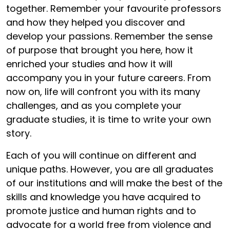
together. Remember your favourite professors
and how they helped you discover and
develop your passions. Remember the sense
of purpose that brought you here, how it
enriched your studies and how it will
accompany you in your future careers. From
now on, life will confront you with its many
challenges, and as you complete your
graduate studies, it is time to write your own
story.
Each of you will continue on different and
unique paths. However, you are all graduates
of our institutions and will make the best of the
skills and knowledge you have acquired to
promote justice and human rights and to
advocate for a world free from violence and