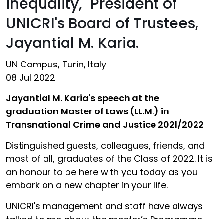
inequality," President of
UNICRI's Board of Trustees,
Jayantial M. Karia.
UN Campus, Turin, Italy
08 Jul 2022
Jayantial M. Karia's speech at the
graduation Master of Laws (LL.M.) in
Transnational Crime and Justice 2021/2022
Distinguished guests, colleagues, friends, and
most of all, graduates of the Class of 2022. It is
an honour to be here with you today as you
embark on a new chapter in your life.
UNICRI's management and staff have always