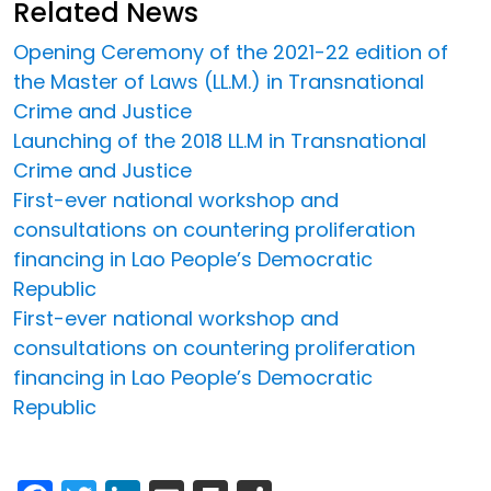
Related News
Opening Ceremony of the 2021-22 edition of
the Master of Laws (LL.M.) in Transnational
Crime and Justice
Launching of the 2018 LL.M in Transnational
Crime and Justice
First-ever national workshop and
consultations on countering proliferation
financing in Lao People’s Democratic
Republic
First-ever national workshop and
consultations on countering proliferation
financing in Lao People’s Democratic
Republic