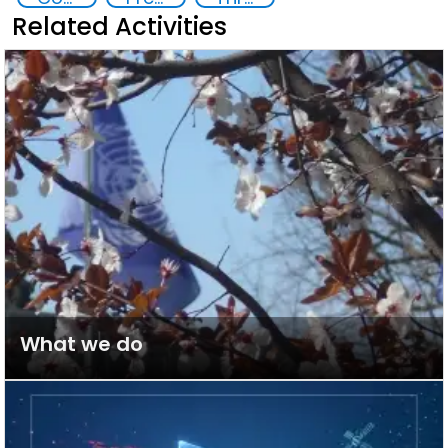
Related Activities
What we do