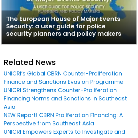
The European House of Major Events
Security: a user guide for police
security planners and policy makers
Related News
UNICRI’s Global CBRN Counter-Proliferation
Finance and Sanctions Evasion Programme
UNICRI Strengthens Counter-Proliferation
Financing Norms and Sanctions in Southeast
Asia
NEW Report! CBRN Proliferation Financing: A
Perspective from Southeast Asia
UNICRI Empowers Experts to Investigate and