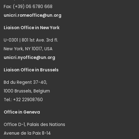
Fax: (+39) 06 6780 668
unicri.romeoffice@un.org
Liaison Office in New York
U-0301 | 801 1st Ave. 3rd fl.
New York, NY 10017, USA
unicri.nyoffice@un.org
Liaison Office in Brussels
Bd du Regent 37-40,
1000 Brussels, Belgium
Tel.: +32 22908760
Office in Geneva
Office D-1, Palais des Nations
Avenue de la Paix 8-14