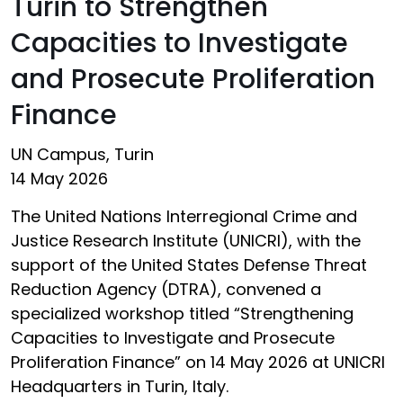
Turin to Strengthen
Capacities to Investigate
and Prosecute Proliferation
Finance
UN Campus, Turin
14 May 2026
The United Nations Interregional Crime and
Justice Research Institute (UNICRI), with the
support of the United States Defense Threat
Reduction Agency (DTRA), convened a
specialized workshop titled “Strengthening
Capacities to Investigate and Prosecute
Proliferation Finance” on 14 May 2026 at UNICRI
Headquarters in Turin, Italy.