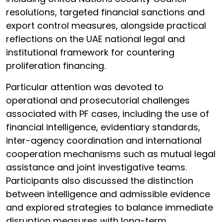
resolutions, targeted financial sanctions and
export control measures, alongside practical
reflections on the UAE national legal and
institutional framework for countering
proliferation financing.
Particular attention was devoted to
operational and prosecutorial challenges
associated with PF cases, including the use of
financial intelligence, evidentiary standards,
inter-agency coordination and international
cooperation mechanisms such as mutual legal
assistance and joint investigative teams.
Participants also discussed the distinction
between intelligence and admissible evidence
and explored strategies to balance immediate
disruption measures with long-term