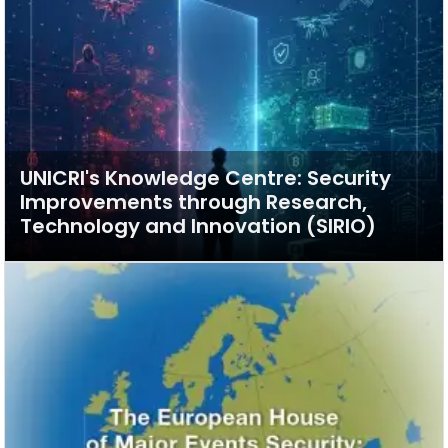
UNICRI's Knowledge Centre: Security
Improvements through Research,
Technology and Innovation (SIRIO)