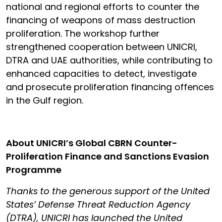
national and regional efforts to counter the
financing of weapons of mass destruction
proliferation. The workshop further
strengthened cooperation between UNICRI,
DTRA and UAE authorities, while contributing to
enhanced capacities to detect, investigate
and prosecute proliferation financing offences
in the Gulf region.
About UNICRI’s Global CBRN Counter-
Proliferation Finance and Sanctions Evasion
Programme
Thanks to the generous support of the United
States’ Defense Threat Reduction Agency
(DTRA), UNICRI has launched the United