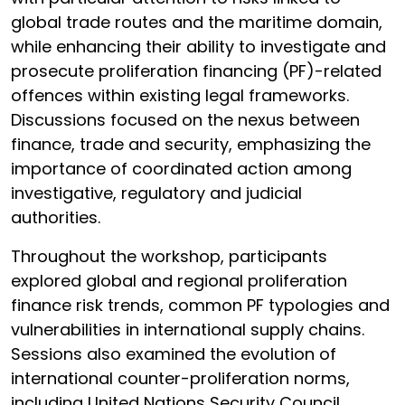
global trade routes and the maritime domain,
while enhancing their ability to investigate and
prosecute proliferation financing (PF)-related
offences within existing legal frameworks.
Discussions focused on the nexus between
finance, trade and security, emphasizing the
importance of coordinated action among
investigative, regulatory and judicial
authorities.
Throughout the workshop, participants
explored global and regional proliferation
finance risk trends, common PF typologies and
vulnerabilities in international supply chains.
Sessions also examined the evolution of
international counter-proliferation norms,
including United Nations Security Council