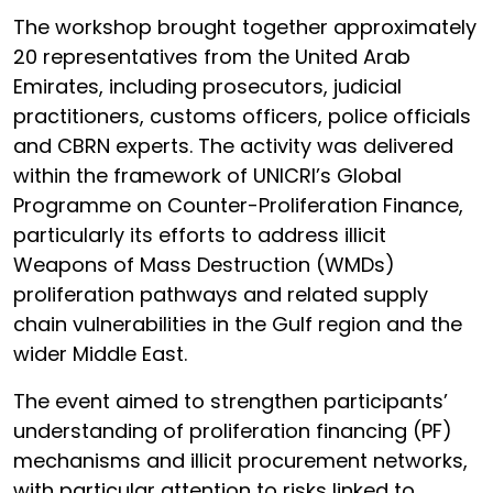
The workshop brought together approximately
20 representatives from the United Arab
Emirates, including prosecutors, judicial
practitioners, customs officers, police officials
and CBRN experts. The activity was delivered
within the framework of UNICRI’s Global
Programme on Counter-Proliferation Finance,
particularly its efforts to address illicit
Weapons of Mass Destruction (WMDs)
proliferation pathways and related supply
chain vulnerabilities in the Gulf region and the
wider Middle East.
The event aimed to strengthen participants’
understanding of proliferation financing (PF)
mechanisms and illicit procurement networks,
with particular attention to risks linked to