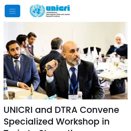
Mobile Menu
UNICRI and DTRA Convene
Specialized Workshop in