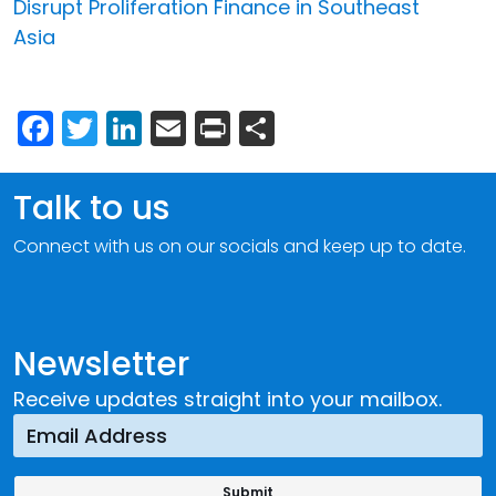
Disrupt Proliferation Finance in Southeast
Asia
Facebook
Twitter
LinkedIn
Email
Print
Share
Talk to us
Connect with us on our socials and keep up to date.
Newsletter
Receive updates straight into your mailbox.