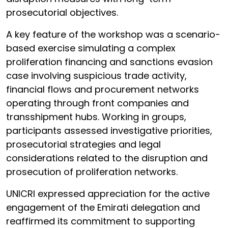
prosecutorial objectives.
A key feature of the workshop was a scenario-
based exercise simulating a complex
proliferation financing and sanctions evasion
case involving suspicious trade activity,
financial flows and procurement networks
operating through front companies and
transshipment hubs. Working in groups,
participants assessed investigative priorities,
prosecutorial strategies and legal
considerations related to the disruption and
prosecution of proliferation networks.
UNICRI expressed appreciation for the active
engagement of the Emirati delegation and
reaffirmed its commitment to supporting