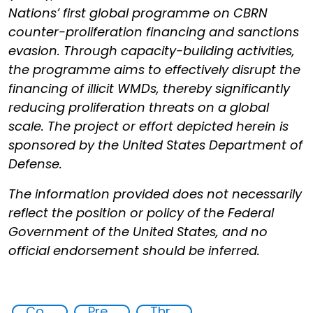
Nations’ first global programme on CBRN
counter-proliferation financing and sanctions
evasion. Through capacity-building activities,
the programme aims to effectively disrupt the
financing of illicit WMDs, thereby significantly
reducing proliferation threats on a global
scale. The project or effort depicted herein is
sponsored by the United States Department of
Defense.
The information provided does not necessarily
reflect the position or policy of the Federal
Government of the United States, and no
official endorsement should be inferred.
Counter proliferation financing
Preventing and Mitigating CBRN Proliferation Financing Risks
Threat Response and Risk Mitigation: Security Governance