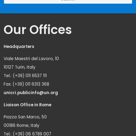
Our Offices
Headquarters
Viale Maestri del Lavoro, 10
10127 Turin, Italy
Tel.: (+39) 011 6537 111
Fax: (+39) 011 6313 368
unicri.publicinfo@un.org
Liaison Office in Rome
Piazza San Marco, 50
00186 Rome, Italy
Tel.: (+39) 06 6789 007