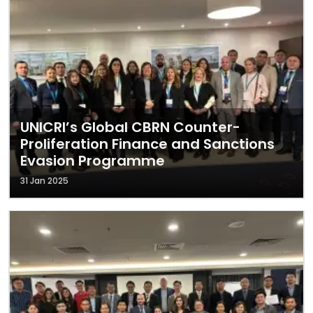
UNICRI’s Global CBRN Counter-
Proliferation Finance and Sanctions
Evasion Programme
31 Jan 2025