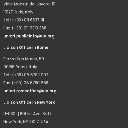
Viale Maestri del Lavoro, 10
10127 Turin, Italy
Tel.: (+39) 011 6537 111
Fax: (+39) 011 6313 368
unicri.publicinfo@un.org
Liaison Office in Rome
Piazza San Marco, 50
00186 Rome, Italy
Tel.: (+39) 06 6789 007
Fax: (+39) 06 6780 668
unicri.romeoffice@un.org
Liaison Office in New York
U-0301 | 801 1st Ave. 3rd fl.
New York, NY 10017, USA