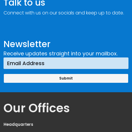
Talk to us
Connect with us on our socials and keep up to date.
Newsletter
Receive updates straight into your mailbox.
Our Offices
Headquarters