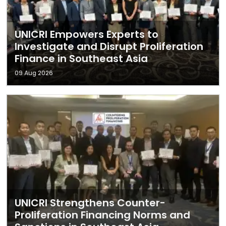
UNICRI Empowers Experts to
Investigate and Disrupt Proliferation
Finance in Southeast Asia
09 Aug 2026
UNICRI Strengthens Counter-
Proliferation Financing Norms and