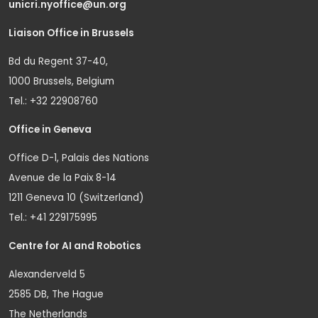
unicri.nyoffice@un.org
Liaison Office in Brussels
Bd du Regent 37-40,
1000 Brussels, Belgium
Tel.: +32 22908760
Office in Geneva
Office D-1, Palais des Nations
Avenue de la Paix 8-14
1211 Geneva 10 (Switzerland)
Tel.: +41 229175995
Centre for AI and Robotics
Alexanderveld 5
2585 DB, The Hague
The Netherlands