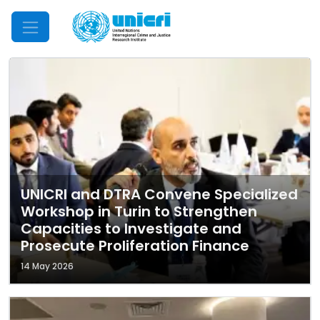
Mobile Menu
UNICRI and DTRA Convene Specialized
Workshop in Turin to Strengthen
Capacities to Investigate and
Prosecute Proliferation Finance
14 May 2026