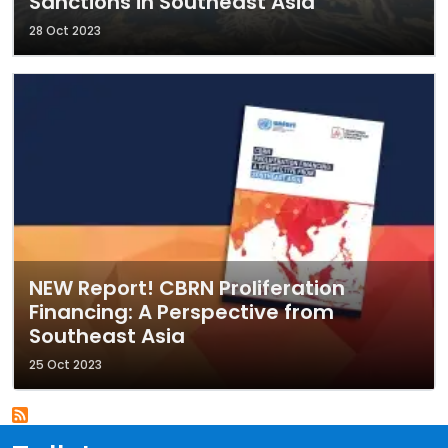
Sanctions in Southeast Asia
28 Oct 2023
NEW Report! CBRN Proliferation
Financing: A Perspective from
Southeast Asia
25 Oct 2023