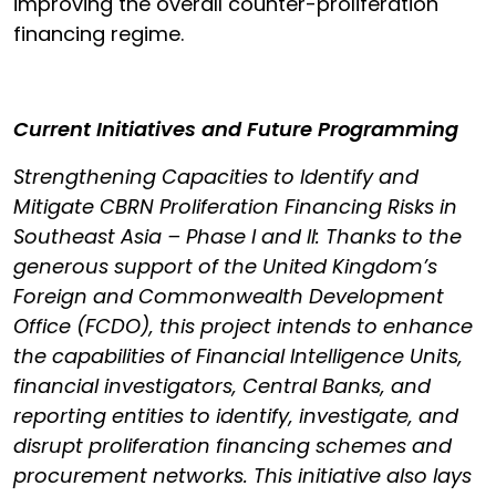
improving the overall counter-proliferation
financing regime.
Current Initiatives and Future Programming
Strengthening Capacities to Identify and
Mitigate CBRN Proliferation Financing Risks in
Southeast Asia – Phase I and II: Thanks to the
generous support of the United Kingdom’s
Foreign and Commonwealth Development
Office (FCDO), this project intends to enhance
the capabilities of Financial Intelligence Units,
financial investigators, Central Banks, and
reporting entities to identify, investigate, and
disrupt proliferation financing schemes and
procurement networks. This initiative also lays