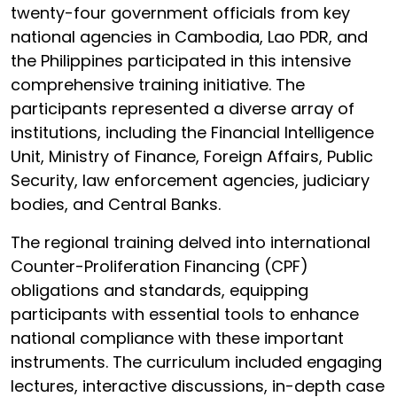
twenty-four government officials from key
national agencies in Cambodia, Lao PDR, and
the Philippines participated in this intensive
comprehensive training initiative. The
participants represented a diverse array of
institutions, including the Financial Intelligence
Unit, Ministry of Finance, Foreign Affairs, Public
Security, law enforcement agencies, judiciary
bodies, and Central Banks.
The regional training delved into international
Counter-Proliferation Financing (CPF)
obligations and standards, equipping
participants with essential tools to enhance
national compliance with these important
instruments. The curriculum included engaging
lectures, interactive discussions, in-depth case