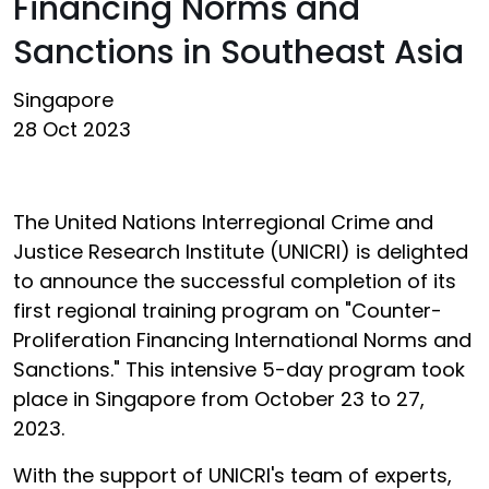
Financing Norms and
Sanctions in Southeast Asia
Singapore
28 Oct 2023
The United Nations Interregional Crime and
Justice Research Institute (UNICRI) is delighted
to announce the successful completion of its
first regional training program on "Counter-
Proliferation Financing International Norms and
Sanctions." This intensive 5-day program took
place in Singapore from October 23 to 27,
2023.
With the support of UNICRI's team of experts,