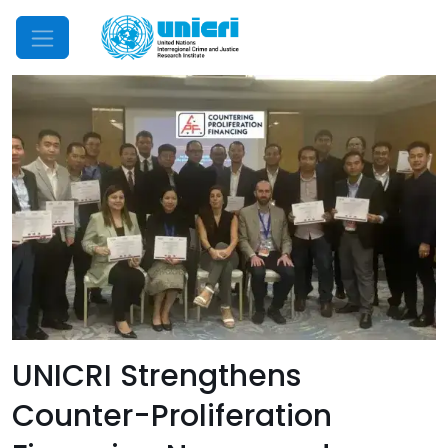
Mobile Menu
UNICRI Strengthens
Counter-Proliferation