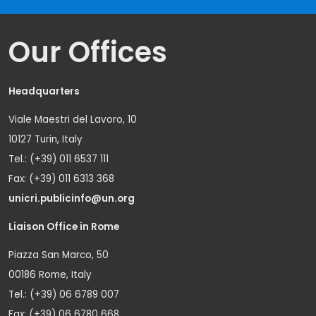
Our Offices
Headquarters
Viale Maestri del Lavoro, 10
10127 Turin, Italy
Tel.: (+39) 011 6537 111
Fax: (+39) 011 6313 368
unicri.publicinfo@un.org
Liaison Office in Rome
Piazza San Marco, 50
00186 Rome, Italy
Tel.: (+39) 06 6789 007
Fax: (+39) 06 6780 668