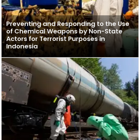
Preventing and Responding to the Use
of Chemical Weapons by Non-State
Actors for Terrorist Purposes in
Indonesia