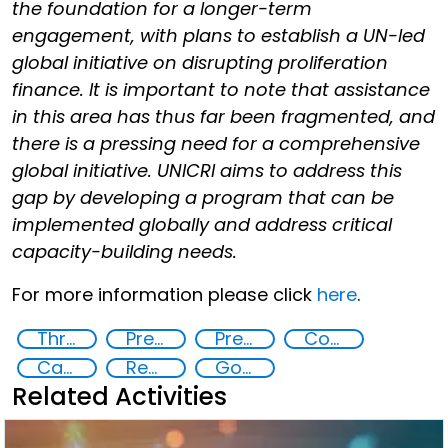
the foundation for a longer-term
engagement, with plans to establish a UN-led
global initiative on disrupting proliferation
finance. It is important to note that assistance
in this area has thus far been fragmented, and
there is a pressing need for a comprehensive
global initiative. UNICRI aims to address this
gap by developing a program that can be
implemented globally and address critical
capacity-building needs.
For more information please click
here
.
Threat Response and Risk Mitigation: Security Governance
Preventing and Countering Transnational Security Threats, Terrorism, and Points of Nexus
Preventing and Mitigating CBRN Proliferation Financing Risks
Countering organized crime and fighting all forms of trafficking and illicit financial flows
Capacity-building
Regional and international cooperation
Goal 16
Related Activities