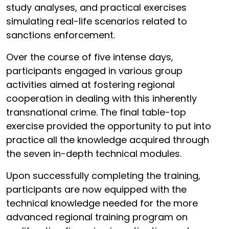
study analyses, and practical exercises
simulating real-life scenarios related to
sanctions enforcement.
Over the course of five intense days,
participants engaged in various group
activities aimed at fostering regional
cooperation in dealing with this inherently
transnational crime. The final table-top
exercise provided the opportunity to put into
practice all the knowledge acquired through
the seven in-depth technical modules.
Upon successfully completing the training,
participants are now equipped with the
technical knowledge needed for the more
advanced regional training program on