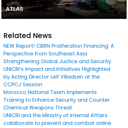
ATLAS
Related News
NEW Report! CBRN Proliferation Financing: A
Perspective from Southeast Asia
Strengthening Global Justice and Security:
UNICRI’s Impact and Initiatives Highlighted
by Acting Director Leif Villadsen at the
CCPCJ Session
Morocco National Team Implements
Training to Enhance Security and Counter
Chemical Weapons Threat
UNICRI and the Ministry of Internal Affairs
collaborate to prevent and combat online