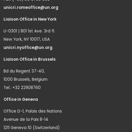
unicri.romeoffice@un.org
Liaison Office in New York
U-0301 | 801 1st Ave. 3rd fl.
New York, NY 10017, USA
unicri.nyoffice@un.org
Liaison Office in Brussels
Bd du Regent 37-40,
1000 Brussels, Belgium
Tel.: +32 22908760
Office in Geneva
Office D-1, Palais des Nations
Avenue de la Paix 8-14
1211 Geneva 10 (Switzerland)