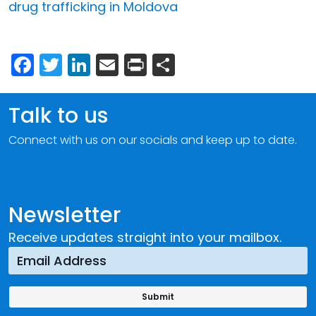
drug trafficking in Moldova
Facebook
Twitter
LinkedIn
Email
Print
Share
Talk to us
Connect with us on our socials and keep up to date.
Newsletter
Receive updates straight into your mailbox.