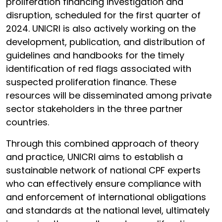
proliferation financing investigation and
disruption, scheduled for the first quarter of
2024. UNICRI is also actively working on the
development, publication, and distribution of
guidelines and handbooks for the timely
identification of red flags associated with
suspected proliferation finance. These
resources will be disseminated among private
sector stakeholders in the three partner
countries.
Through this combined approach of theory
and practice, UNICRI aims to establish a
sustainable network of national CPF experts
who can effectively ensure compliance with
and enforcement of international obligations
and standards at the national level, ultimately