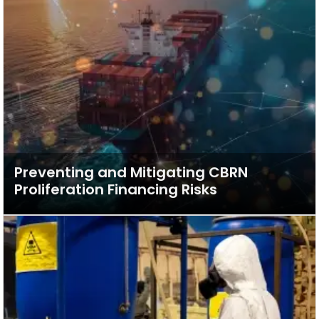
Preventing and Mitigating CBRN
Proliferation Financing Risks