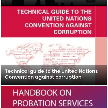
Technical guide to the United Nations
Convention against corruption