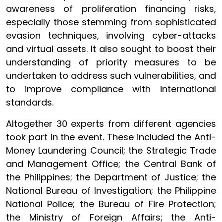
awareness of proliferation financing risks,
especially those stemming from sophisticated
evasion techniques, involving cyber-attacks
and virtual assets. It also sought to boost their
understanding of priority measures to be
undertaken to address such vulnerabilities, and
to improve compliance with international
standards.
Altogether 30 experts from different agencies
took part in the event. These included the Anti-
Money Laundering Council; the Strategic Trade
and Management Office; the Central Bank of
the Philippines; the Department of Justice; the
National Bureau of Investigation; the Philippine
National Police; the Bureau of Fire Protection;
the Ministry of Foreign Affairs; the Anti-