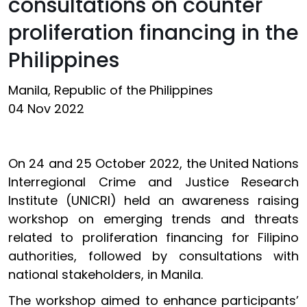
consultations on counter
proliferation financing in the
Philippines
Manila, Republic of the Philippines
04 Nov 2022
On 24 and 25 October 2022, the United Nations
Interregional Crime and Justice Research
Institute (UNICRI) held an awareness raising
workshop on emerging trends and threats
related to proliferation financing for Filipino
authorities, followed by consultations with
national stakeholders, in Manila.
The workshop aimed to enhance participants’