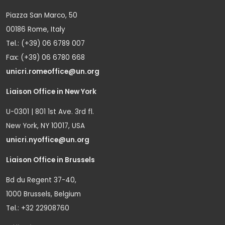
Piazza San Marco, 50
00186 Rome, Italy
Tel.: (+39) 06 6789 007
Fax: (+39) 06 6780 668
unicri.romeoffice@un.org
Liaison Office in New York
U-0301 | 801 1st Ave. 3rd fl.
New York, NY 10017, USA
unicri.nyoffice@un.org
Liaison Office in Brussels
Bd du Regent 37-40,
1000 Brussels, Belgium
Tel.: +32 22908760