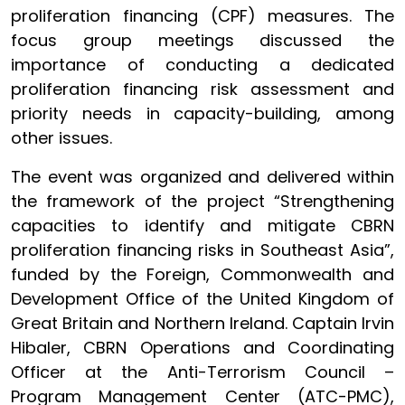
proliferation financing (CPF) measures. The
focus group meetings discussed the
importance of conducting a dedicated
proliferation financing risk assessment and
priority needs in capacity-building, among
other issues.
The event was organized and delivered within
the framework of the project “Strengthening
capacities to identify and mitigate CBRN
proliferation financing risks in Southeast Asia”,
funded by the Foreign, Commonwealth and
Development Office of the United Kingdom of
Great Britain and Northern Ireland. Captain Irvin
Hibaler, CBRN Operations and Coordinating
Officer at the Anti-Terrorism Council –
Program Management Center (ATC-PMC),