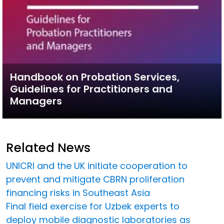
Handbook on Probation Services,
Guidelines for Practitioners and
Managers
Related News
UNICRI and the UK initiate cooperation to
prevent and mitigate CBRN proliferation
financing risks in Southeast Asia
Final field exercise for Uzbek experts to
deploy mobile diagnostic laboratories as