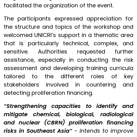
facilitated the organization of the event.
The participants expressed appreciation for
the structure and topics of the workshop and
welcomed UNICRI’s support in a thematic area
that is particularly technical, complex, and
sensitive. Authorities requested further
assistance, especially in conducting the risk
assessment and developing training curricula
tailored to the different roles of key
stakeholders involved in countering and
detecting proliferation financing.
“Strengthening capacities to identify and
mitigate chemical, biological, radiological
and nuclear (CBRN) proliferation financing
risks in Southeast Asia”
- intends to improve