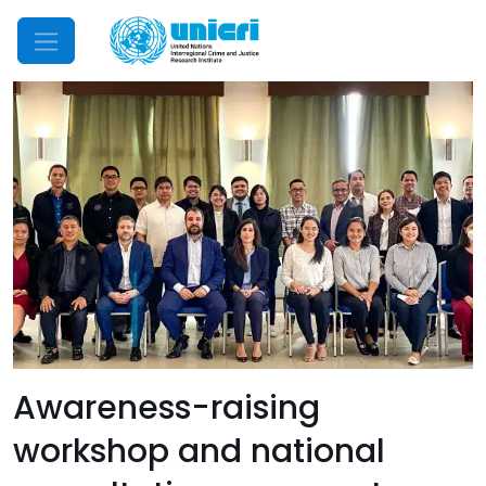
Mobile Menu
Awareness-raising
workshop and national