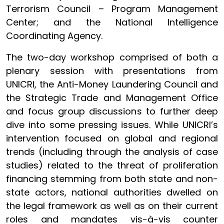
Terrorism Council – Program Management
Center; and the National Intelligence
Coordinating Agency.
The two-day workshop comprised of both a
plenary session with presentations from
UNICRI, the Anti-Money Laundering Council and
the Strategic Trade and Management Office
and focus group discussions to further deep
dive into some pressing issues. While UNICRI’s
intervention focused on global and regional
trends (including through the analysis of case
studies) related to the threat of proliferation
financing stemming from both state and non-
state actors, national authorities dwelled on
the legal framework as well as on their current
roles and mandates vis-à-vis counter