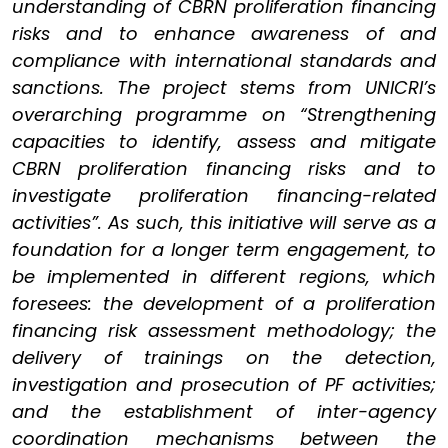
understanding of CBRN proliferation financing
risks and to enhance awareness of and
compliance with international standards and
sanctions. The project stems from UNICRI’s
overarching programme on “Strengthening
capacities to identify, assess and mitigate
CBRN proliferation financing risks and to
investigate proliferation financing-related
activities”. As such, this initiative will serve as a
foundation for a longer term engagement, to
be implemented in different regions, which
foresees: the development of a proliferation
financing risk assessment methodology; the
delivery of trainings on the detection,
investigation and prosecution of PF activities;
and the establishment of inter-agency
coordination mechanisms between the