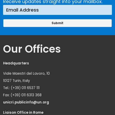
Receive updates straight into your mailbox.
Our Offices
Headquarters
Viale Maestri del Lavoro, 10
10127 Turin, Italy
Tel.: (+39) 011 6537 111
Fax: (+39) 011 6313 368
unicri.publicinfo@un.org
Liaison Office in Rome