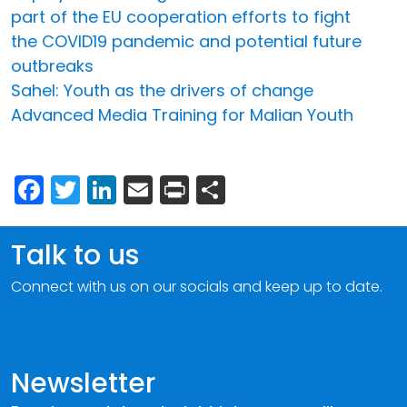
part of the EU cooperation efforts to fight
the COVID19 pandemic and potential future
outbreaks
Sahel: Youth as the drivers of change
Advanced Media Training for Malian Youth
Facebook
Twitter
LinkedIn
Email
Print
Share
Talk to us
Connect with us on our socials and keep up to date.
Newsletter