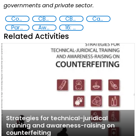
governments and private sector.
Counter proliferation financing
CBRN
CBRN risk mitigation
Capacity-building
Partnerships and Networking
Awareness-raising
16: Peace, justice and strong institutions
Related Activities
Strategies for technical-juridical
training and awareness-raising on
counterfeiting