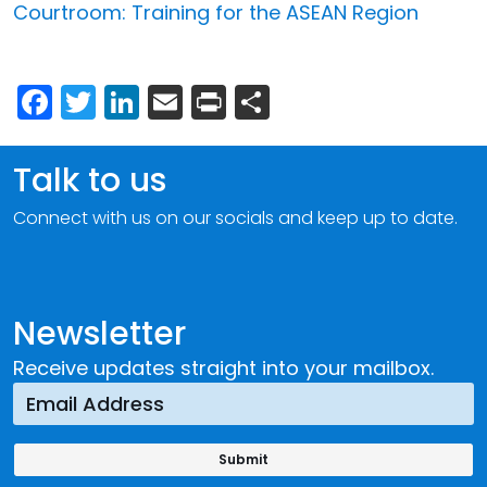
Courtroom: Training for the ASEAN Region
Facebook
Twitter
LinkedIn
Email
Print
Share
Talk to us
Connect with us on our socials and keep up to date.
Newsletter
Receive updates straight into your mailbox.