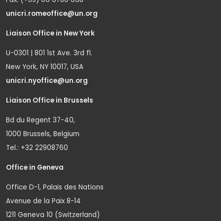
unicri.romeoffice@un.org
Liaison Office in New York
U-0301 | 801 1st Ave. 3rd fl.
New York, NY 10017, USA
unicri.nyoffice@un.org
Liaison Office in Brussels
Bd du Regent 37-40,
1000 Brussels, Belgium
Tel.: +32 22908760
Office in Geneva
Office D-1, Palais des Nations
Avenue de la Paix 8-14
1211 Geneva 10 (Switzerland)