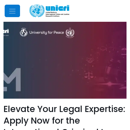
Mobile Menu
Elevate Your Legal Expertise:
Apply Now for the