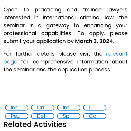
Open to practicing and trainee lawyers
interested in international criminal law, the
seminar is a gateway to enhancing your
professional capabilities. To apply, please
submit your application by
March 3, 2024
.
For further details please visit the
relevant
page
for comprehensive information about
the seminar and the application process.
International Criminal law
Criminal justice
International Criminal Court
16: Peace, justice and strong institutions
Peace and justice
Defence Seminar
Specialized Training
Capacity-building
Related Activities