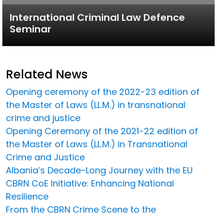
International Criminal Law Defence
Seminar
Related News
Opening ceremony of the 2022-23 edition of
the Master of Laws (LL.M.) in transnational
crime and justice
Opening Ceremony of the 2021-22 edition of
the Master of Laws (LL.M.) in Transnational
Crime and Justice
Albania’s Decade-Long Journey with the EU
CBRN CoE Initiative: Enhancing National
Resilience
From the CBRN Crime Scene to the