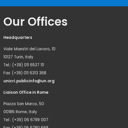
Our Offices
Headquarters
Viale Maestri del Lavoro, 10
10127 Turin, Italy
Tel.: (+39) 011 6537 111
Fax: (+39) 011 6313 368
unicri.publicinfo@un.org
Liaison Office in Rome
Piazza San Marco, 50
00186 Rome, Italy
Tel.: (+39) 06 6789 007
Fax: (+39) 06 6780 668