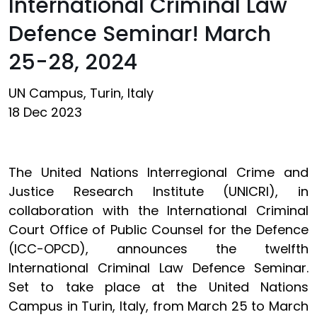
International Criminal Law
Defence Seminar! March
25-28, 2024
UN Campus, Turin, Italy
18 Dec 2023
The United Nations Interregional Crime and
Justice Research Institute (UNICRI), in
collaboration with the International Criminal
Court Office of Public Counsel for the Defence
(ICC-OPCD), announces the twelfth
International Criminal Law Defence Seminar.
Set to take place at the United Nations
Campus in Turin, Italy, from March 25 to March