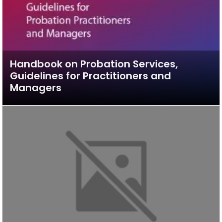
Handbook on Probation Services,
Guidelines for Practitioners and
Managers