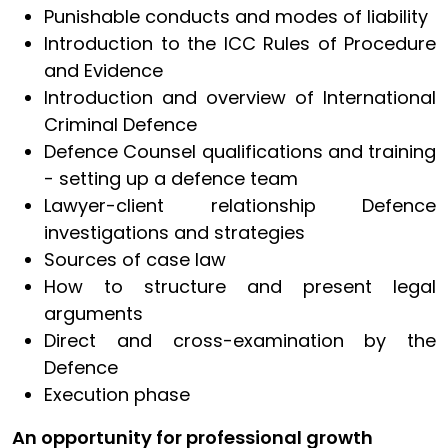
Punishable conducts and modes of liability
Introduction to the ICC Rules of Procedure
and Evidence
Introduction and overview of International
Criminal Defence
Defence Counsel qualifications and training
- setting up a defence team
Lawyer-client relationship Defence
investigations and strategies
Sources of case law
How to structure and present legal
arguments
Direct and cross-examination by the
Defence
Execution phase
An opportunity for professional growth