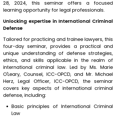
28, 2024, this seminar offers a focused
learning opportunity for legal professionals.
Unlocking expertise in International Criminal
Defense
Tailored for practicing and trainee lawyers, this
four-day seminar, provides a practical and
unique understanding of defense strategies,
ethics, and skills applicable in the realm of
international criminal law. Led by Ms. Marie
O'Leary, Counsel, ICC-OPCD, and Mr. Michael
Herz, Legal Officer, ICC-OPCD, the seminar
covers key aspects of international criminal
defense, including:
Basic principles of International Criminal
Law