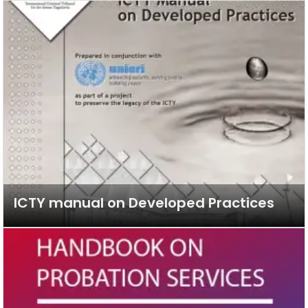
ICTY manual on Developed Practices