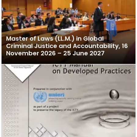
Master of Laws (LL.M.) in Global
Criminal Justice and Accountability, 16
November 2026 – 25 June 2027