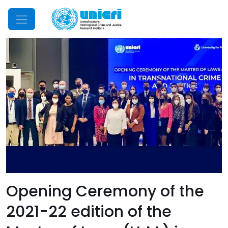
Mobile Menu
Opening Ceremony of the
2021-22 edition of the