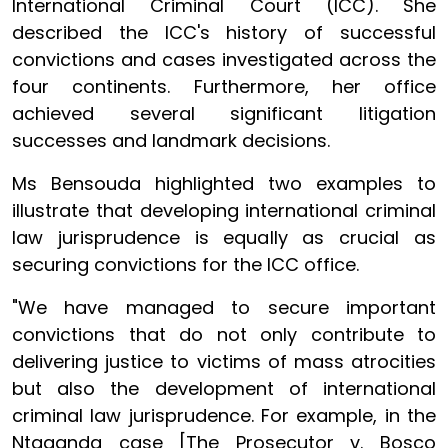
International Criminal Court (ICC). She
described the ICC's history of successful
convictions and cases investigated across the
four continents. Furthermore, her office
achieved several significant litigation
successes and landmark decisions.
Ms Bensouda highlighted two examples to
illustrate that developing international criminal
law jurisprudence is equally as crucial as
securing convictions for the ICC office.
"We have managed to secure important
convictions that do not only contribute to
delivering justice to victims of mass atrocities
but also the development of international
criminal law jurisprudence. For example, in the
Ntaganda case [The Prosecutor v. Bosco