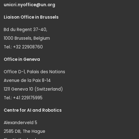
unicri.nyoffice@un.org
Liaison Office in Brussels
Bd du Regent 37-40,
1000 Brussels, Belgium
Tel.: +32 22908760
Office in Geneva
Office D-1, Palais des Nations
Avenue de la Paix 8-14
1211 Geneva 10 (Switzerland)
Tel.: +41 229175995
Centre for AI and Robotics
Alexanderveld 5
2585 DB, The Hague