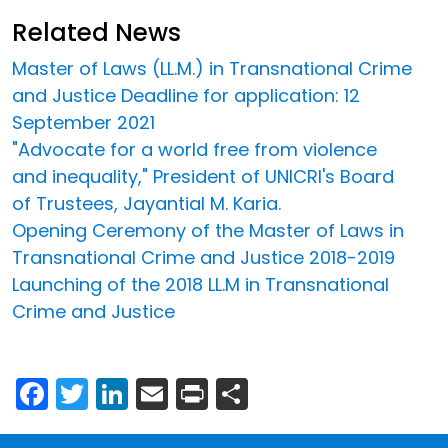
Related News
Master of Laws (LL.M.) in Transnational Crime
and Justice Deadline for application: 12
September 2021
"Advocate for a world free from violence
and inequality," President of UNICRI's Board
of Trustees, Jayantial M. Karia.
Opening Ceremony of the Master of Laws in
Transnational Crime and Justice 2018-2019
Launching of the 2018 LL.M in Transnational
Crime and Justice
Facebook
Twitter
LinkedIn
Email
Print
Share