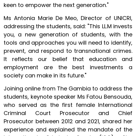
keen to empower the next generation."
Ms Antonia Marie De Meo, Director of UNICRI,
addressing the students, said: "This LL.M invests
you, a new generation of students, with the
tools and approaches you will need to identify,
prevent, and respond to transnational crimes.
It reflects our belief that education and
employment are the best investments a
society can make in its future."
Joining online from The Gambia to address the
students, keynote speaker Ms Fatou Bensouda,
who served as the first female International
Criminal Court Prosecutor and Chief
Prosecutor between 2012 and 2021, shared her
experience and explained the mandate of the