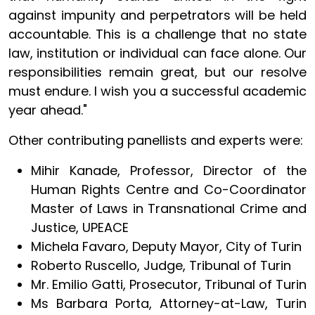
against impunity and perpetrators will be held
accountable. This is a challenge that no state
law, institution or individual can face alone. Our
responsibilities remain great, but our resolve
must endure. I wish you a successful academic
year ahead."
Other contributing panellists and experts were:
Mihir Kanade, Professor, Director of the
Human Rights Centre and Co-Coordinator
Master of Laws in Transnational Crime and
Justice, UPEACE
Michela Favaro, Deputy Mayor, City of Turin
Roberto Ruscello, Judge, Tribunal of Turin
Mr. Emilio Gatti, Prosecutor, Tribunal of Turin
Ms Barbara Porta, Attorney-at-Law, Turin