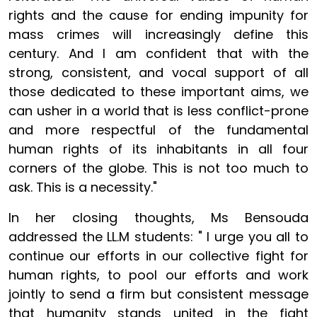
rights and the cause for ending impunity for
mass crimes will increasingly define this
century. And I am confident that with the
strong, consistent, and vocal support of all
those dedicated to these important aims, we
can usher in a world that is less conflict-prone
and more respectful of the fundamental
human rights of its inhabitants in all four
corners of the globe. This is not too much to
ask. This is a necessity."
In her closing thoughts, Ms Bensouda
addressed the LL.M students: " I urge you all to
continue our efforts in our collective fight for
human rights, to pool our efforts and work
jointly to send a firm but consistent message
that humanity stands united in the fight