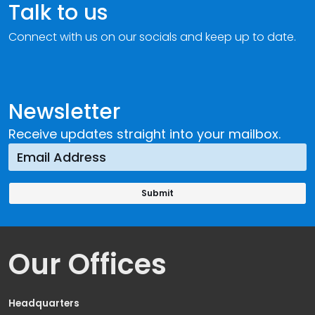
Talk to us
Connect with us on our socials and keep up to date.
Newsletter
Receive updates straight into your mailbox.
Our Offices
Headquarters