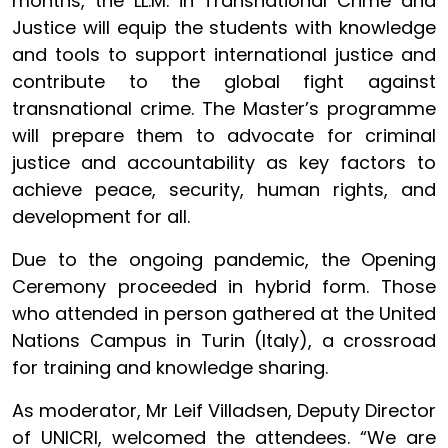
months, the LL.M. in Transnational Crime and
Justice will equip the students with knowledge
and tools to support international justice and
contribute to the global fight against
transnational crime. The Master’s programme
will prepare them to advocate for criminal
justice and accountability as key factors to
achieve peace, security, human rights, and
development for all.
Due to the ongoing pandemic, the Opening
Ceremony proceeded in hybrid form. Those
who attended in person gathered at the United
Nations Campus in Turin (Italy), a crossroad
for training and knowledge sharing.
As moderator, Mr Leif Villadsen, Deputy Director
of UNICRI, welcomed the attendees. “We are