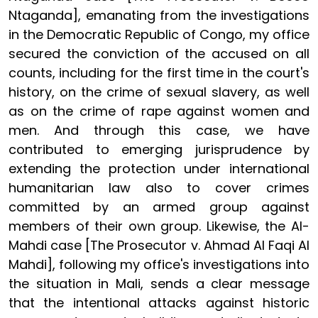
Ntaganda], emanating from the investigations
in the Democratic Republic of Congo, my office
secured the conviction of the accused on all
counts, including for the first time in the court's
history, on the crime of sexual slavery, as well
as on the crime of rape against women and
men. And through this case, we have
contributed to emerging jurisprudence by
extending the protection under international
humanitarian law also to cover crimes
committed by an armed group against
members of their own group. Likewise, the Al-
Mahdi case [The Prosecutor v. Ahmad Al Faqi Al
Mahdi], following my office's investigations into
the situation in Mali, sends a clear message
that the intentional attacks against historic