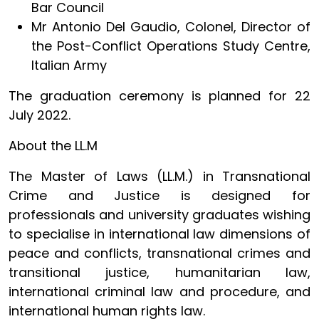
Bar Council
Mr Antonio Del Gaudio, Colonel, Director of
the Post-Conflict Operations Study Centre,
Italian Army
The graduation ceremony is planned for 22
July 2022.
About the LL.M
The Master of Laws (LL.M.) in Transnational
Crime and Justice is designed for
professionals and university graduates wishing
to specialise in international law dimensions of
peace and conflicts, transnational crimes and
transitional justice, humanitarian law,
international criminal law and procedure, and
international human rights law.