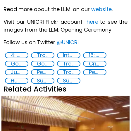
Read more about the LL.M. on our
website
.
Visit our UNICRI Flickr account
here
to see the
images from the LL.M. Opening Ceremony
Follow us on Twitter
@UNICRI
4: Quality education
Transnational organised crime
International Criminal law
16: Peace, justice and strong institutions
Goal 16
Goal 4
Training
Criminal justice
Justice
Peace and justice
Transnational security threats
Peace
Human rights
Sustainable development
Sustainable Development Goals
Related Activities