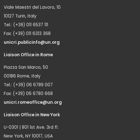
Viale Maestri del Lavoro, 10
10127 Turin, Italy
Tel.: (+39) 011 6537 111
Fax: (+39) 011 6313 368
unicri.publicinfo@un.org
Liaison Office in Rome
Piazza San Marco, 50
00186 Rome, Italy
Tel.: (+39) 06 6789 007
Fax: (+39) 06 6780 668
unicri.romeoffice@un.org
Liaison Office in New York
U-0301 | 801 1st Ave. 3rd fl.
New York, NY 10017, USA