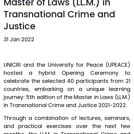
Master of Laws (LL.M.) in
Transnational Crime and
Justice
31 Jan 2022
UNICRI and the University for Peace (UPEACE)
hosted a hybrid Opening Ceremony to
celebrate the selected 40 participants from 21
countries, embarking on a unique learning
journey: 5th edition of the Master in Laws (LL.M.)
in Transnational Crime and Justice 2021-2022.
Through a combination of lectures, seminars,
and practical exercises over the next few