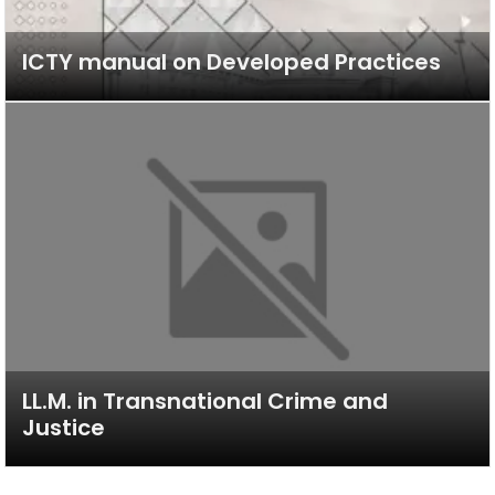
ICTY manual on Developed Practices
LL.M. in Transnational Crime and
Justice