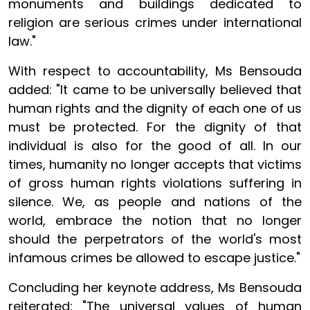
monuments and buildings dedicated to
religion are serious crimes under international
law."
With respect to accountability, Ms Bensouda
added: "It came to be universally believed that
human rights and the dignity of each one of us
must be protected. For the dignity of that
individual is also for the good of all. In our
times, humanity no longer accepts that victims
of gross human rights violations suffering in
silence. We, as people and nations of the
world, embrace the notion that no longer
should the perpetrators of the world's most
infamous crimes be allowed to escape justice."
Concluding her keynote address, Ms Bensouda
reiterated: "The universal values of human