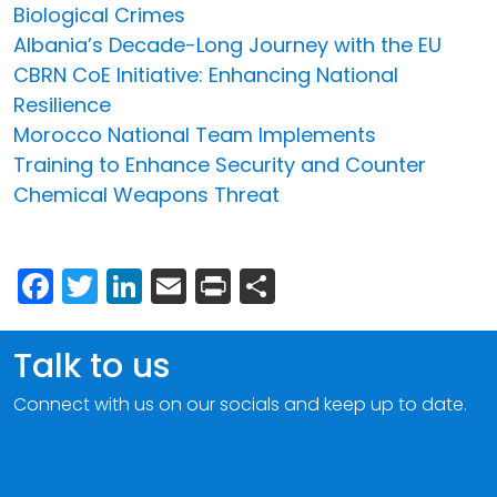
Biological Crimes
Albania’s Decade-Long Journey with the EU
CBRN CoE Initiative: Enhancing National
Resilience
Morocco National Team Implements
Training to Enhance Security and Counter
Chemical Weapons Threat
Facebook
Twitter
LinkedIn
Email
Print
Share
Talk to us
Connect with us on our socials and keep up to date.