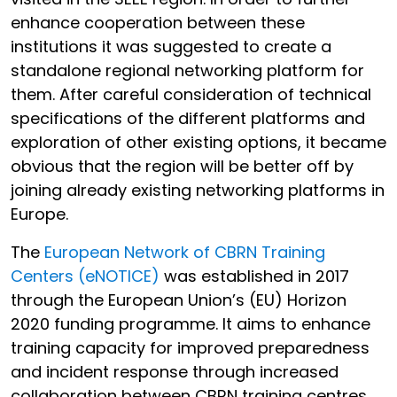
enhance cooperation between these
institutions it was suggested to create a
standalone regional networking platform for
them. After careful consideration of technical
specifications of the different platforms and
exploration of other existing options, it became
obvious that the region will be better off by
joining already existing networking platforms in
Europe.
The
European Network of CBRN Training
Centers (eNOTICE)
was established in 2017
through the European Union’s (EU) Horizon
2020 funding programme. It aims to enhance
training capacity for improved preparedness
and incident response through increased
collaboration between CBRN training centres