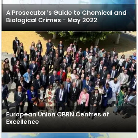
A Prosecutor’s Guide to Chemical and
Biological Crimes - May 2022
European Union CBRN Centres of
Excellence