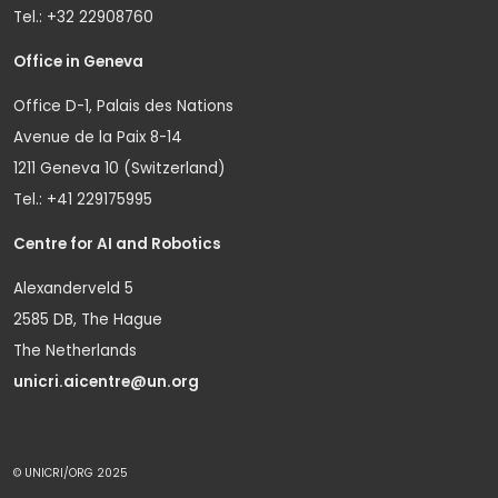
Tel.: +32 22908760
Office in Geneva
Office D-1, Palais des Nations
Avenue de la Paix 8-14
1211 Geneva 10 (Switzerland)
Tel.: +41 229175995
Centre for AI and Robotics
Alexanderveld 5
2585 DB, The Hague
The Netherlands
unicri.aicentre@un.org
© UNICRI/ORG 2025