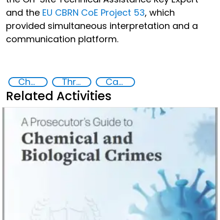
and the
EU CBRN CoE Project 53
, which
provided simultaneous interpretation and a
communication platform.
Chemical, biological, radiological and nuclear (CBRN) material
Threat Response and Risk Mitigation: Security Governance
Capacity-building
Related Activities