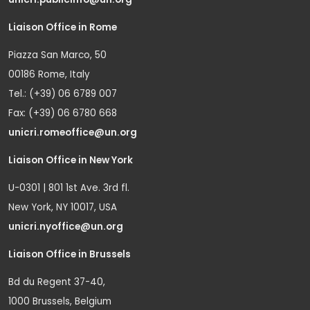
Liaison Office in Rome
Piazza San Marco, 50
00186 Rome, Italy
Tel.: (+39) 06 6789 007
Fax: (+39) 06 6780 668
unicri.romeoffice@un.org
Liaison Office in New York
U-0301 | 801 1st Ave. 3rd fl.
New York, NY 10017, USA
unicri.nyoffice@un.org
Liaison Office in Brussels
Bd du Regent 37-40,
1000 Brussels, Belgium