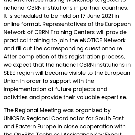
national CBRN institutions in partner countries.
It is scheduled to be held on 17 June 2021 in
online format. Representatives of the European
Network of CBRN Training Centers will provide
practical training to join the eNOTICE Network
and fill out the corresponding questionnaire.
After completion of this registration process,
we expect that the national CBRN institutions in
SEEE region will become visible to the European
Union in order to support with the
implementation of future projects and
activities and provide their valuable expertise.
The Regional Meeting was organized by
UNICRI’s Regional Coordinator for South East
and Eastern Europe in close cooperation with
the On-Site Technical Assistance Key Expert