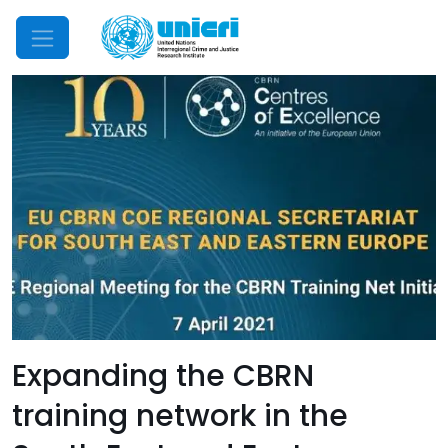
Mobile Menu
Expanding the CBRN
training network in the