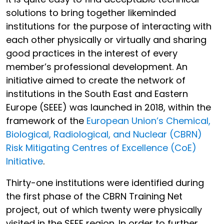
solutions to bring together likeminded
institutions for the purpose of interacting with
each other physically or virtually and sharing
good practices in the interest of every
member’s professional development. An
initiative aimed to create the network of
institutions in the South East and Eastern
Europe (SEEE) was launched in 2018, within the
framework of the
European Union’s Chemical,
Biological, Radiological, and Nuclear (CBRN)
Risk Mitigating Centres of Excellence (CoE)
Initiative
.
Thirty-one institutions were identified during
the first phase of the CBRN Training Net
project, out of which twenty were physically
visited in the SEEE region. In order to further