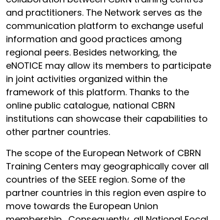
and practitioners. The Network serves as the
communication platform to exchange useful
information and good practices among
regional peers. Besides networking, the
eNOTICE may allow its members to participate
in joint activities organized within the
framework of this platform. Thanks to the
online public catalogue, national CBRN
institutions can showcase their capabilities to
other partner countries.
The scope of the European Network of CBRN
Training Centers may geographically cover all
countries of the SEEE region. Some of the
partner countries in this region even aspire to
move towards the European Union
membership. Consequently, all National Focal