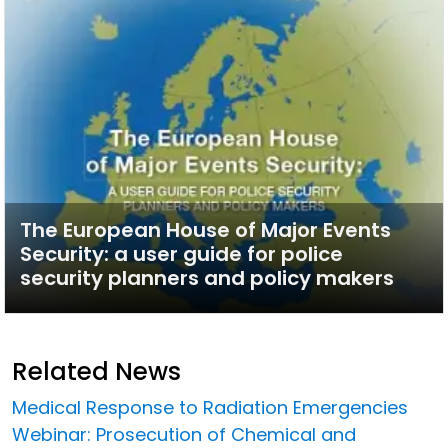
The European House of Major Events
Security: a user guide for police
security planners and policy makers
Related News
Medical Response to Radiation Emergencies
Webinar: Prosecution of Chemical and