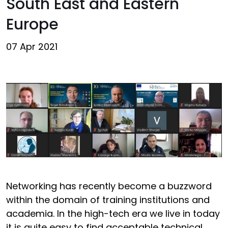
South East and Eastern
Europe
07 Apr 2021
Networking has recently become a buzzword
within the domain of training institutions and
academia. In the high-tech era we live in today
it is quite easy to find acceptable technical