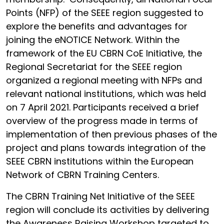
Points (NFP) of the SEEE region suggested to
explore the benefits and advantages for
joining the eNOTICE Network. Within the
framework of the EU CBRN CoE Initiative, the
Regional Secretariat for the SEEE region
organized a regional meeting with NFPs and
relevant national institutions, which was held
on 7 April 2021. Participants received a brief
overview of the progress made in terms of
implementation of then previous phases of the
project and plans towards integration of the
SEEE CBRN institutions within the European
Network of CBRN Training Centers.
The CBRN Training Net Initiative of the SEEE
region will conclude its activities by delivering
the Awareness Raising Workshop targeted to