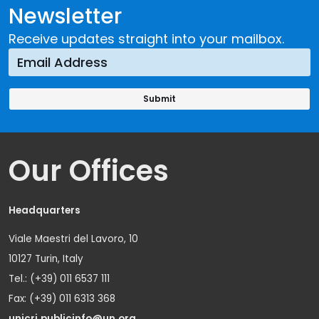
Newsletter
Receive updates straight into your mailbox.
Our Offices
Headquarters
Viale Maestri del Lavoro, 10
10127 Turin, Italy
Tel.: (+39) 011 6537 111
Fax: (+39) 011 6313 368
unicri.publicinfo@un.org