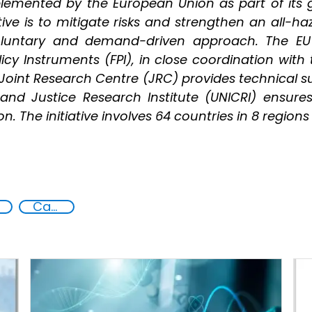
mplemented by the European Union as part of its 
ative is to mitigate risks and strengthen an all-
voluntary and demand-driven approach. The E
icy Instruments (FPI), in close coordination with
oint Research Centre (JRC) provides technical sup
and Justice Research Institute (UNICRI) ensure
. The initiative involves 64 countries in 8 regions
Capacity-building