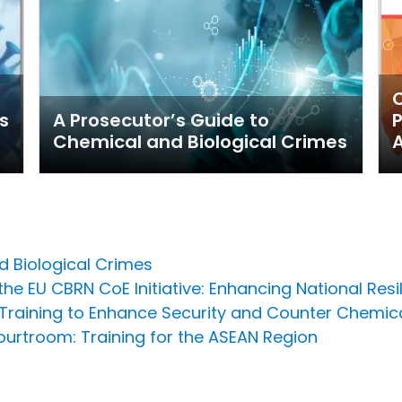
C
s
A Prosecutor’s Guide to
P
Chemical and Biological Crimes
A
d Biological Crimes
he EU CBRN CoE Initiative: Enhancing National Resi
raining to Enhance Security and Counter Chemi
urtroom: Training for the ASEAN Region