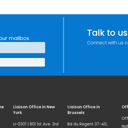
Talk to us
our mailbox.
Connect with us o
me
Liaison Office in New
Liaison Office in
Off
York
Brussels
Off
U-0301 | 801 1st Ave. 3rd
Bd du Regent 37-40,
Nat