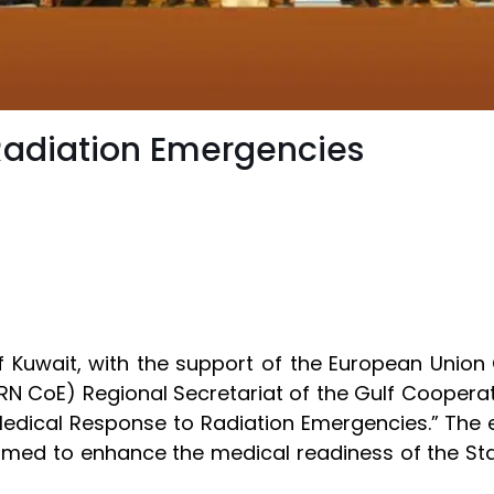
Radiation Emergencies
of Kuwait, with the support of the European Union
RN CoE) Regional Secretariat of the Gulf Cooperat
edical Response to Radiation Emergencies.” The e
 aimed to enhance the medical readiness of the Sta