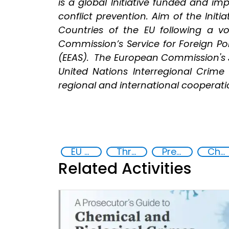
is a global Initiative funded and i
conflict prevention. Aim of the Initi
Countries of the EU following a 
Commission’s Service for Foreign Pol
(EEAS). The European Commission's J
United Nations Interregional Crime 
regional and international cooperation
EU Chemical, Biological, Radiological and Nuclear Centres of Excellence
Threat Response and Risk Mitigation: Security Governance
Preventing and Countering Transnational Security Threats, Terrorism, and Points of Nexus
Chemical, biological, radiological and nuclear (CBRN) material
Related Activities