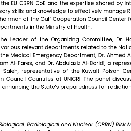
 the EU CBRN CoE and the expertise shared by inte
sary skills and knowledge to effectively manage R
 Chairman of the Gulf Cooperation Council Center
epartments in the Ministry of Health.
, the Leader of the Organizing Committee, Dr. 
 various relevant departments related to the Nati
 the Medical Emergency Department, Dr. Ahmed Al-
am Al-Fares, and Dr. Abdulaziz Al-Baridi, a repre
-Saleh, representative of the Kuwait Poison Ce
n Council Countries at UNICRI. The panel discus
or enhancing the State’s preparedness for radiatio
ological, Radiological and Nuclear (CBRN) Risk M