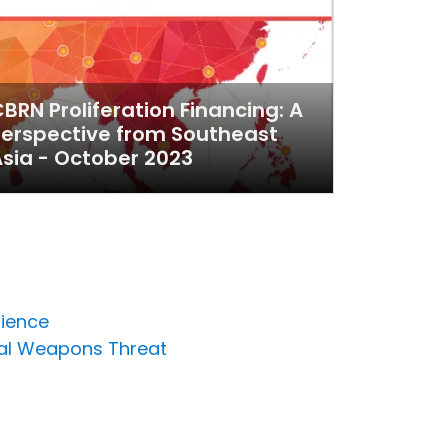
BRN Proliferation Financing: A
erspective from Southeast
sia - October 2023
lience
cal Weapons Threat