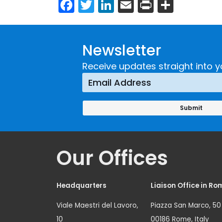
Facebook
Twitter
LinkedIn
Email
Print
Share
Newsletter
Receive updates straight into y
Our Offices
Headquarters
Liaison Office in Ro
Viale Maestri del Lavoro,
Piazza San Marco, 50
10
00186 Rome, Italy