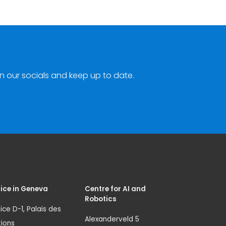
n our socials and keep up to date.
ice in Geneva
Centre for AI and
Robotics
ice D-1, Palais des
Alexanderveld 5
ions