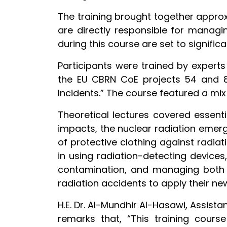
The training brought together approxi
are directly responsible for managin
during this course are set to signific
Participants were trained by expert
the EU CBRN CoE projects 54 and 8
Incidents.” The course featured a mix
Theoretical lectures covered essenti
impacts, the nuclear radiation emer
of protective clothing against radiat
in using radiation-detecting devices
contamination, and managing both i
radiation accidents to apply their n
H.E. Dr. Al-Mundhir Al-Hasawi, Assista
remarks that, “This training cours