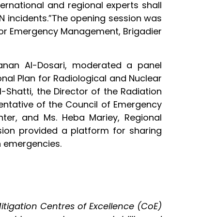
rnational and regional experts shall
N incidents.”The opening session was
 for Emergency Management, Brigadier
Hanan Al-Dosari, moderated a panel
onal Plan for Radiological and Nuclear
Shatti, the Director of the Radiation
sentative of the Council of Emergency
nter, and Ms. Heba Mariey, Regional
sion provided a platform for sharing
n emergencies.
itigation Centres of Excellence (CoE)