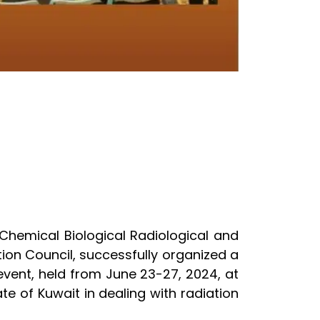
 Chemical Biological Radiological and
ion Council, successfully organized a
vent, held from June 23-27, 2024, at
te of Kuwait in dealing with radiation