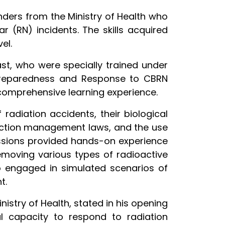
onders from the Ministry of Health who
r (RN) incidents. The skills acquired
el.
st, who were specially trained under
 Preparedness and Response to CBRN
 comprehensive learning experience.
radiation accidents, their biological
tection management laws, and the use
 sessions provided hands-on experience
removing various types of radioactive
o engaged in simulated scenarios of
t.
nistry of Health, stated in his opening
al capacity to respond to radiation