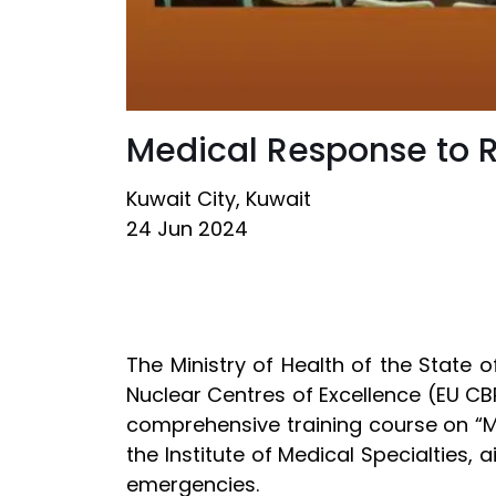
Medical Response to 
Kuwait City, Kuwait
24 Jun 2024
The Ministry of Health of the State 
Nuclear Centres of Excellence (EU CB
comprehensive training course on “M
the Institute of Medical Specialties,
emergencies.