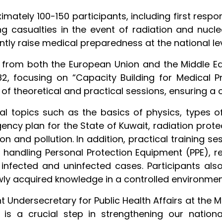
mately 100-150 participants, including first resp
g casualties in the event of radiation and nuclea
antly raise medical preparedness at the national lev
s from both the European Union and the Middle Ea
2, focusing on “Capacity Building for Medical
 of theoretical and practical sessions, ensuring a
al topics such as the basics of physics, types of 
gency plan for the State of Kuwait, radiation pro
ion and pollution. In addition, practical training
, handling Personal Protection Equipment (PPE), 
nfected and uninfected cases. Participants als
ewly acquired knowledge in a controlled environmen
nt Undersecretary for Public Health Affairs at the Mi
e is a crucial step in strengthening our nation