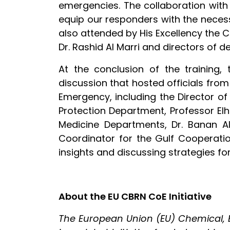
emergencies. The collaboration with
equip our responders with the neces
also attended by His Excellency the
Dr. Rashid Al Marri and directors of d
At the conclusion of the training
discussion that hosted officials from
Emergency, including the Director of
Protection Department, Professor Elh
Medicine Departments, Dr. Banan Al
Coordinator for the Gulf Cooperatio
insights and discussing strategies f
About the EU CBRN CoE Initiative
The European Union (EU) Chemical, Bi