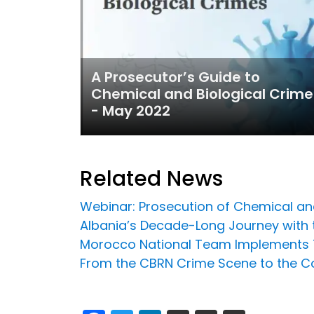
A Prosecutor’s Guide to
Chemical and Biological Crime
- May 2022
Related News
Webinar: Prosecution of Chemical an
Albania’s Decade-Long Journey with t
Morocco National Team Implements T
From the CBRN Crime Scene to the Co