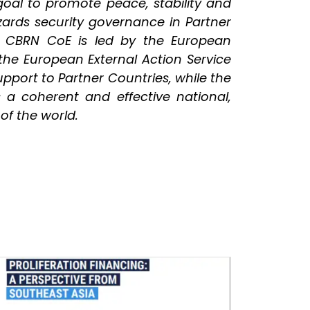
goal to promote peace, stability and
hazards security governance in Partner
U CBRN CoE is led by the European
 the European External Action Service
port to Partner Countries, while the
s a coherent and effective national,
 of the world.