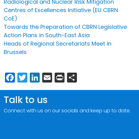
Radiological and Nuclear Risk Mitigation
Centres of Excellences Initiative (EU CBRN
CoE)
Towards the Preparation of CBRN Legislative
Action Plans in South-East Asia
Heads of Regional Secretariats Meet in
Brussels
Facebook
Twitter
LinkedIn
Email
Print
Share
Talk to us
Connect with us on our socials and keep up to date.