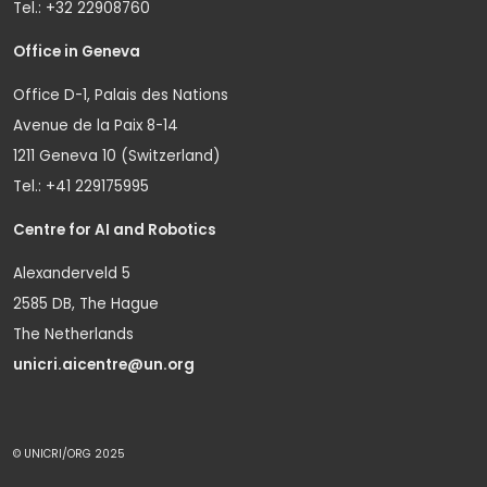
Tel.: +32 22908760
Office in Geneva
Office D-1, Palais des Nations
Avenue de la Paix 8-14
1211 Geneva 10 (Switzerland)
Tel.: +41 229175995
Centre for AI and Robotics
Alexanderveld 5
2585 DB, The Hague
The Netherlands
unicri.aicentre@un.org
© UNICRI/ORG 2025