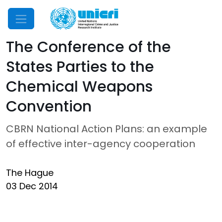
Mobile Menu
The Conference of the
States Parties to the
Chemical Weapons
Convention
CBRN National Action Plans: an example
of effective inter-agency cooperation
The Hague
03 Dec 2014