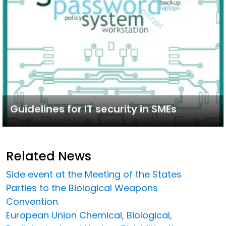
Guidelines for IT security in SMEs
Related News
Side event at the Meeting of the States
Parties to the Biological Weapons
Convention
European Union Chemical, Biological,