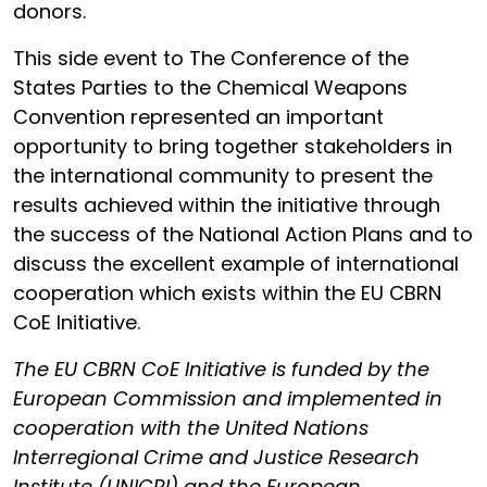
donors.
This side event to The Conference of the
States Parties to the Chemical Weapons
Convention represented an important
opportunity to bring together stakeholders in
the international community to present the
results achieved within the initiative through
the success of the National Action Plans and to
discuss the excellent example of international
cooperation which exists within the EU CBRN
CoE Initiative.
The EU CBRN CoE Initiative is funded by the
European Commission and implemented in
cooperation with the United Nations
Interregional Crime and Justice Research
Institute (UNICRI) and the European