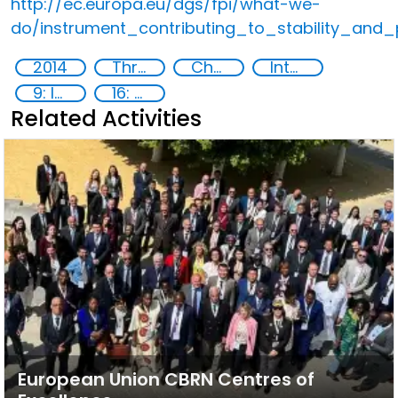
http://ec.europa.eu/dgs/fpi/what-we-
do/instrument_contributing_to_stability_and
2014
Threat Response and Risk Mitigation: Security Governance
Chemical, biological, radiological and nuclear (CBRN) material
International cooperation
9: Industry, innovation and infrastructure
16: Peace, justice and strong institutions
Related Activities
European Union CBRN Centres of