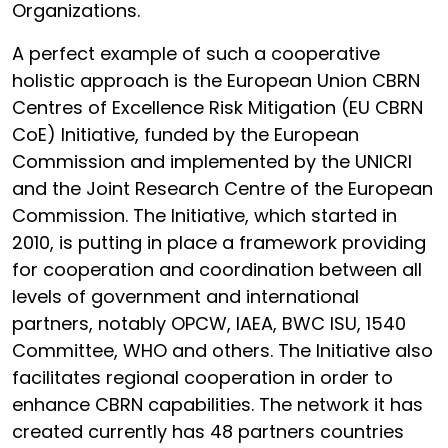
Organizations.
A perfect example of such a cooperative
holistic approach is the European Union CBRN
Centres of Excellence Risk Mitigation (EU CBRN
CoE) Initiative, funded by the European
Commission and implemented by the UNICRI
and the Joint Research Centre of the European
Commission. The Initiative, which started in
2010, is putting in place a framework providing
for cooperation and coordination between all
levels of government and international
partners, notably OPCW, IAEA, BWC ISU, 1540
Committee, WHO and others. The Initiative also
facilitates regional cooperation in order to
enhance CBRN capabilities. The network it has
created currently has 48 partners countries