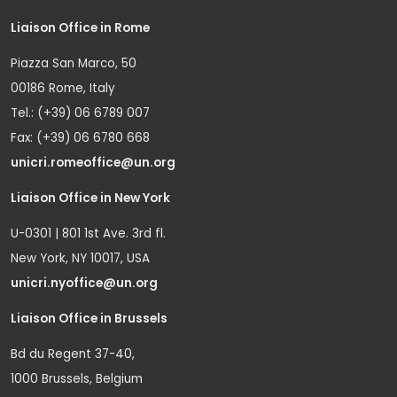
Liaison Office in Rome
Piazza San Marco, 50
00186 Rome, Italy
Tel.: (+39) 06 6789 007
Fax: (+39) 06 6780 668
unicri.romeoffice@un.org
Liaison Office in New York
U-0301 | 801 1st Ave. 3rd fl.
New York, NY 10017, USA
unicri.nyoffice@un.org
Liaison Office in Brussels
Bd du Regent 37-40,
1000 Brussels, Belgium