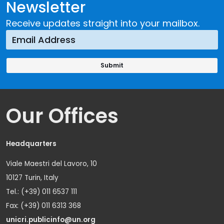
Newsletter
Receive updates straight into your mailbox.
Our Offices
Headquarters
Viale Maestri del Lavoro, 10
10127 Turin, Italy
Tel.: (+39) 011 6537 111
Fax: (+39) 011 6313 368
unicri.publicinfo@un.org