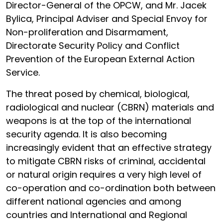
Director-General of the OPCW, and Mr. Jacek
Bylica, Principal Adviser and Special Envoy for
Non-proliferation and Disarmament,
Directorate Security Policy and Conflict
Prevention of the European External Action
Service.
The threat posed by chemical, biological,
radiological and nuclear (CBRN) materials and
weapons is at the top of the international
security agenda. It is also becoming
increasingly evident that an effective strategy
to mitigate CBRN risks of criminal, accidental
or natural origin requires a very high level of
co-operation and co-ordination both between
different national agencies and among
countries and International and Regional