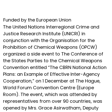
Funded by the European Union
The United Nations Interregional Crime and
Justice Research Institute (UNICRI) in
conjunction with the Organisation for the
Prohibition of Chemical Weapons (OPCW)
organized a side event to The Conference of
the States Parties to the Chemical Weapons
Convention entitled “The CBRN National Action
Plans: an Example of Effective Inter-Agency
Cooperation,” on 1 December at The Hague,
World Forum Convention Centre (Europe
Room). The event, which was attended by
representatives from over 90 countries, was
opened by Mrs. Grace Asirwatham, Deputy