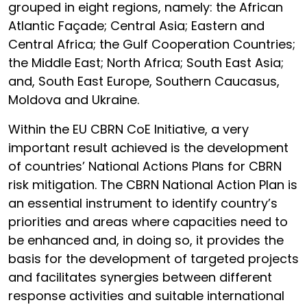
grouped in eight regions, namely: the African
Atlantic Façade; Central Asia; Eastern and
Central Africa; the Gulf Cooperation Countries;
the Middle East; North Africa; South East Asia;
and, South East Europe, Southern Caucasus,
Moldova and Ukraine.
Within the EU CBRN CoE Initiative, a very
important result achieved is the development
of countries’ National Actions Plans for CBRN
risk mitigation. The CBRN National Action Plan is
an essential instrument to identify country’s
priorities and areas where capacities need to
be enhanced and, in doing so, it provides the
basis for the development of targeted projects
and facilitates synergies between different
response activities and suitable international