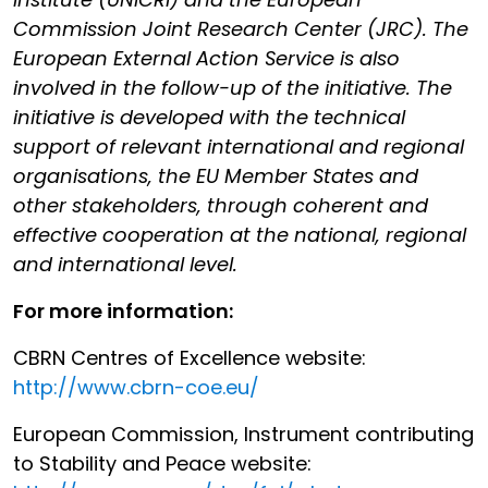
Commission Joint Research Center (JRC). The
European External Action Service is also
involved in the follow-up of the initiative. The
initiative is developed with the technical
support of relevant international and regional
organisations, the EU Member States and
other stakeholders, through coherent and
effective cooperation at the national, regional
and international level.
For more information:
CBRN Centres of Excellence website:
http://www.cbrn-coe.eu/
European Commission, Instrument contributing
to Stability and Peace website: