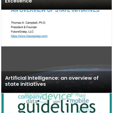
Excellence
Artificial Intelligence: an overview of
state initiatives